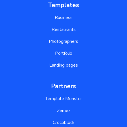
Templates
Business
Restaurants
Photographers
Portfolio
Landing pages
Partners
Template Monster
Zemez
Crocoblock