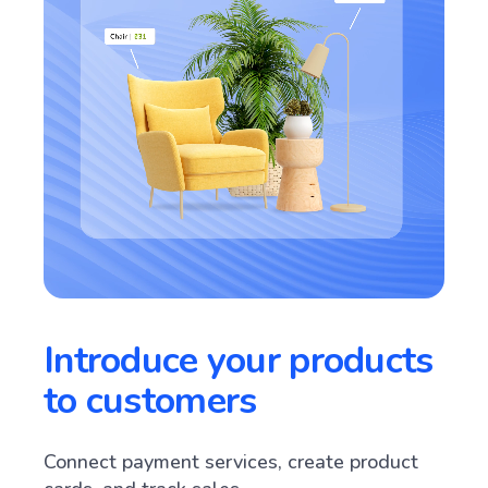
Introduce your products
to customers
Connect payment services, create product