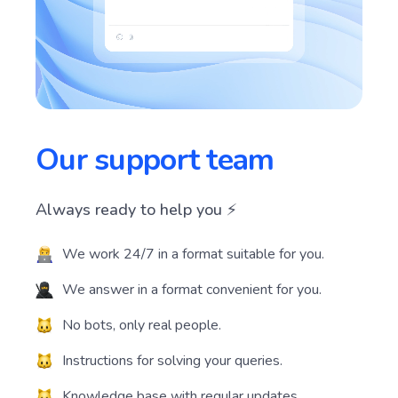
Our support team
Always ready to help you ⚡️
We work 24/7 in a format suitable for you.
We answer in a format convenient for you.
No bots, only real people.
Instructions for solving your queries.
Knowledge base with regular updates.