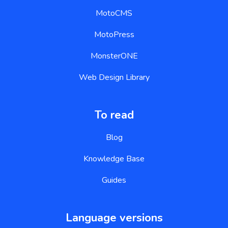
MotoCMS
MotoPress
MonsterONE
Web Design Library
To read
Blog
Knowledge Base
Guides
Language versions