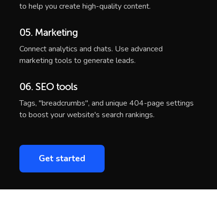
to help you create high-quality content.
05. Marketing
Connect analytics and chats. Use advanced
marketing tools to generate leads.
06. SEO tools
Tags, "breadcrumbs", and unique 404-page settings
to boost your website's search rankings.
Get started