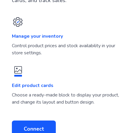
cards, and track sales.
Manage your inventory
Control product prices and stock availability in your
store settings.
Edit product cards
Choose a ready-made block to display your product,
and change its layout and button design.
Connect