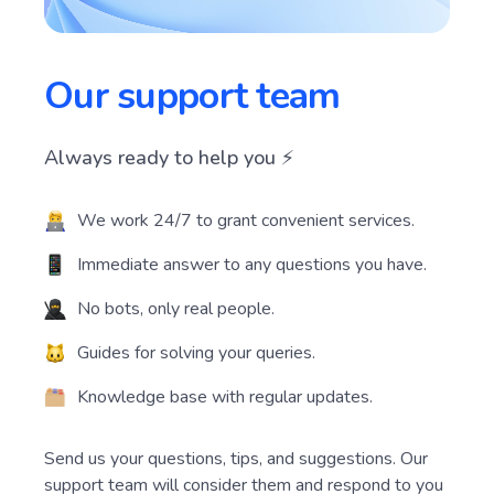
Our support team
Always ready to help you ⚡️
We work 24/7 to grant convenient services.
Immediate answer to any questions you have.
No bots, only real people.
Guides for solving your queries.
Knowledge base with regular updates.
Send us your questions, tips, and suggestions. Our
support team will consider them and respond to you