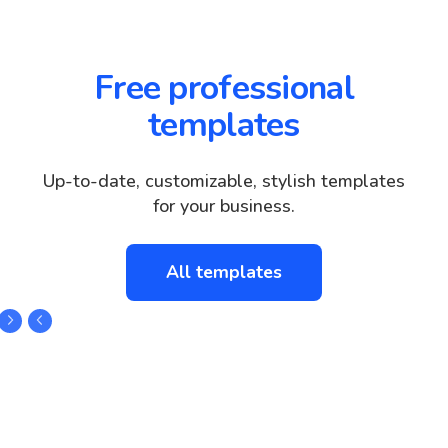
Free professional
templates
Up-to-date, customizable, stylish templates
for your business.
All templates