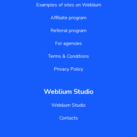
Examples of sites on Weblium
Affiliate program
Referral program
For agencies
Terms & Conditions
Privacy Policy
Weblium Studio
Weblium Studio
Contacts