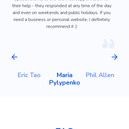
ust
their help - they responded at any time of the day
usef
l
and even on weekends and public holidays. If you
vi
need a business or personal website, I definitely
recommend it :)
m
Eric Tao
Maria
Phil Allen
ht
Pylypenko
K