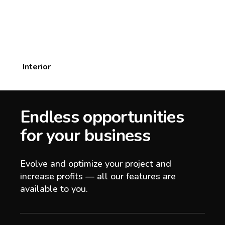
Interior
Endless opportunities
for your business
Evolve and optimize your project and
increase profits — all our features are
available to you.