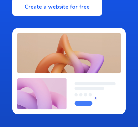
Create a website for free