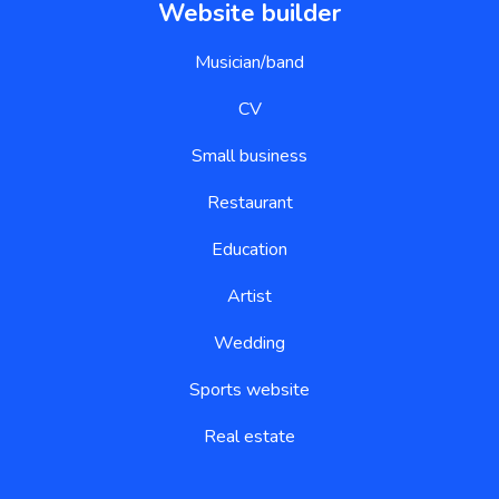
Website builder
Musician/band
CV
Small business
Restaurant
Education
Artist
Wedding
Sports website
Real estate