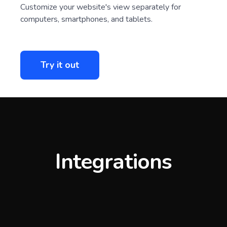
Customize your website's view separately for
computers, smartphones, and tablets.
Try it out
Integrations