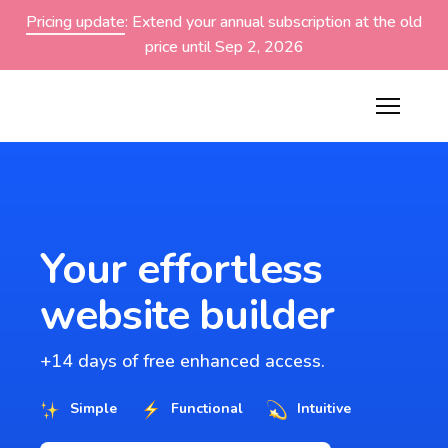
Pricing update
: Extend your annual subscription at the old
price until Sep 2, 2026
Your effortless
website builder
+14 days of free enhanced access.
Simple
Functional
Intuitive