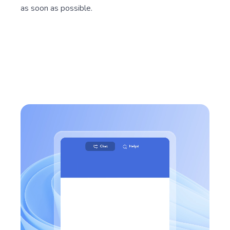
as soon as possible.