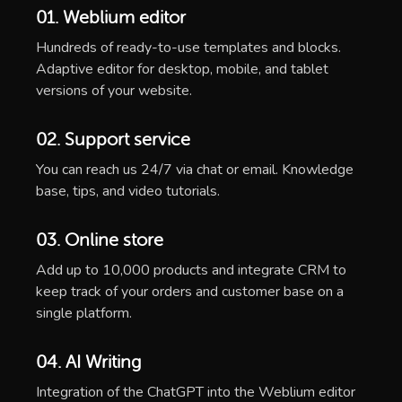
01. Weblium editor
Hundreds of ready-to-use templates and blocks.
Adaptive editor for desktop, mobile, and tablet
versions of your website.
02. Support service
You can reach us 24/7 via chat or email. Knowledge
base, tips, and video tutorials.
03. Online store
Add up to 10,000 products and integrate CRM to
keep track of your orders and customer base on a
single platform.
04. AI Writing
Integration of the ChatGPT into the Weblium editor