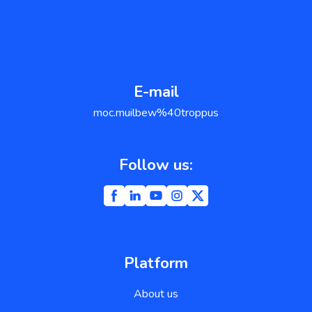
E-mail
support@weblium.com
Follow us:
Platform
About us