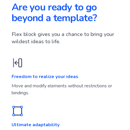
Are you ready to go
beyond a template?
Flex block gives you a chance to bring your
wildest ideas to life.
Freedom to realize your ideas
Move and modify elements without restrictions or
bindings.
Ultimate adaptability