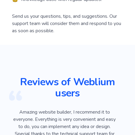
Send us your questions, tips, and suggestions. Our
support team will consider them and respond to you
as soon as possible.
Reviews of Weblium
users
ver
Amazing website builder, I recommend it to
I
e
everyone. Everything is very convenient and easy
Webli
 on
to do, you can implement any idea or design.
looki
sy
Special thanks to the technical support team for
advan