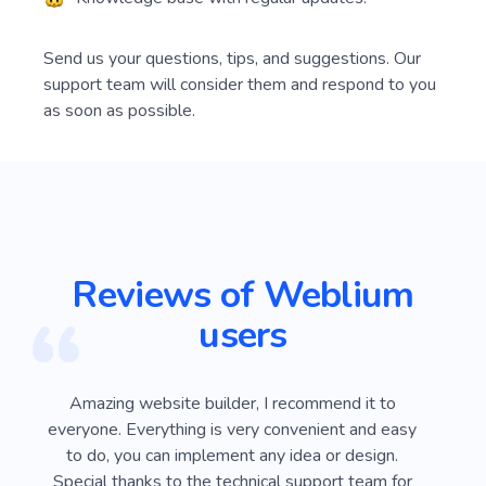
Instructions for solving your queries.
Knowledge base with regular updates.
Send us your questions, tips, and suggestions. Our
support team will consider them and respond to you
as soon as possible.
Reviews of Weblium
users
ver
Amazing website builder, I recommend it to
I