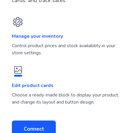
Connect payment services, create product
cards, and track sales.
Manage your inventory
Control product prices and stock availability in your
store settings.
Edit product cards
Choose a ready-made block to display your product,
and change its layout and button design.