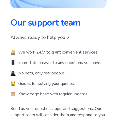
Our support team
Always ready to help you ⚡️
We work 24/7 to grant convenient services.
Immediate answer to any questions you have.
No bots, only real people.
Guides for solving your queries.
Knowledge base with regular updates.