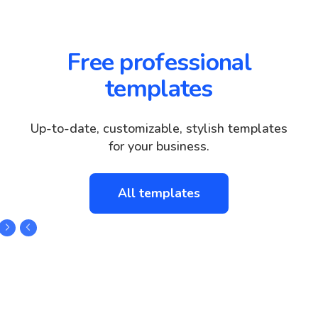
Free professional
templates
Up-to-date, customizable, stylish templates
for your business.
All templates