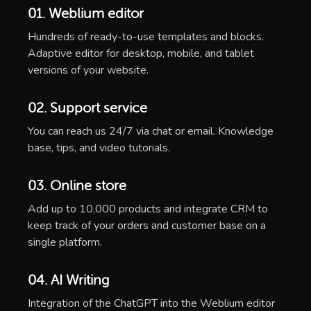
01. Weblium editor
Hundreds of ready-to-use templates and blocks.
Adaptive editor for desktop, mobile, and tablet
versions of your website.
02. Support service
You can reach us 24/7 via chat or email. Knowledge
base, tips, and video tutorials.
03. Online store
Add up to 10,000 products and integrate CRM to
keep track of your orders and customer base on a
single platform.