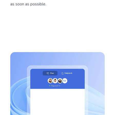
Send us your questions, tips, and suggestions. Our
support team will consider them and respond to you
as soon as possible.