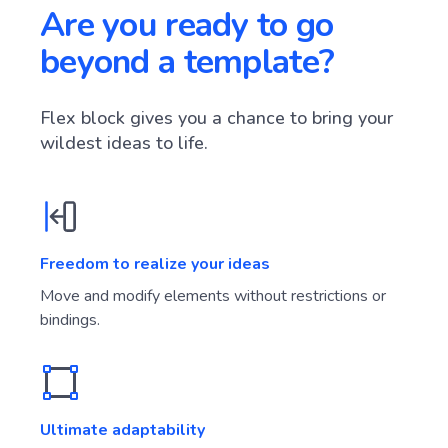
Are you ready to go
beyond a template?
Flex block gives you a chance to bring your
wildest ideas to life.
Freedom to realize your ideas
Move and modify elements without restrictions or
bindings.