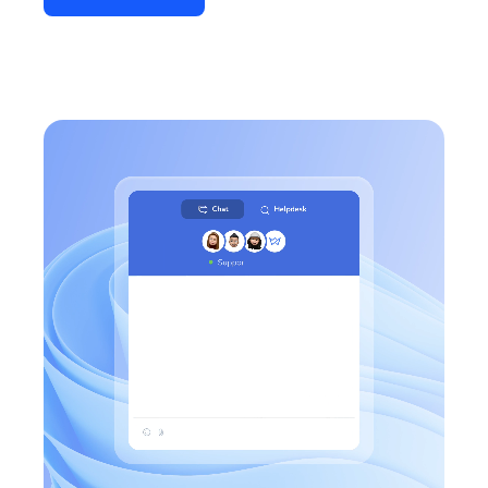
Connect