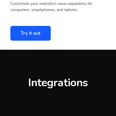
Ultimate adaptability
Customize your website's view separately for
computers, smartphones, and tablets.
Try it out
Integrations