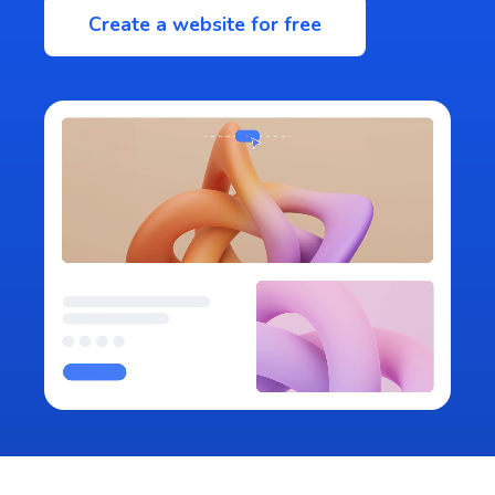
Create a website for free