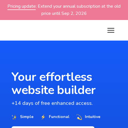
Pricing update
: Extend your annual subscription at the old
price until Sep 2, 2026
Your effortless
website builder
+14 days of free enhanced access.
Simple
Functional
Intuitive