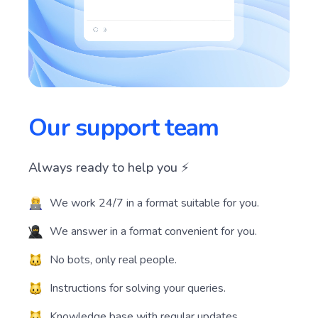
Our support team
Always ready to help you ⚡️
We work 24/7 in a format suitable for you.
We answer in a format convenient for you.
No bots, only real people.