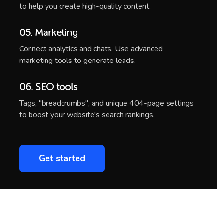
04. AI Writing
Integration of the ChatGPT into the Weblium editor
to help you create high-quality content.
05. Marketing
Connect analytics and chats. Use advanced
marketing tools to generate leads.
06. SEO tools
Tags, "breadcrumbs", and unique 404-page settings
to boost your website's search rankings.
Get started