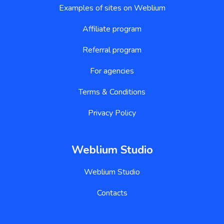
Examples of sites on Weblium
Affiliate program
Referral program
For agencies
Terms & Conditions
Privacy Policy
Weblium Studio
Weblium Studio
Contacts