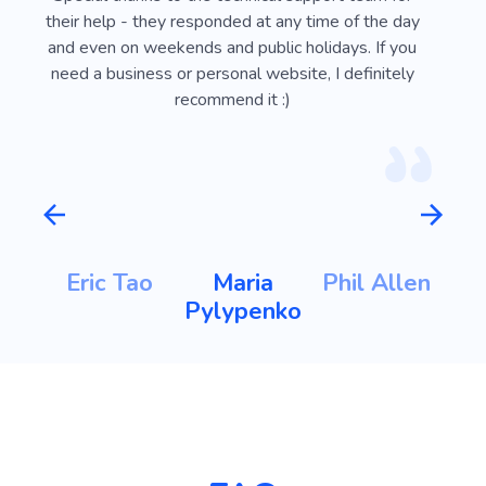
e
everyone. Everything is very convenient and easy
Webli
 on
to do, you can implement any idea or design.
looki
sy
Special thanks to the technical support team for
advan
ust
their help - they responded at any time of the day
usef
l
and even on weekends and public holidays. If you
vi
need a business or personal website, I definitely
recommend it :)
Maria Pylypenko