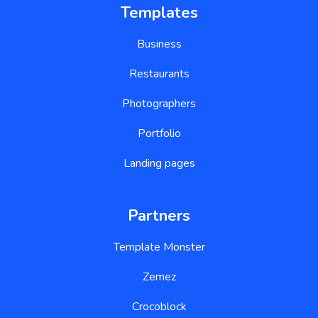
Templates
Business
Restaurants
Photographers
Portfolio
Landing pages
Partners
Template Monster
Zemez
Crocoblock