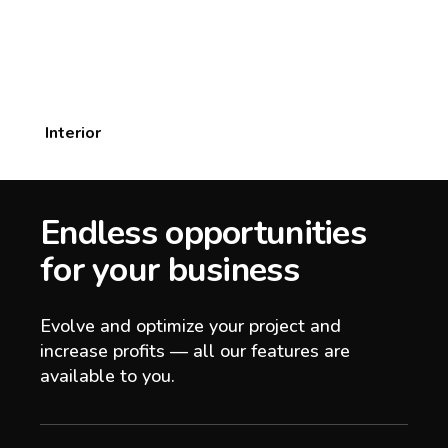
Interior
Endless opportunities
for your business
Evolve and optimize your project and
increase profits — all our features are
available to you.