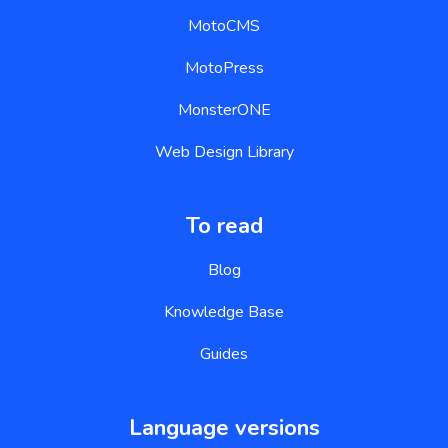
MotoCMS
MotoPress
MonsterONE
Web Design Library
To read
Blog
Knowledge Base
Guides
Language versions