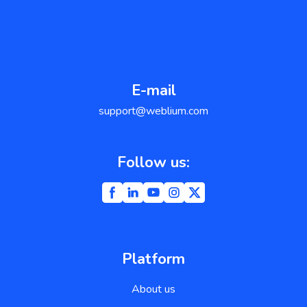
E-mail
support@weblium.com
Follow us:
Platform
About us