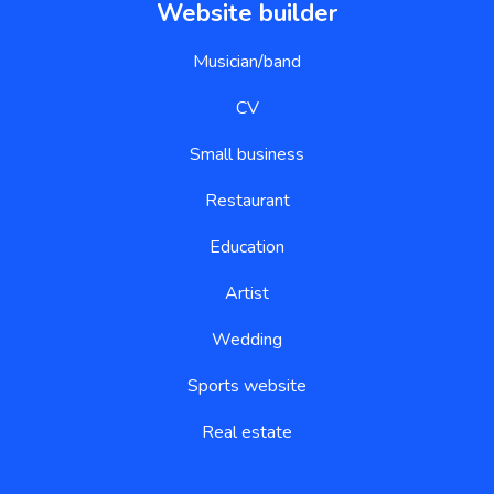
Website builder
Musician/band
CV
Small business
Restaurant
Education
Artist
Wedding
Sports website
Real estate