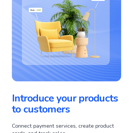
Introduce your products
to customers