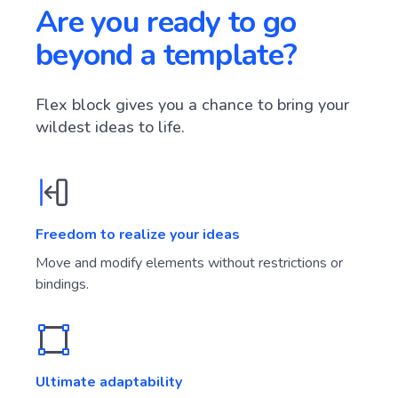
Are you ready to go
beyond a template?
Flex block gives you a chance to bring your
wildest ideas to life.
Freedom to realize your ideas
Move and modify elements without restrictions or
bindings.
Ultimate adaptability