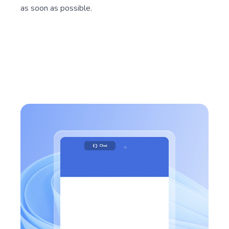
as soon as possible.