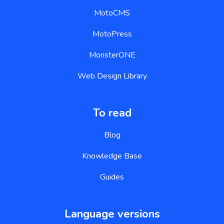
MotoCMS
MotoPress
MonsterONE
Web Design Library
To read
Blog
Knowledge Base
Guides
Language versions