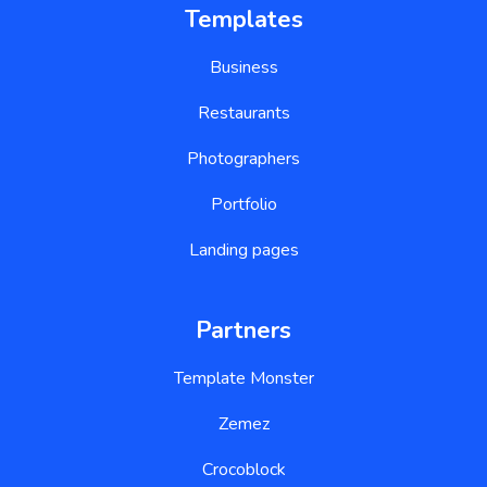
Templates
Business
Restaurants
Photographers
Portfolio
Landing pages
Partners
Template Monster
Zemez
Crocoblock