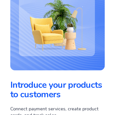
Introduce your products
to customers
Connect payment services, create product