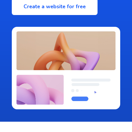
Create a website for free