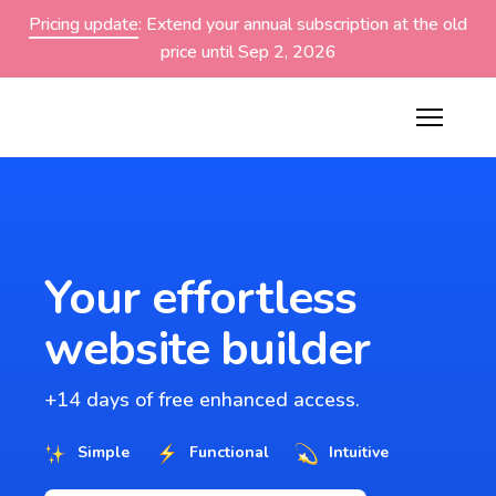
Pricing update
: Extend your annual subscription at the old
price until Sep 2, 2026
Your effortless
website builder
+14 days of free enhanced access.
Simple
Functional
Intuitive