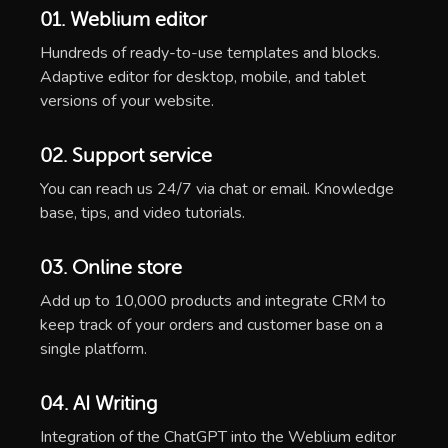
01. Weblium editor
Hundreds of ready-to-use templates and blocks.
Adaptive editor for desktop, mobile, and tablet
versions of your website.
02. Support service
You can reach us 24/7 via chat or email. Knowledge
base, tips, and video tutorials.
03. Online store
Add up to 10,000 products and integrate CRM to
keep track of your orders and customer base on a
single platform.
04. AI Writing
Integration of the ChatGPT into the Weblium editor