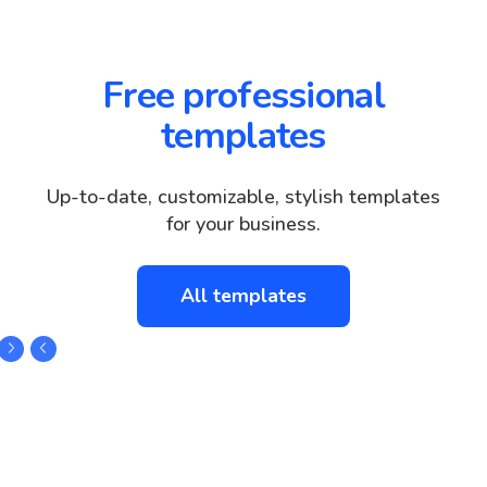
Free professional
templates
Up-to-date, customizable, stylish templates
for your business.
All templates