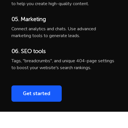
to help you create high-quality content.
05. Marketing
Connect analytics and chats. Use advanced
marketing tools to generate leads.
06. SEO tools
Tags, "breadcrumbs", and unique 404-page settings
to boost your website's search rankings.
Get started