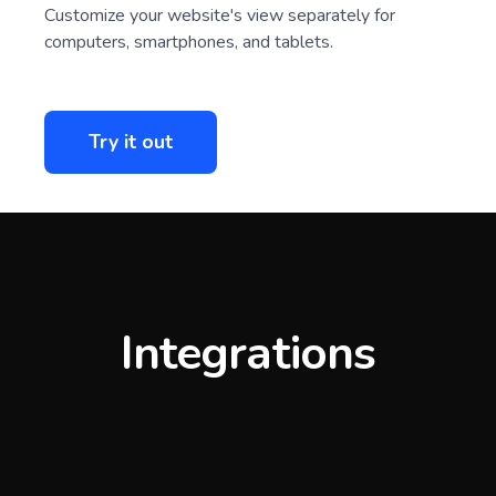
Customize your website's view separately for
computers, smartphones, and tablets.
Try it out
Integrations