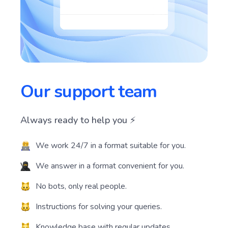
Our support team
Always ready to help you ⚡️
We work 24/7 in a format suitable for you.
We answer in a format convenient for you.
No bots, only real people.
Instructions for solving your queries.
Knowledge base with regular updates.