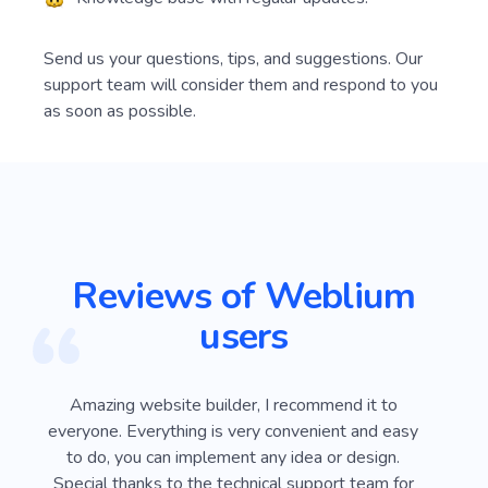
Send us your questions, tips, and suggestions. Our
support team will consider them and respond to you
as soon as possible.
Reviews of Weblium
users
ver
Amazing website builder, I recommend it to
I
e
everyone. Everything is very convenient and easy
Webli
 on
to do, you can implement any idea or design.
looki
sy
Special thanks to the technical support team for
advan