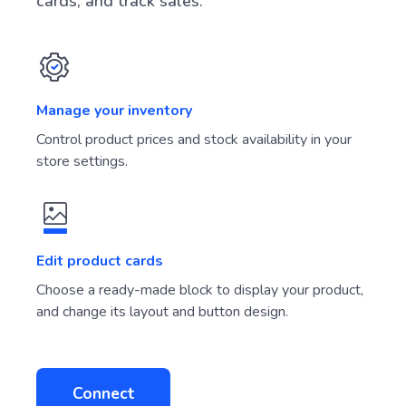
cards, and track sales.
Manage your inventory
Control product prices and stock availability in your
store settings.
Edit product cards
Choose a ready-made block to display your product,
and change its layout and button design.
Connect