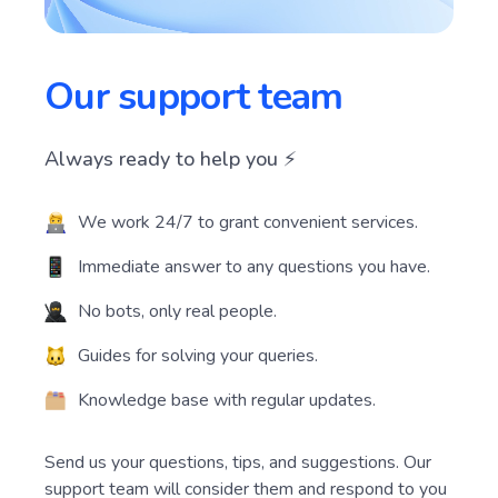
Our support team
Always ready to help you ⚡️
We work 24/7 to grant convenient services.
Immediate answer to any questions you have.
No bots, only real people.
Guides for solving your queries.
Knowledge base with regular updates.
Send us your questions, tips, and suggestions. Our
support team will consider them and respond to you