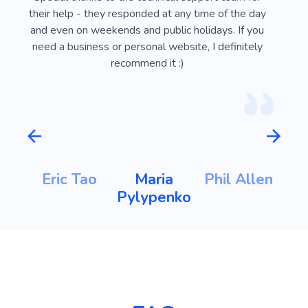
ust
their help - they responded at any time of the day
usef
l
and even on weekends and public holidays. If you
vi
need a business or personal website, I definitely
recommend it :)
m
Eric Tao
Maria
Phil Allen
ht
Pylypenko
K