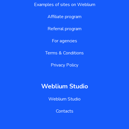
Examples of sites on Weblium
Affiliate program
Referral program
For agencies
Terms & Conditions
Privacy Policy
Weblium Studio
Weblium Studio
Contacts