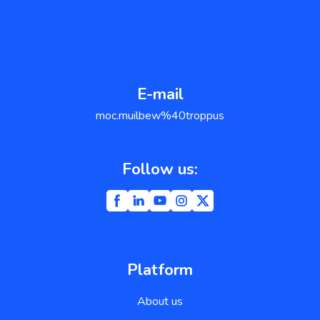
E-mail
support@weblium.com
Follow us:
Platform
About us