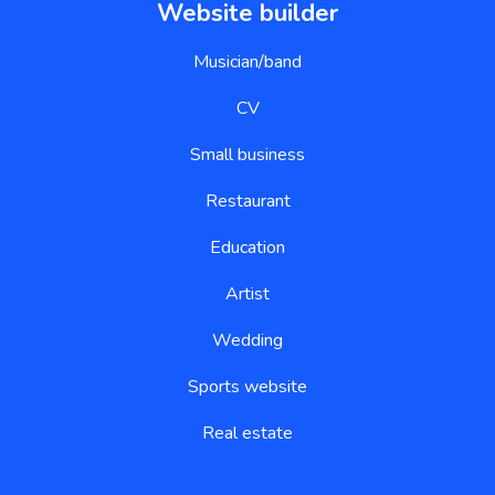
Website builder
Musician/band
CV
Small business
Restaurant
Education
Artist
Wedding
Sports website
Real estate