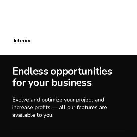
Interior
Endless opportunities
for your business
Evolve and optimize your project and
increase profits — all our features are
available to you.