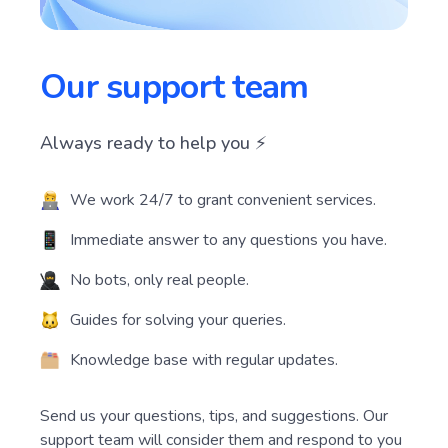
Our support team
Always ready to help you ⚡️
We work 24/7 to grant convenient services.
Immediate answer to any questions you have.
No bots, only real people.
Guides for solving your queries.
Knowledge base with regular updates.
Send us your questions, tips, and suggestions. Our
support team will consider them and respond to you