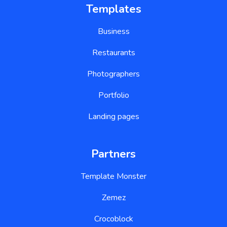
Templates
Business
Restaurants
Photographers
Portfolio
Landing pages
Partners
Template Monster
Zemez
Crocoblock