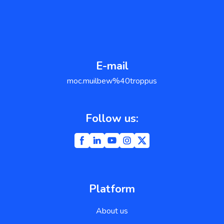
E-mail
moc.muilbew%40troppus
Follow us:
Platform
About us