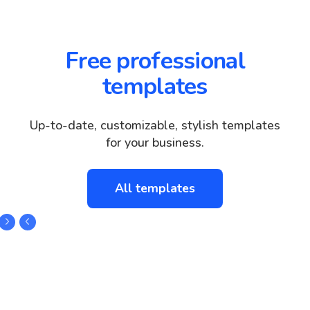
Free professional
templates
Up-to-date, customizable, stylish templates
for your business.
All templates