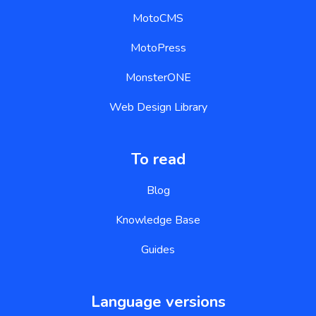
MotoCMS
MotoPress
MonsterONE
Web Design Library
To read
Blog
Knowledge Base
Guides
Language versions