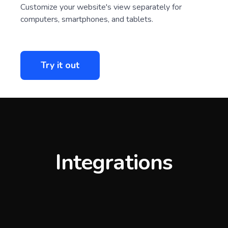
Customize your website's view separately for
computers, smartphones, and tablets.
Try it out
Integrations