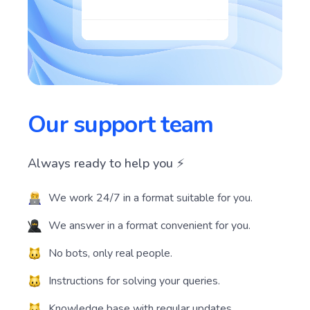
Our support team
Always ready to help you ⚡️
We work 24/7 in a format suitable for you.
We answer in a format convenient for you.
No bots, only real people.
Instructions for solving your queries.
Knowledge base with regular updates.