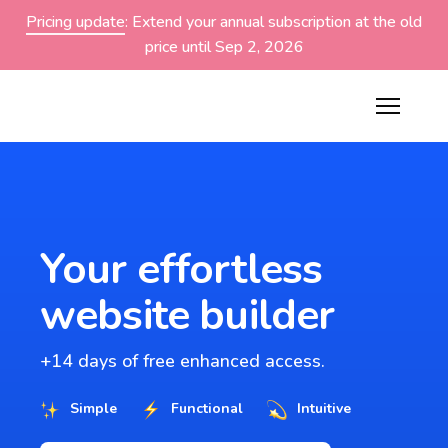
Pricing update
: Extend your annual subscription at the old
price until Sep 2, 2026
Your effortless
website builder
+14 days of free enhanced access.
Simple
Functional
Intuitive