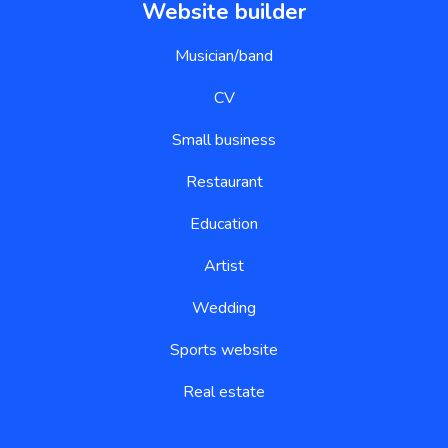
Website builder
Musician/band
CV
Small business
Restaurant
Education
Artist
Wedding
Sports website
Real estate