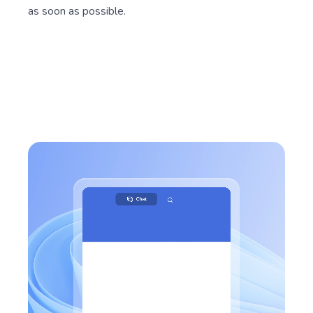
as soon as possible.