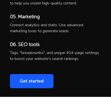
to help you create high-quality content.
05. Marketing
Connect analytics and chats. Use advanced
marketing tools to generate leads.
06. SEO tools
Tags, "breadcrumbs", and unique 404-page settings
to boost your website's search rankings.
Get started