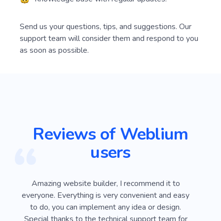
Send us your questions, tips, and suggestions. Our
support team will consider them and respond to you
as soon as possible.
Reviews of Weblium
users
ver
Amazing website builder, I recommend it to
I
e
everyone. Everything is very convenient and easy
Webli
 on
to do, you can implement any idea or design.
looki
sy
Special thanks to the technical support team for
advan