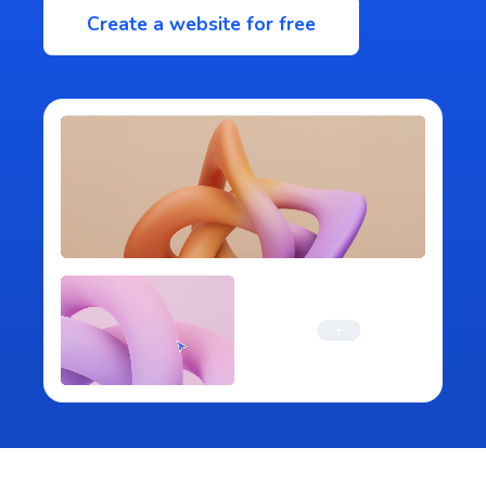
Create a website for free