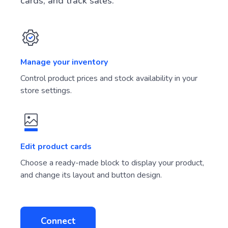
cards, and track sales.
Manage your inventory
Control product prices and stock availability in your
store settings.
Edit product cards
Choose a ready-made block to display your product,
and change its layout and button design.
Connect