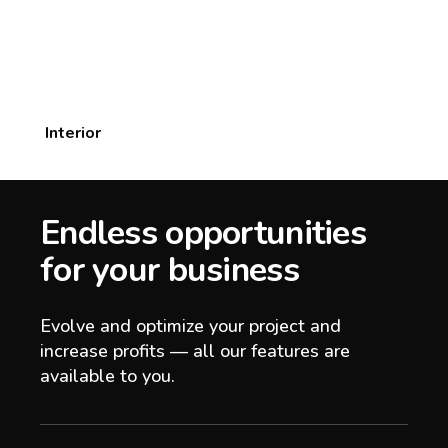
Interior
Endless opportunities
for your business
Evolve and optimize your project and
increase profits — all our features are
available to you.