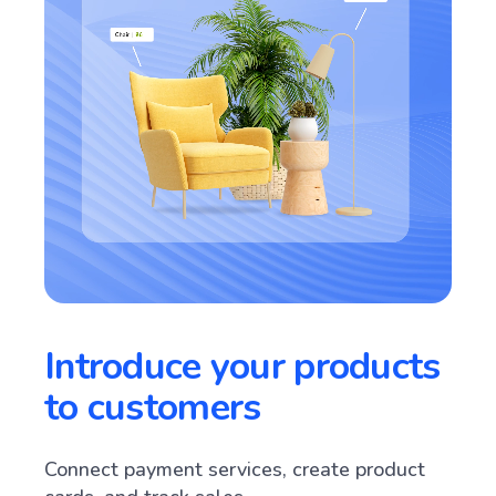
Introduce your products
to customers
Connect payment services, create product