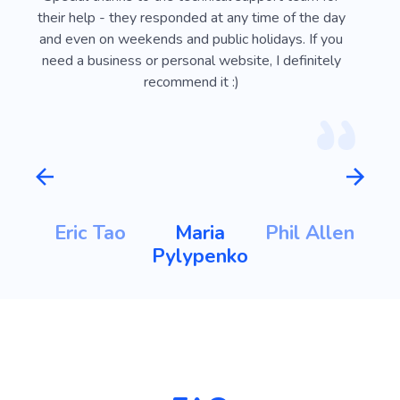
ust
their help - they responded at any time of the day
usef
l
and even on weekends and public holidays. If you
vi
need a business or personal website, I definitely
recommend it :)
m
Eric Tao
Maria
Phil Allen
ht
Pylypenko
K