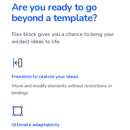
Are you ready to go
beyond a template?
Flex block gives you a chance to bring your
wildest ideas to life.
Freedom to realize your ideas
Move and modify elements without restrictions or
bindings.
Ultimate adaptability