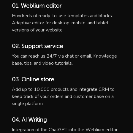
01. Weblium editor
Hundreds of ready-to-use templates and blocks.
Adaptive editor for desktop, mobile, and tablet
versions of your website.
02. Support service
You can reach us 24/7 via chat or email. Knowledge
base, tips, and video tutorials.
03. Online store
Add up to 10,000 products and integrate CRM to
keep track of your orders and customer base on a
single platform.
04. AI Writing
Integration of the ChatGPT into the Weblium editor