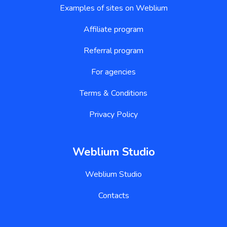
Examples of sites on Weblium
Affiliate program
Referral program
For agencies
Terms & Conditions
Privacy Policy
Weblium Studio
Weblium Studio
Contacts