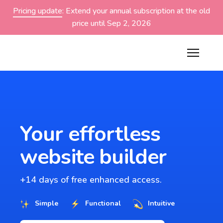
Pricing update
: Extend your annual subscription at the old
price until Sep 2, 2026
Your effortless
website builder
+14 days of free enhanced access.
Simple
Functional
Intuitive