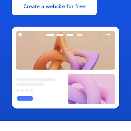
Create a website for free