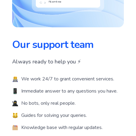
Our support team
Always ready to help you ⚡️
We work 24/7 to grant convenient services.
Immediate answer to any questions you have.
No bots, only real people.
Guides for solving your queries.
Knowledge base with regular updates.