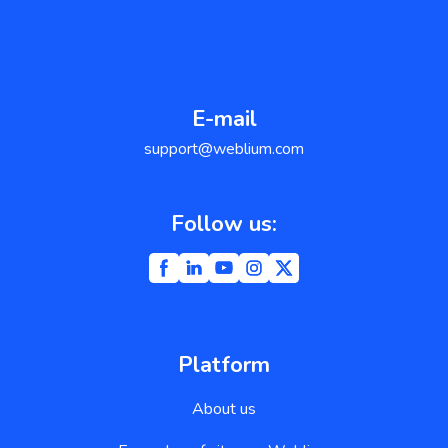
E-mail
support@weblium.com
Follow us:
Platform
About us