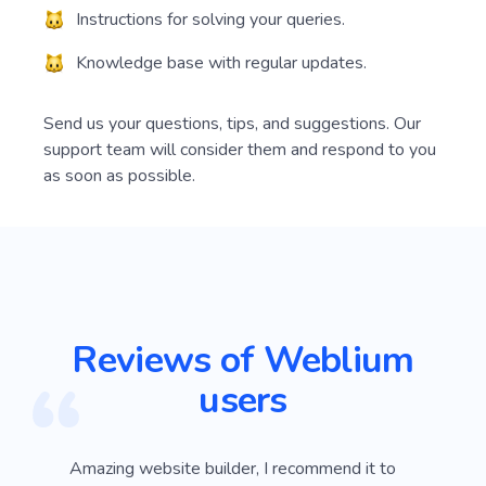
Instructions for solving your queries.
Knowledge base with regular updates.
Send us your questions, tips, and suggestions. Our
support team will consider them and respond to you
as soon as possible.
Reviews of Weblium
users
ver
Amazing website builder, I recommend it to
I