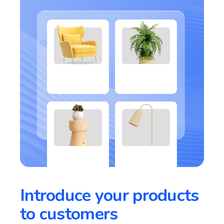
Introduce your products
to customers