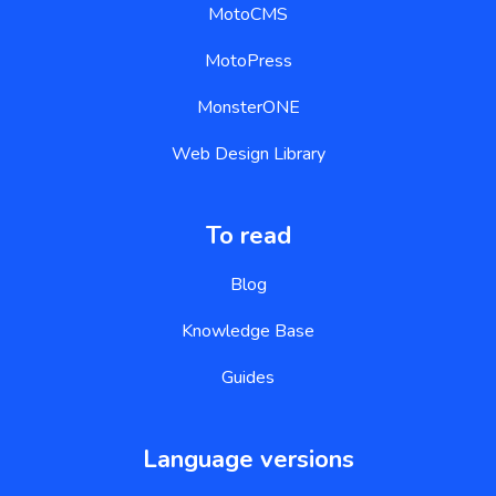
MotoCMS
MotoPress
MonsterONE
Web Design Library
To read
Blog
Knowledge Base
Guides
Language versions