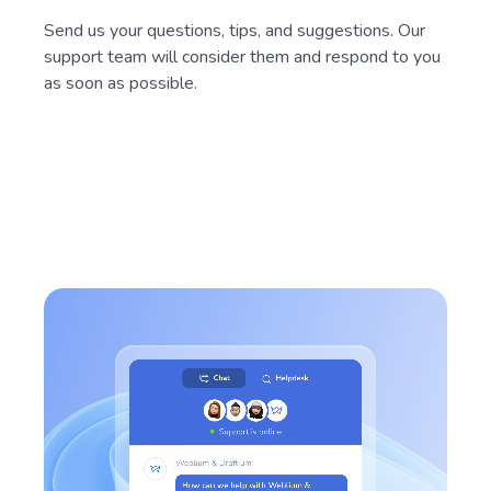
Send us your questions, tips, and suggestions. Our
support team will consider them and respond to you
as soon as possible.