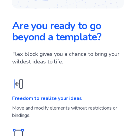
Are you ready to go
beyond a template?
Flex block gives you a chance to bring your
wildest ideas to life.
Freedom to realize your ideas
Move and modify elements without restrictions or
bindings.