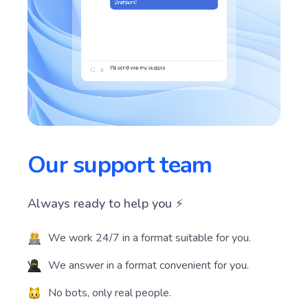
Our support team
Always ready to help you ⚡️
We work 24/7 in a format suitable for you.
We answer in a format convenient for you.
No bots, only real people.