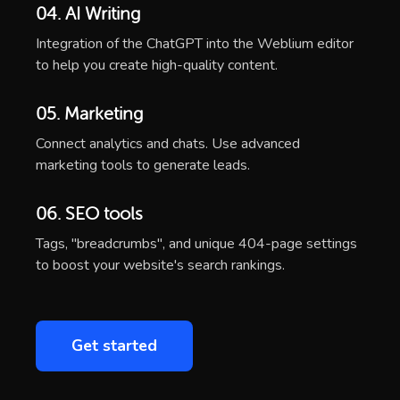
04. AI Writing
Integration of the ChatGPT into the Weblium editor
to help you create high-quality content.
05. Marketing
Connect analytics and chats. Use advanced
marketing tools to generate leads.
06. SEO tools
Tags, "breadcrumbs", and unique 404-page settings
to boost your website's search rankings.
Get started