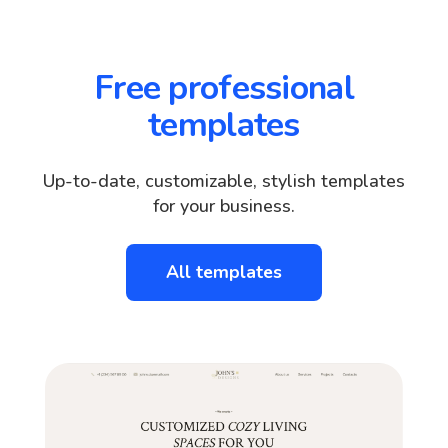
Free professional
templates
Up-to-date, customizable, stylish templates
for your business.
All templates