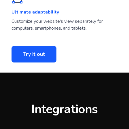
Ultimate adaptability
Customize your website's view separately for
computers, smartphones, and tablets.
Try it out
Integrations