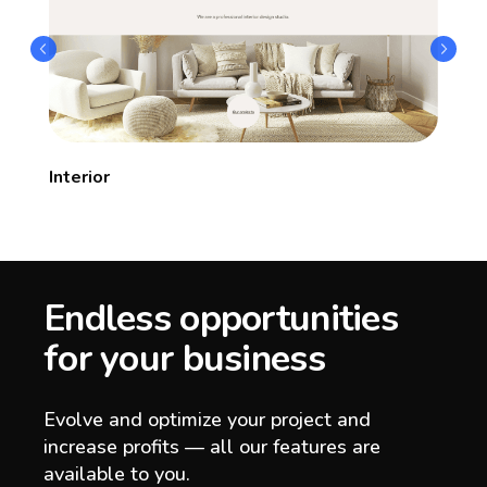
Interior
Endless opportunities
for your business
Evolve and optimize your project and
increase profits — all our features are
available to you.