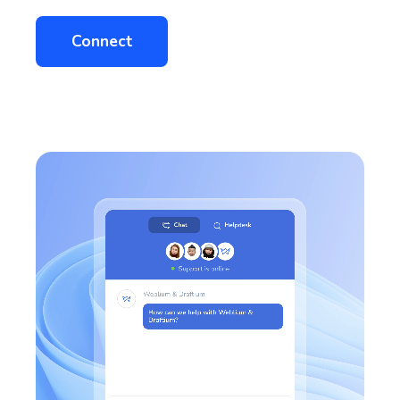
Connect