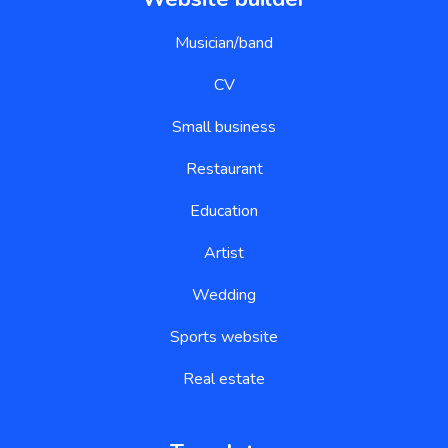
Musician/band
CV
Small business
Restaurant
Education
Artist
Wedding
Sports website
Real estate