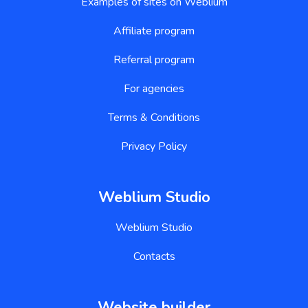
Examples of sites on Weblium
Affiliate program
Referral program
For agencies
Terms & Conditions
Privacy Policy
Weblium Studio
Weblium Studio
Contacts
Website builder