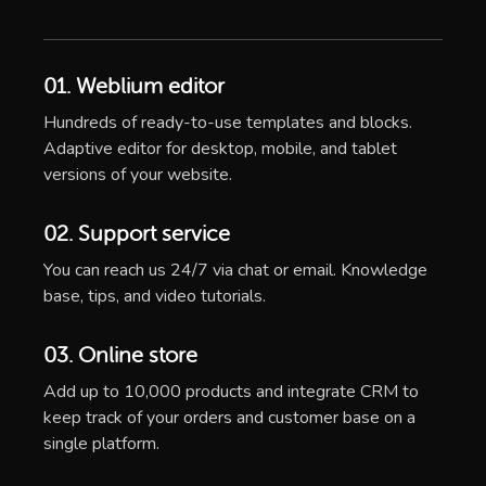
01. Weblium editor
Hundreds of ready-to-use templates and blocks.
Adaptive editor for desktop, mobile, and tablet
versions of your website.
02. Support service
You can reach us 24/7 via chat or email. Knowledge
base, tips, and video tutorials.
03. Online store
Add up to 10,000 products and integrate CRM to
keep track of your orders and customer base on a
single platform.