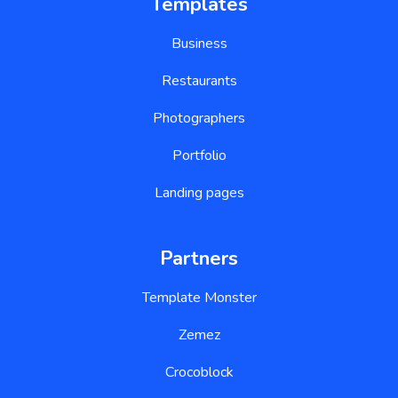
Templates
Business
Restaurants
Photographers
Portfolio
Landing pages
Partners
Template Monster
Zemez
Crocoblock