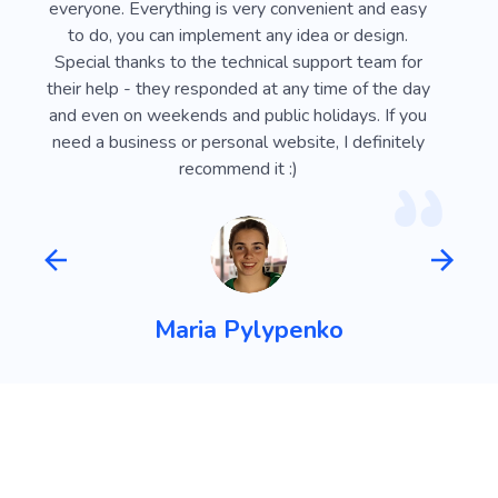
e
everyone. Everything is very convenient and easy
Webli
 on
to do, you can implement any idea or design.
looki
sy
Special thanks to the technical support team for
advan
ust
their help - they responded at any time of the day
usef
l
and even on weekends and public holidays. If you
vi
need a business or personal website, I definitely
recommend it :)
Maria Pylypenko
FAQ