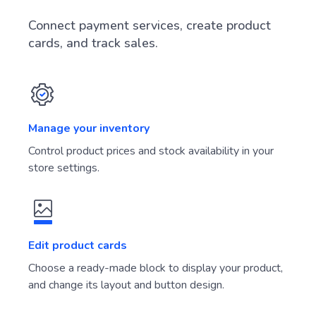
Connect payment services, create product
cards, and track sales.
Manage your inventory
Control product prices and stock availability in your
store settings.
Edit product cards
Choose a ready-made block to display your product,
and change its layout and button design.