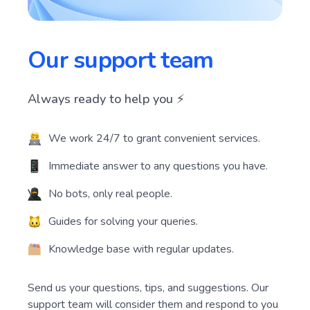
Our support team
Always ready to help you ⚡️
We work 24/7 to grant convenient services.
Immediate answer to any questions you have.
No bots, only real people.
Guides for solving your queries.
Knowledge base with regular updates.
Send us your questions, tips, and suggestions. Our
support team will consider them and respond to you