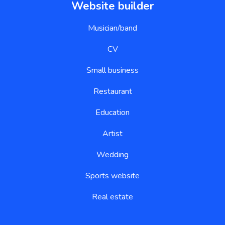
Website builder
Musician/band
CV
Small business
Restaurant
Education
Artist
Wedding
Sports website
Real estate