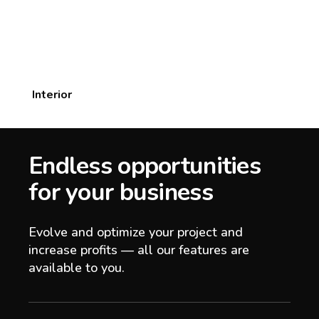
Interior
Endless opportunities
for your business
Evolve and optimize your project and
increase profits — all our features are
available to you.