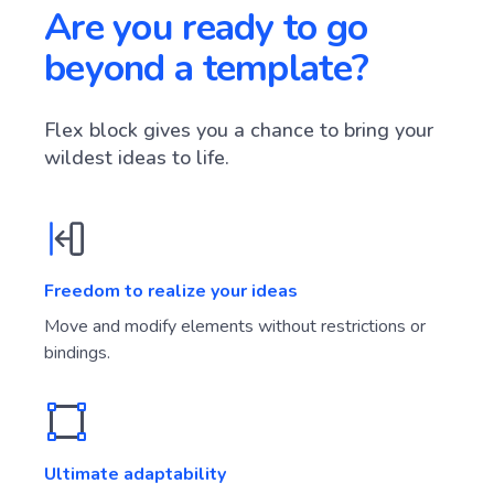
Are you ready to go
beyond a template?
Flex block gives you a chance to bring your
wildest ideas to life.
Freedom to realize your ideas
Move and modify elements without restrictions or
bindings.
Ultimate adaptability