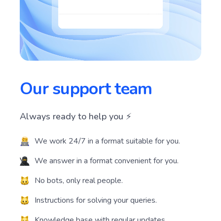
Our support team
Always ready to help you ⚡️
We work 24/7 in a format suitable for you.
We answer in a format convenient for you.
No bots, only real people.
Instructions for solving your queries.
Knowledge base with regular updates.