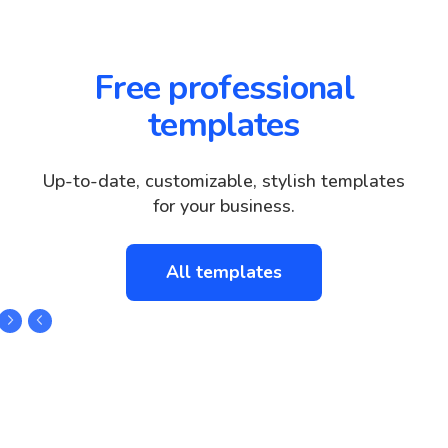
Free professional
templates
Up-to-date, customizable, stylish templates
for your business.
All templates