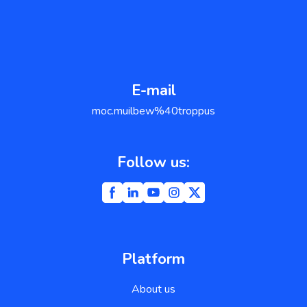
E-mail
support@weblium.com
Follow us:
Platform
About us