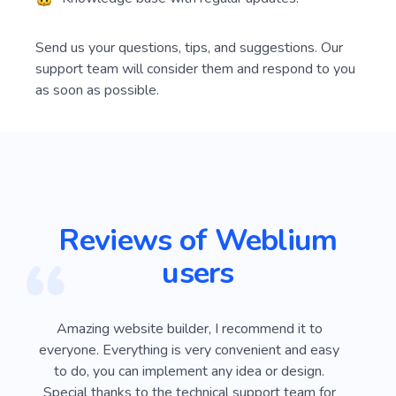
Send us your questions, tips, and suggestions. Our
support team will consider them and respond to you
as soon as possible.
Reviews of Weblium
users
ver
Amazing website builder, I recommend it to
I
e
everyone. Everything is very convenient and easy
Webli
 on
to do, you can implement any idea or design.
looki
sy
Special thanks to the technical support team for
advan