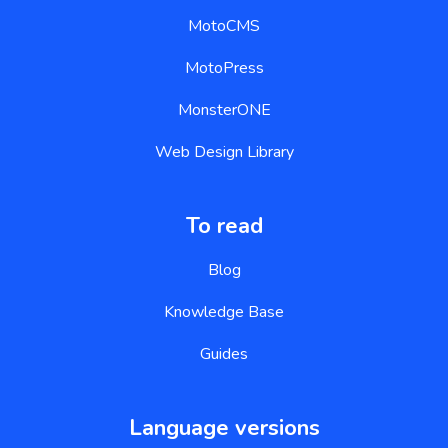
MotoCMS
MotoPress
MonsterONE
Web Design Library
To read
Blog
Knowledge Base
Guides
Language versions