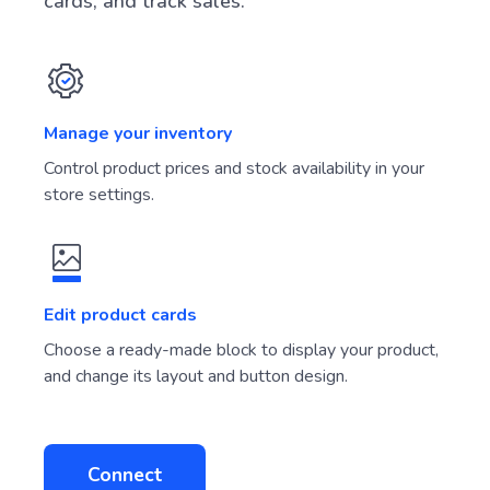
cards, and track sales.
Manage your inventory
Control product prices and stock availability in your
store settings.
Edit product cards
Choose a ready-made block to display your product,
and change its layout and button design.
Connect