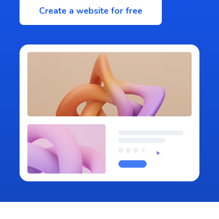
Create a website for free