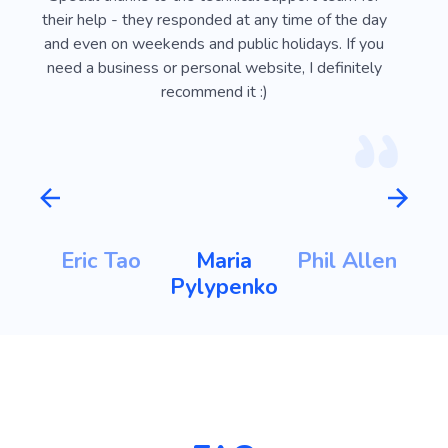
ust
their help - they responded at any time of the day
usef
l
and even on weekends and public holidays. If you
vi
need a business or personal website, I definitely
recommend it :)
m
Eric Tao
Maria
Phil Allen
ht
Pylypenko
K