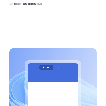
as soon as possible.