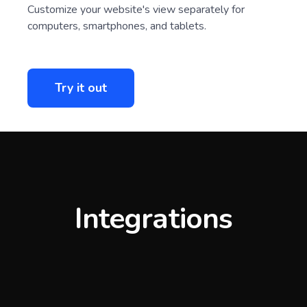
Customize your website's view separately for
computers, smartphones, and tablets.
Try it out
Integrations