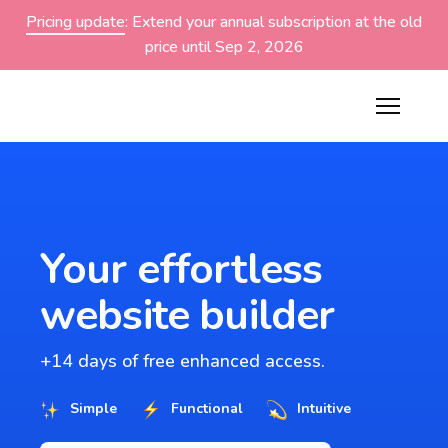
Pricing update
: Extend your annual subscription at the old
price until Sep 2, 2026
Your effortless
website builder
+14 days of free enhanced access.
Simple
Functional
Intuitive