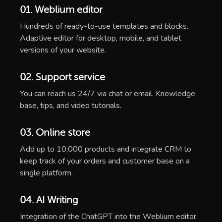
01. Weblium editor
Hundreds of ready-to-use templates and blocks.
Adaptive editor for desktop, mobile, and tablet
versions of your website.
02. Support service
You can reach us 24/7 via chat or email. Knowledge
base, tips, and video tutorials.
03. Online store
Add up to 10,000 products and integrate CRM to
keep track of your orders and customer base on a
single platform.
04. AI Writing
Integration of the ChatGPT into the Weblium editor