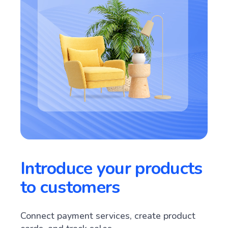
Introduce your products
to customers
Connect payment services, create product