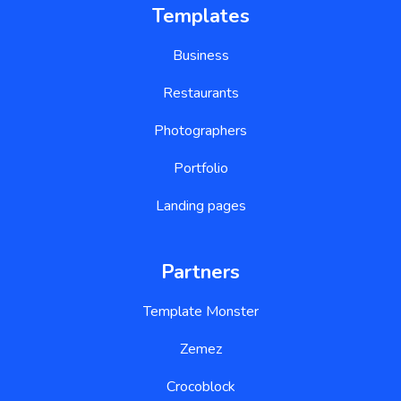
Templates
Business
Restaurants
Photographers
Portfolio
Landing pages
Partners
Template Monster
Zemez
Crocoblock