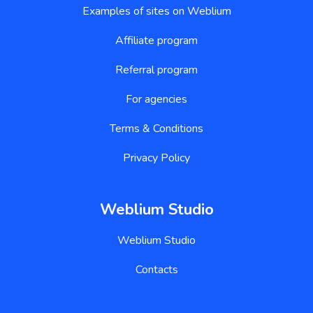
Examples of sites on Weblium
Affiliate program
Referral program
For agencies
Terms & Conditions
Privacy Policy
Weblium Studio
Weblium Studio
Contacts