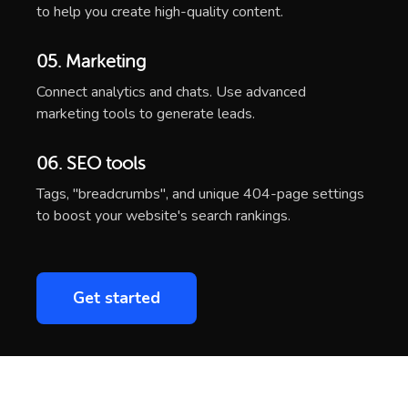
to help you create high-quality content.
05. Marketing
Connect analytics and chats. Use advanced
marketing tools to generate leads.
06. SEO tools
Tags, "breadcrumbs", and unique 404-page settings
to boost your website's search rankings.
Get started