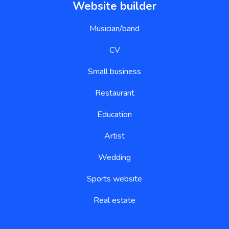
Website builder
Musician/band
CV
Small business
Restaurant
Education
Artist
Wedding
Sports website
Real estate