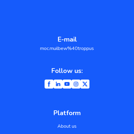
E-mail
support@weblium.com
Follow us:
Platform
About us