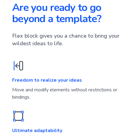
Are you ready to go
beyond a template?
Flex block gives you a chance to bring your
wildest ideas to life.
Freedom to realize your ideas
Move and modify elements without restrictions or
bindings.
Ultimate adaptability