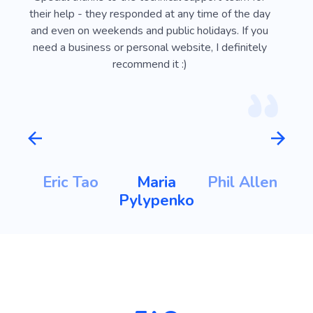
ust
their help - they responded at any time of the day
usef
l
and even on weekends and public holidays. If you
vi
need a business or personal website, I definitely
recommend it :)
m
Eric Tao
Maria
Phil Allen
ht
Pylypenko
K