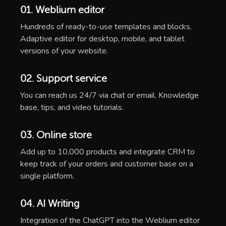
01. Weblium editor
Hundreds of ready-to-use templates and blocks.
Adaptive editor for desktop, mobile, and tablet
versions of your website.
02. Support service
You can reach us 24/7 via chat or email. Knowledge
base, tips, and video tutorials.
03. Online store
Add up to 10,000 products and integrate CRM to
keep track of your orders and customer base on a
single platform.
04. AI Writing
Integration of the ChatGPT into the Weblium editor