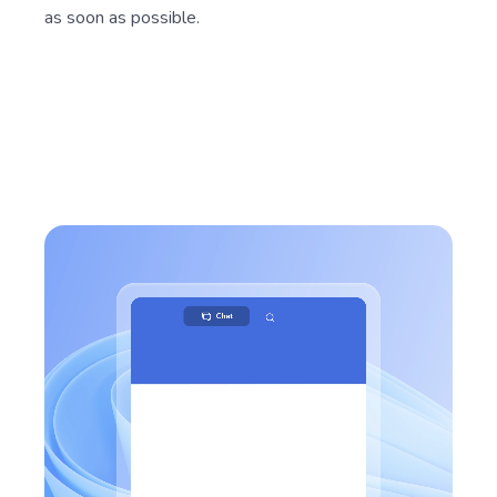
as soon as possible.