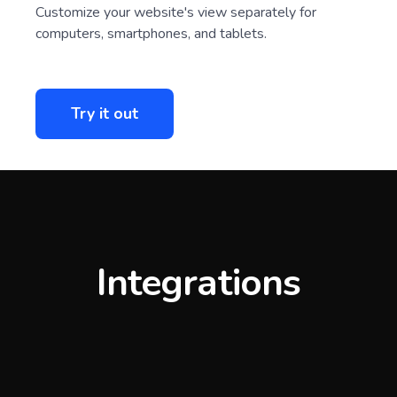
Customize your website's view separately for
computers, smartphones, and tablets.
Try it out
Integrations