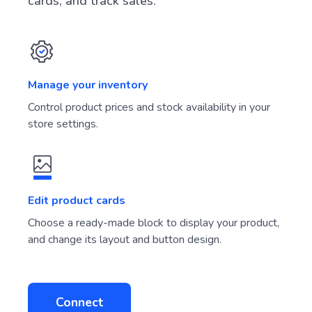
cards, and track sales.
Manage your inventory
Control product prices and stock availability in your
store settings.
Edit product cards
Choose a ready-made block to display your product,
and change its layout and button design.
Connect