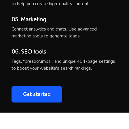
to help you create high-quality content.
05. Marketing
Connect analytics and chats. Use advanced
marketing tools to generate leads.
06. SEO tools
Tags, "breadcrumbs", and unique 404-page settings
to boost your website's search rankings.
Get started