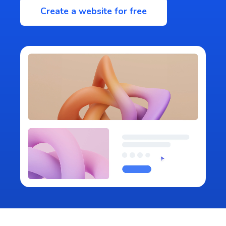
Create a website for free