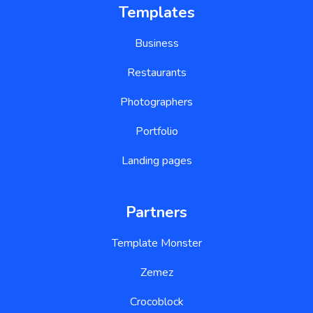
Templates
Business
Restaurants
Photographers
Portfolio
Landing pages
Partners
Template Monster
Zemez
Crocoblock