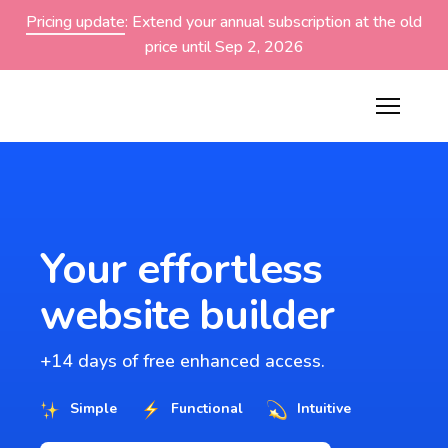
Pricing update
: Extend your annual subscription at the old
price until Sep 2, 2026
Your effortless
website builder
+14 days of free enhanced access.
Simple
Functional
Intuitive