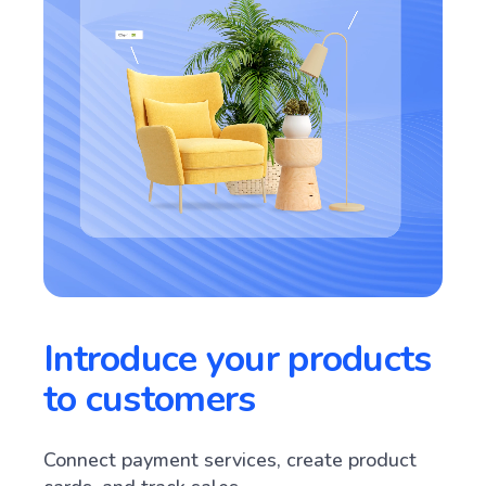
Introduce your products
to customers
Connect payment services, create product