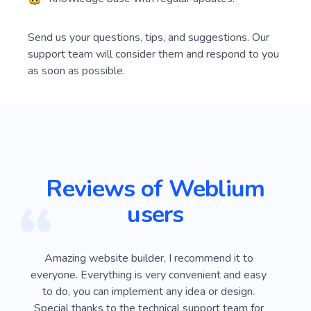
Send us your questions, tips, and suggestions. Our
support team will consider them and respond to you
as soon as possible.
Reviews of Weblium
users
ver
Amazing website builder, I recommend it to
I
e
everyone. Everything is very convenient and easy
Webli
 on
to do, you can implement any idea or design.
looki
sy
Special thanks to the technical support team for
advan