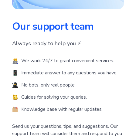
Our support team
Always ready to help you ⚡️
We work 24/7 to grant convenient services.
Immediate answer to any questions you have.
No bots, only real people.
Guides for solving your queries.
Knowledge base with regular updates.
Send us your questions, tips, and suggestions. Our
support team will consider them and respond to you