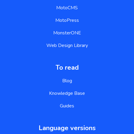
MotoCMS
MotoPress
MonsterONE
Web Design Library
To read
Blog
Knowledge Base
Guides
Language versions