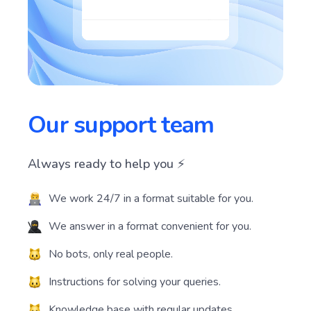
Our support team
Always ready to help you ⚡️
We work 24/7 in a format suitable for you.
We answer in a format convenient for you.
No bots, only real people.
Instructions for solving your queries.
Knowledge base with regular updates.