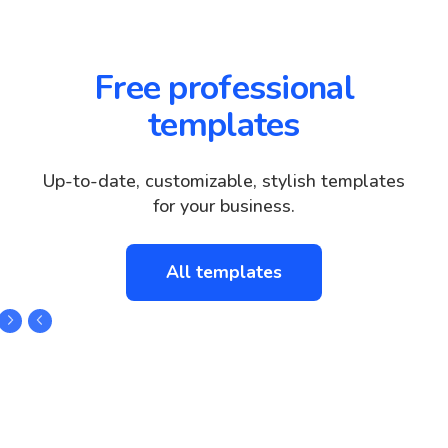
Free professional
templates
Up-to-date, customizable, stylish templates
for your business.
All templates