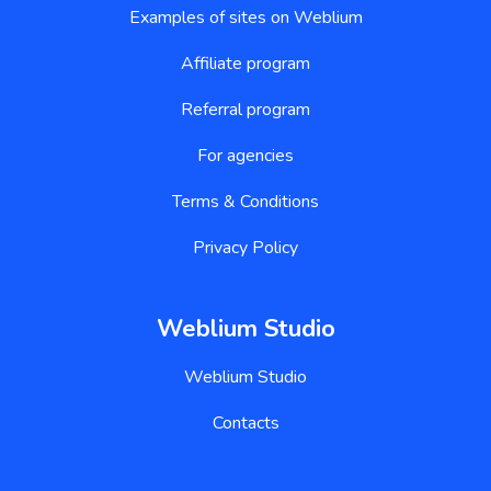
Examples of sites on Weblium
Affiliate program
Referral program
For agencies
Terms & Conditions
Privacy Policy
Weblium Studio
Weblium Studio
Contacts