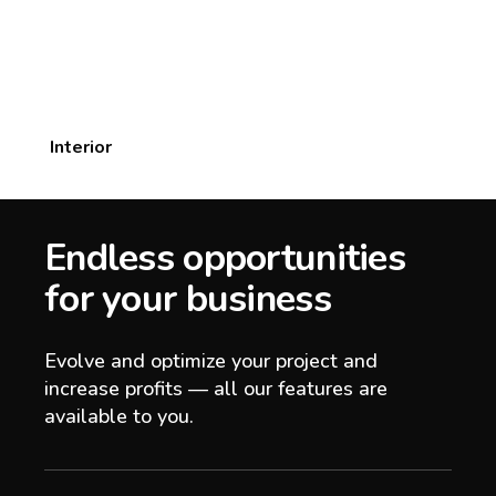
Interior
Endless opportunities
for your business
Evolve and optimize your project and
increase profits — all our features are
available to you.