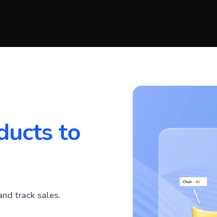
ducts to
and track sales.