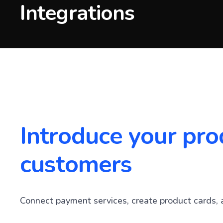
Integrations
Introduce your pro
customers
Connect payment services, create product cards, 