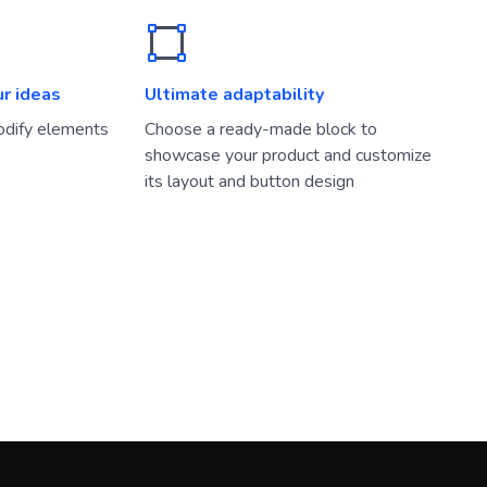
ur ideas
Ultimate adaptability
dify elements
Choose a ready-made block to
showcase your product and customize
its layout and button design