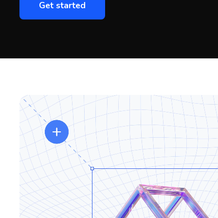
Get started