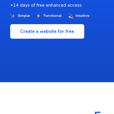
+14 days of free enhanced access.
Simple
Functional
Intuitive
Create a website for free