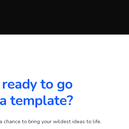
 ready to go
a template?
a chance to bring your wildest ideas to life.