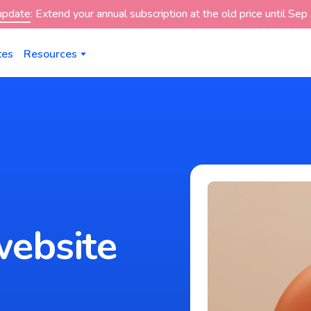
 update
: Extend your annual subscription at the old price until Se
tes
Resources
website