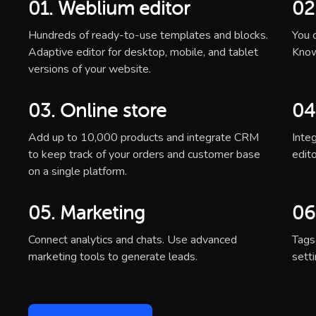
01. Weblium editor
02
Hundreds of ready-to-use templates and blocks.
You c
Adaptive editor for desktop, mobile, and tablet
Know
versions of your website.
03. Online store
04
Add up to 10,000 products and integrate CRM
Inte
to keep track of your orders and customer base
edito
on a single platform.
05. Marketing
06
Connect analytics and chats. Use advanced
Tags
marketing tools to generate leads.
sett