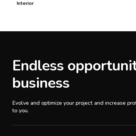
Interior
Endless opportunit
business
Evolve and optimize your project and increase prof
to you.