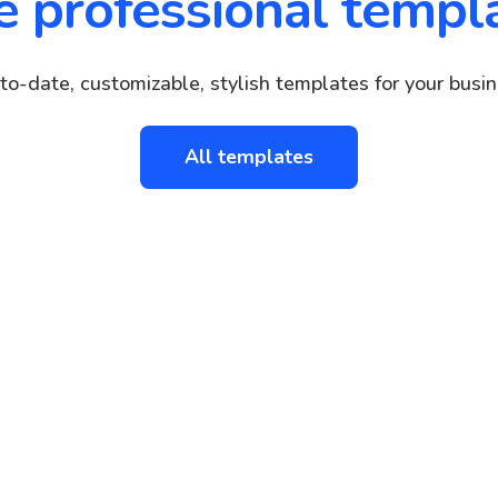
e professional templ
to-date, customizable, stylish templates for your busin
All templates