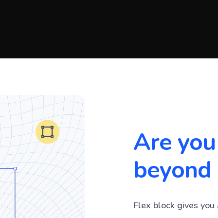
Are you
beyond 
Flex block gives you 