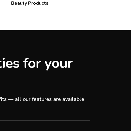
Beauty Products
ies for your
its — all our features are available