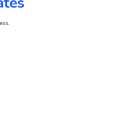
ates
ess.