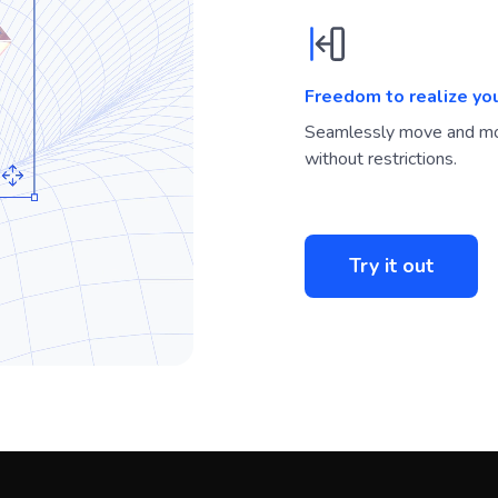
Freedom to realize yo
Seamlessly move and mo
without restrictions.
Try it out