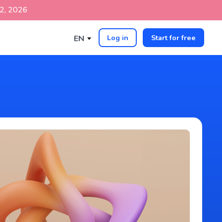
p 2, 2026
Log in
Start for free
EN