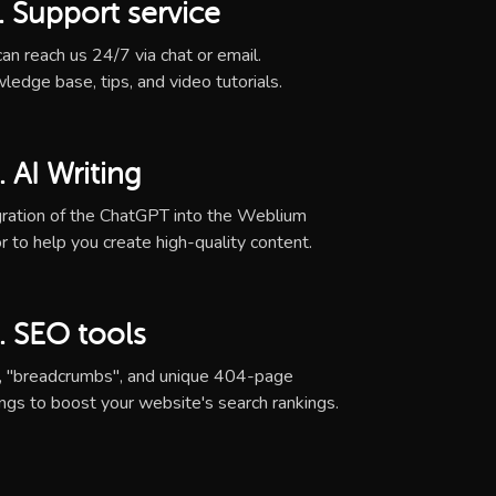
. Support service
an reach us 24/7 via chat or email.
ledge base, tips, and video tutorials.
. AI Writing
gration of the ChatGPT into the Weblium
r to help you create high-quality content.
. SEO tools
, "breadcrumbs", and unique 404-page
ings to boost your website's search rankings.