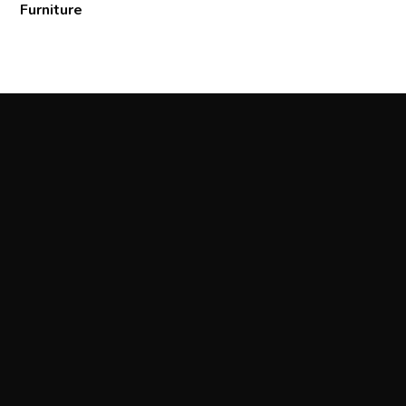
Furniture