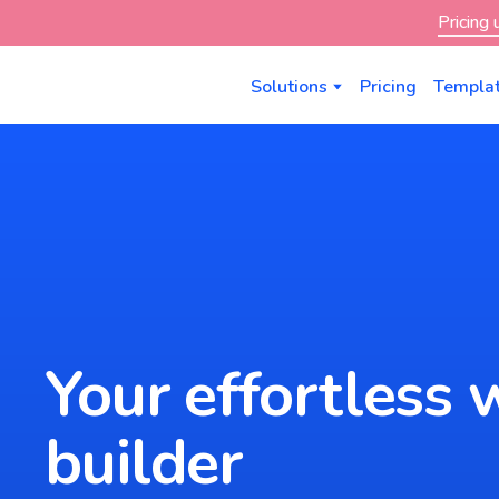
Pricing
Solutions
Pricing
Templa
Your effortless 
builder