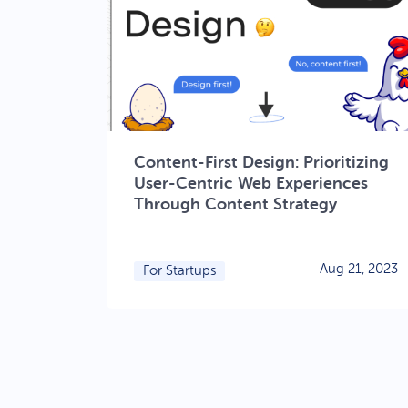
Content-First Design: Prioritizing
User-Centric Web Experiences
Through Content Strategy
Aug 21, 2023
For Startups