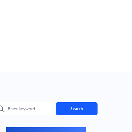
Search