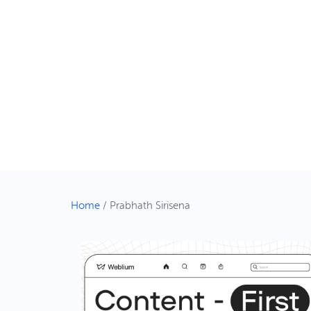
Home
/
Prabhath Sirisena