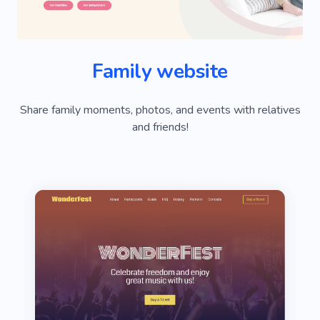
Family website
Share family moments, photos, and events with relatives
and friends!