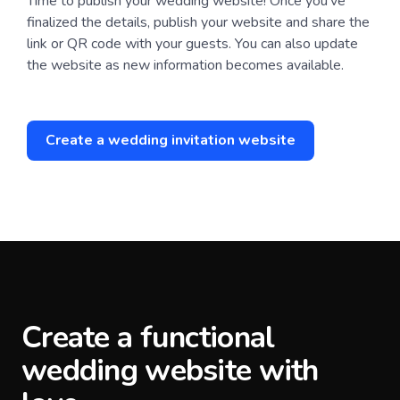
Time to publish your wedding website! Once you’ve
finalized the details, publish your website and share the
link or QR code with your guests. You can also update
the website as new information becomes available.
Create a wedding invitation website
Create a functional
wedding website with