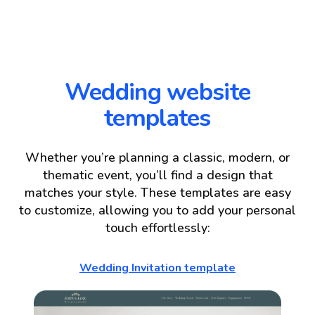
Wedding website
templates
Whether you’re planning a classic, modern, or
thematic event, you’ll find a design that
matches your style. These templates are easy
to customize, allowing you to add your personal
touch effortlessly:
Wedding Invitation template