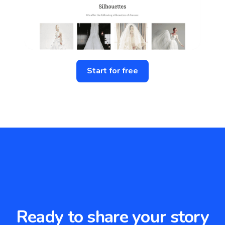
Start for free
Ready to share your story