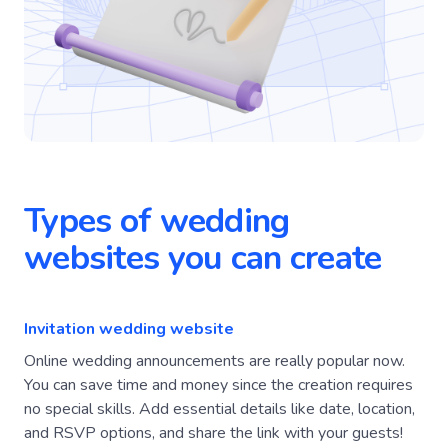
Types of wedding
websites you can create
Invitation wedding website
Online wedding announcements are really popular now.
You can save time and money since the creation requires
no special skills. Add essential details like date, location,
and RSVP options, and share the link with your guests!