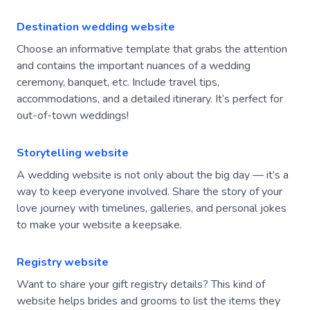
Destination wedding website
Choose an informative template that grabs the attention
and contains the important nuances of a wedding
ceremony, banquet, etc. Include travel tips,
accommodations, and a detailed itinerary. It’s perfect for
out-of-town weddings!
Storytelling website
A wedding website is not only about the big day — it’s a
way to keep everyone involved. Share the story of your
love journey with timelines, galleries, and personal jokes
to make your website a keepsake.
Registry website
Want to share your gift registry details? This kind of
website helps brides and grooms to list the items they