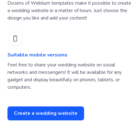
Dozens of Weblium templates make it possible to create
a wedding website in a matter of hours. Just choose the
design you like and add your content!
Suitable mobile versions
Feel free to share your wedding website on social
networks and messengers! It will be available for any
gadget and display beautifully on phones, tablets, or
computers.
Create a wedding website