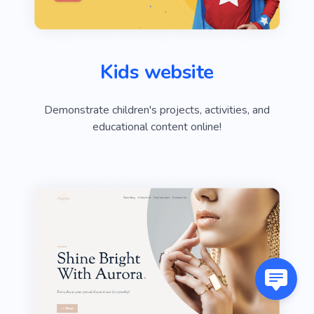
Kids website
Demonstrate children's projects, activities, and
educational content online!