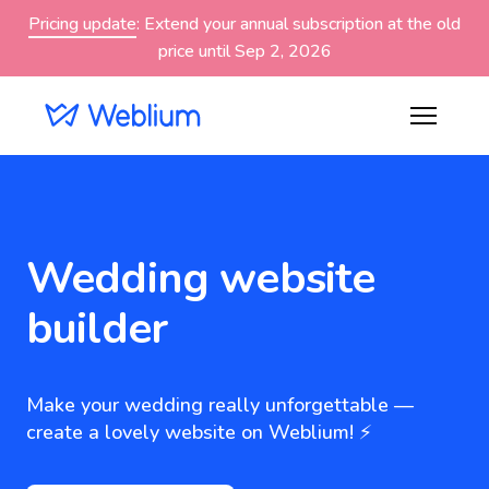
Pricing update
: Extend your annual subscription at the old
price until Sep 2, 2026
Wedding website
builder
Make your wedding really unforgettable —
create a lovely website on Weblium! ⚡