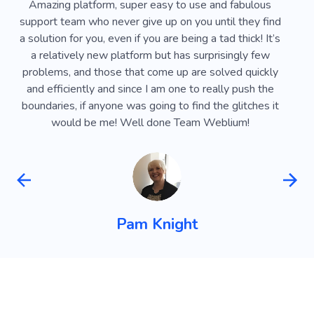
Amazing website builder, I recommend it to everyone.
I'
Everything is very convenient and easy to do, you can
a c
implement any idea or design. Special thanks to the
tog
technical support team for their help - they responded
Th
at any time of the day and even on weekends and
su
public holidays. If you need a business or personal
sit
website, I definitely recommend it :)
Maria Pylypenko