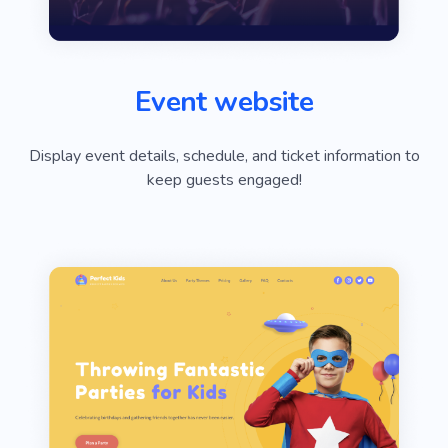
Event website
Display event details, schedule, and ticket information to
keep guests engaged!