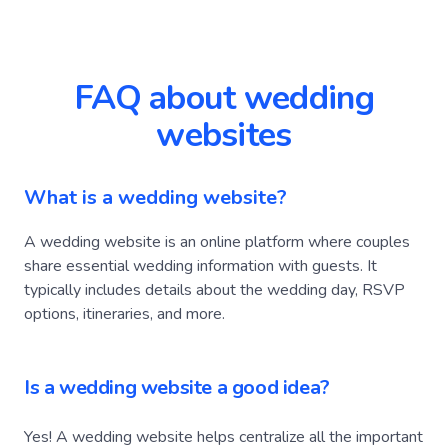
FAQ about wedding
websites
What is a wedding website?
A wedding website is an online platform where couples
share essential wedding information with guests. It
typically includes details about the wedding day, RSVP
options, itineraries, and more.
Is a wedding website a good idea?
Yes! A wedding website helps centralize all the important
information, making it easier for an engaged to