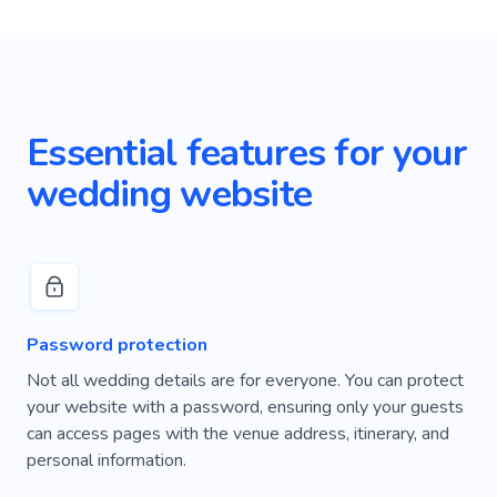
Essential features for your
wedding website
Password protection
Not all wedding details are for everyone. You can protect
your website with a password, ensuring only your guests
can access pages with the venue address, itinerary, and
personal information.