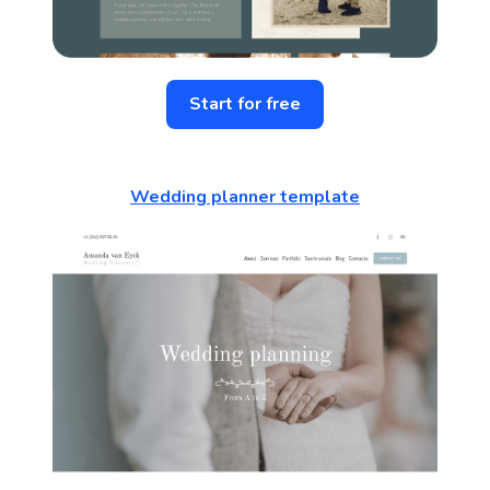
Start for free
Wedding planner template