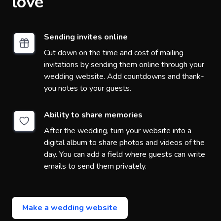
love
Sending invites online
Cut down on the time and cost of mailing
invitations by sending them online through your
wedding website. Add countdowns and thank-
you notes to your guests.
Ability to share memories
After the wedding, turn your website into a
digital album to share photos and videos of the
day. You can add a field where guests can write
emails to send them privately.
Make a wedding website