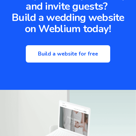
and invite guests?
Build a wedding website
on Weblium today!
Build a website for free