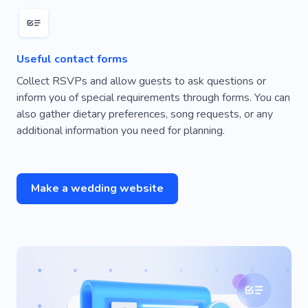
Useful contact forms
Collect RSVPs and allow guests to ask questions or
inform you of special requirements through forms. You can
also gather dietary preferences, song requests, or any
additional information you need for planning.
Make a wedding website