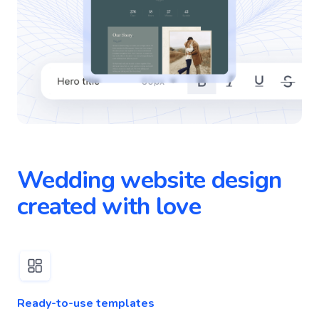
Wedding website design
created with love
Ready-to-use templates