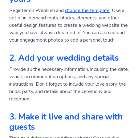
Register on Weblium and
choose the template
. Use a
set of in-demand fonts, blocks, elements, and other
useful design features to create a wedding website the
way you have always dreamed of. You can also upload
your engagement photos to add a personal touch.
2. Add your wedding details
Provide all the necessary information, including the date,
venue, accommodation options, and any special
instructions. Don’t forget to include your love story, the
bridal party, and details about the ceremony and
reception.
3. Make it live and share with 
guests