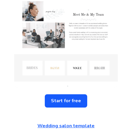
Start for free
Wedding salon template