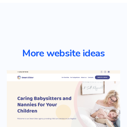
More website ideas