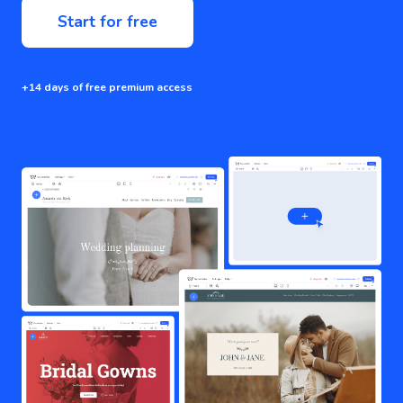
Start for free
+14 days of free premium access