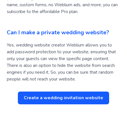
subscribe to the affordable Pro plan.
Can I make a private wedding website?
Yes, wedding website creator Weblium allows you to
add password protection to your website, ensuring that
only your guests can view the specific page content.
There is also an option to hide the website from search
engines if you need it. So, you can be sure that random
people will not reach your website.
Create a wedding invitation website