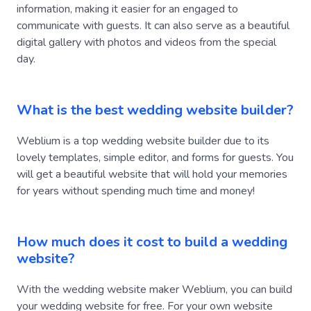
communicate with guests. It can also serve as a beautiful
digital gallery with photos and videos from the special
day.
What is the best wedding website builder?
Weblium is a top wedding website builder due to its
lovely templates, simple editor, and forms for guests. You
will get a beautiful website that will hold your memories
for years without spending much time and money!
How much does it cost to build a wedding
website?
With the wedding website maker Weblium, you can build
your wedding website for free. For your own website
name, custom forms, no Weblium ads, and more, you can