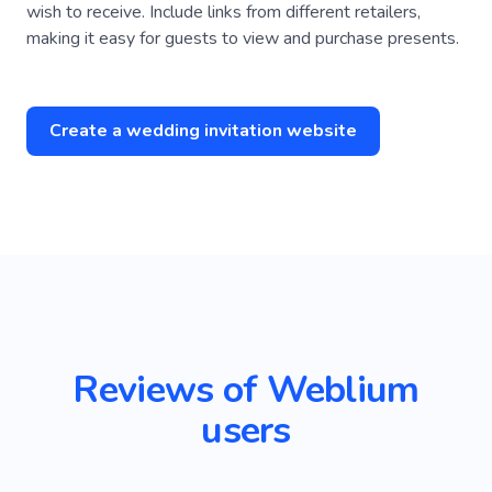
wish to receive. Include links from different retailers,
making it easy for guests to view and purchase presents.
Create a wedding invitation website
Reviews of Weblium
users