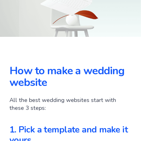
How to make a wedding
website
All the best wedding websites start with
these 3 steps:
1. Pick a template and make it 
yours