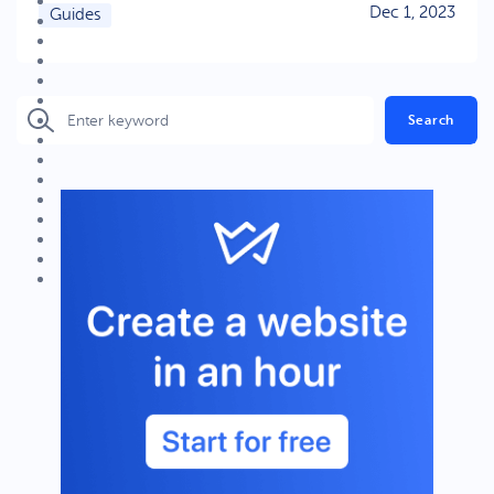
Dec 1, 2023
Guides
Search