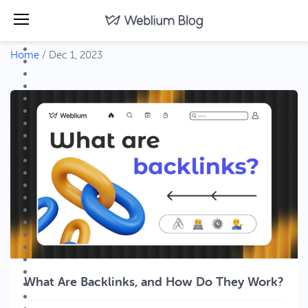
Home
/
Dec 1, 2023
What Are Backlinks, and How Do They Work?