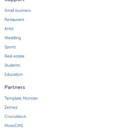
Small business
Restaurant
Artist
Wedding
Sports
Real estate
Students
Education
Partners
Template Monster
Zemez
Crocoblock
MotoCMS