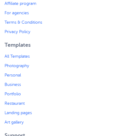
Affiliate program
For agencies
Terms & Conditions
Privacy Policy
Templates
All Templates
Photography
Personal
Business
Portfolio
Restaurant
Landing pages
Art gallery
Support