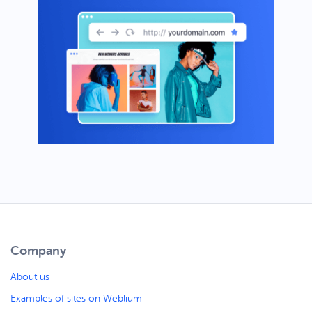
Company
About us
Examples of sites on Weblium