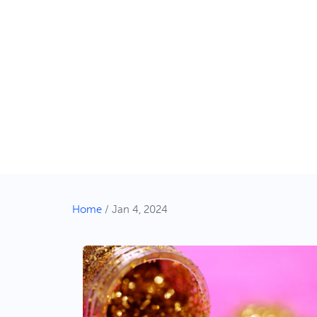
Home
/
Jan 4, 2024