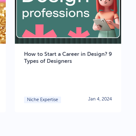
How to Start a Career in Design? 9
Types of Designers
Jan 4, 2024
Niche Expertise