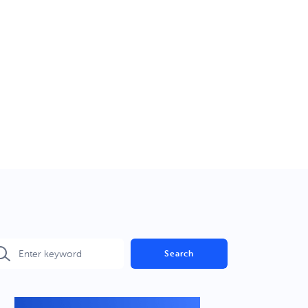
Search