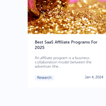
Best SaaS Affiliate Programs For
2025
An affiliate program is a business
collaboration model between the
advertiser (the…
Jan 4, 2024
Research