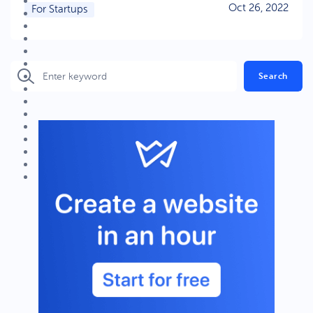
Oct 26, 2022
For Startups
Search