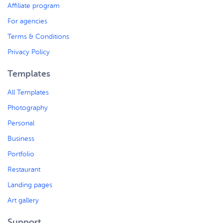
Affiliate program
For agencies
Terms & Conditions
Privacy Policy
Templates
All Templates
Photography
Personal
Business
Portfolio
Restaurant
Landing pages
Art gallery
Support