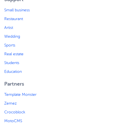
Small business
Restaurant
Artist
Wedding
Sports
Real estate
Students
Education
Partners
Template Monster
Zemez
Crocoblock
MotoCMS