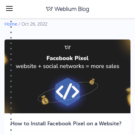
Home
/
Oct 26, 2022
How to Install Facebook Pixel on a Website?