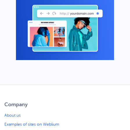
Company
About us
Examples of sites on Weblium