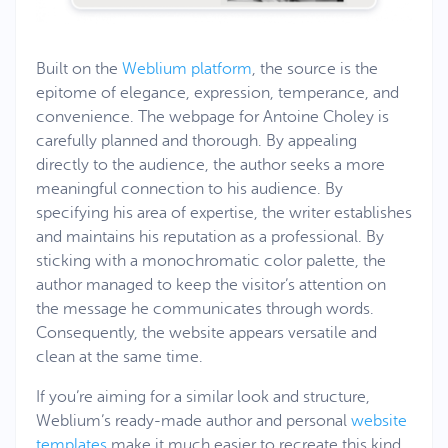
Built on the
Weblium platform
, the source is the
epitome of elegance, expression, temperance, and
convenience. The webpage for Antoine Choley is
carefully planned and thorough. By appealing
directly to the audience, the author seeks a more
meaningful connection to his audience. By
specifying his area of expertise, the writer establishes
and maintains his reputation as a professional. By
sticking with a monochromatic color palette, the
author managed to keep the visitor’s attention on
the message he communicates through words.
Consequently, the website appears versatile and
clean at the same time.
If you’re aiming for a similar look and structure,
Weblium’s ready-made author and personal
website
templates
make it much easier to recreate this kind