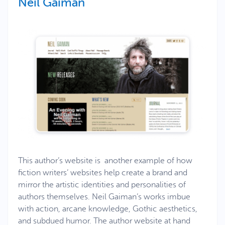
Neil Gaiman
This author’s website is another example of how
fiction writers’ websites help create a brand and
mirror the artistic identities and personalities of
authors themselves. Neil Gaiman’s works imbue
with action, arcane knowledge, Gothic aesthetics,
and subdued humor. The author website at hand