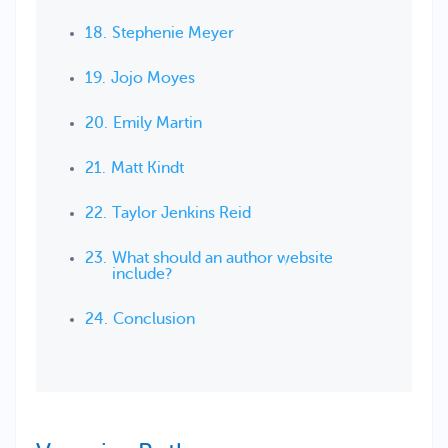
Stephenie Meyer
Jojo Moyes
Emily Martin
Matt Kindt
Taylor Jenkins Reid
What should an author website
include?
Conclusion