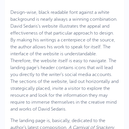
Design-wise, black readable font against a white
background is nearly always a winning combination.
David Sedaris’s website illustrates the appeal and
effectiveness of that particular approach to design.
By making his writings a centerpiece of the source,
the author allows his work to speak for itself. The
interface of the website is understandable.
Therefore, the website itself is easy to navigate. The
landing page’s header contains icons that will lead
you directly to the writer’s social media accounts.
The sections of the website, laid out horizontally and
strategically placed, invite a visitor to explore the
resource and look for the information they may
require to immerse themselves in the creative mind
and works of David Sedaris.
The landing page is, basically, dedicated to the
author’s latest composition,
A Carnival of Snackery
.