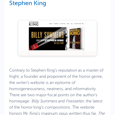
Stephen King
Contrary to Stephen King’s reputation as a master of
fright, a founder and proponent of the horror genre,
the writer’s website is an epitome of
homogeneousness, neatness, and informativity.
There are two major focal points on the author’s
homepage:
Billy Summers
and
Firestarter
, the latest
of the horror king’s compositions. The website
honors Mr. King’s magnum opus written thus far,
The