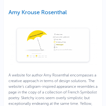
Amy Krouse Rosenthal
A website for author Amy Rosenthal encompasses a
creative approach in terms of design solutions. The
website’s calligram-inspired appearance resembles a
page in the copy of a collection of French Symbolist
poetry. Sketchy icons seem overly simplistic but
exceptionally endearing at the same time. Yellow,