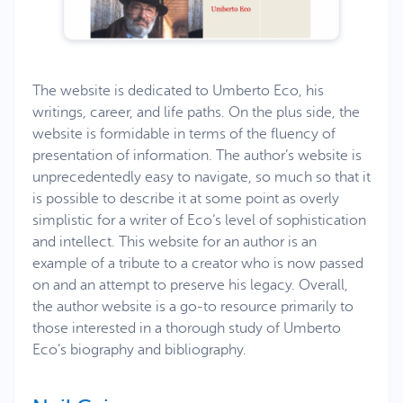
The website is dedicated to Umberto Eco, his
writings, career, and life paths. On the plus side, the
website is formidable in terms of the fluency of
presentation of information. The author’s website is
unprecedentedly easy to navigate, so much so that it
is possible to describe it at some point as overly
simplistic for a writer of Eco’s level of sophistication
and intellect. This website for an author is an
example of a tribute to a creator who is now passed
on and an attempt to preserve his legacy. Overall,
the author website is a go-to resource primarily to
those interested in a thorough study of Umberto
Eco’s biography and bibliography.