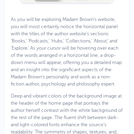
As you will be exploring Madam Brown’s website,
you will most certainly notice the horizontal panel
with the titles of the author website’s sections:
‘Books,’ ‘Podcasts,’ ‘Hubs,’ ‘Collections,’ ‘About,’ and
‘Explore.’ As your cursor will be hovering over each
of the words arranged in a horizontal line, a drop-
down menu will appear, offering you a detailed map
and an insight into the significant aspects of the
Madam Brown’s personality and work as a non-
fiction author, psychology and philosophy expert.
Deep and vibrant colors of the background image at
the header of the home page that portrays the
author herself contrast with the white background of
the rest of the page. The fluent shift between dark-
and light-colored fonts enhance the source’s
readability. The symmetry of shapes, textures, and,