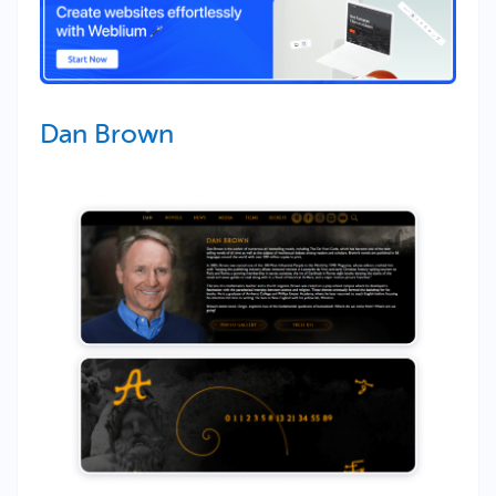
Dan Brown