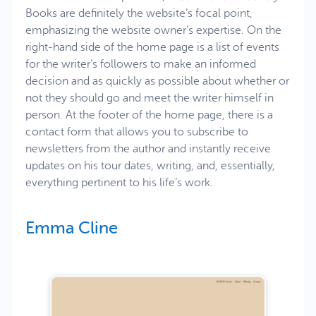
Books are definitely the website’s focal point,
emphasizing the website owner’s expertise. On the
right-hand side of the home page is a list of events
for the writer’s followers to make an informed
decision and as quickly as possible about whether or
not they should go and meet the writer himself in
person. At the footer of the home page, there is a
contact form that allows you to subscribe to
newsletters from the author and instantly receive
updates on his tour dates, writing, and, essentially,
everything pertinent to his life’s work.
Emma Cline