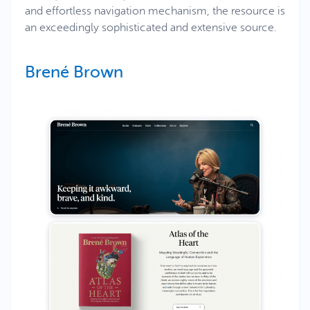
and effortless navigation mechanism, the resource is
an exceedingly sophisticated and extensive source.
Brené Brown