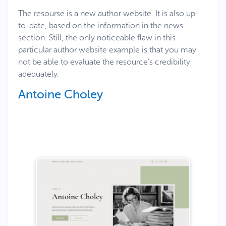
The resourse is a new author website. It is also up-
to-date, based on the information in the news
section. Still, the only noticeable flaw in this
particular author website example is that you may
not be able to evaluate the resource’s credibility
adequately.
Antoine Choley