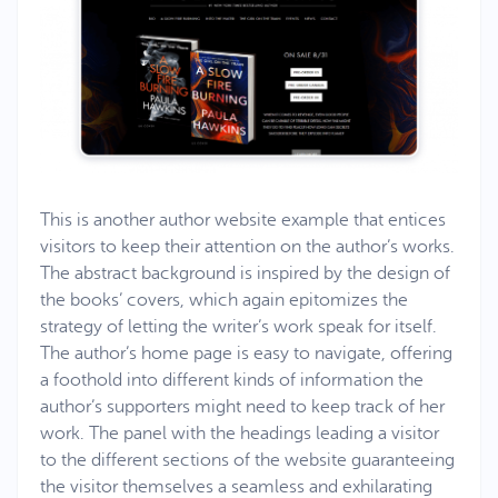
This is another author website example that entices
visitors to keep their attention on the author’s works.
The abstract background is inspired by the design of
the books’ covers, which again epitomizes the
strategy of letting the writer’s work speak for itself.
The author’s home page is easy to navigate, offering
a foothold into different kinds of information the
author’s supporters might need to keep track of her
work. The panel with the headings leading a visitor
to the different sections of the website guaranteeing
the visitor themselves a seamless and exhilarating