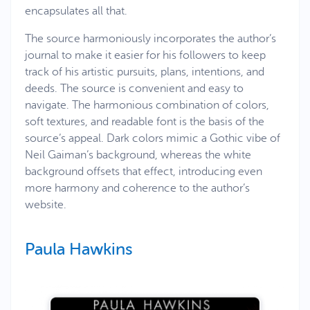
encapsulates all that.
The source harmoniously incorporates the author’s
journal to make it easier for his followers to keep
track of his artistic pursuits, plans, intentions, and
deeds. The source is convenient and easy to
navigate. The harmonious combination of colors,
soft textures, and readable font is the basis of the
source’s appeal. Dark colors mimic a Gothic vibe of
Neil Gaiman’s background, whereas the white
background offsets that effect, introducing even
more harmony and coherence to the author’s
website.
Paula Hawkins