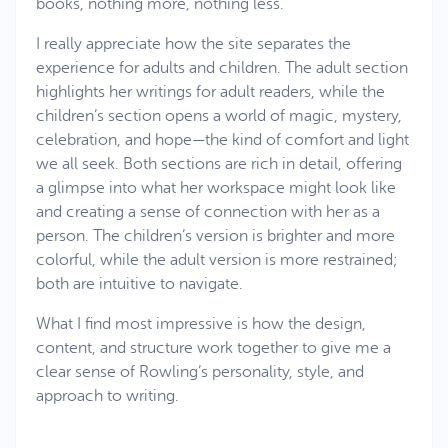
books, nothing more, nothing less.
I really appreciate how the site separates the
experience for adults and children. The adult section
highlights her writings for adult readers, while the
children’s section opens a world of magic, mystery,
celebration, and hope—the kind of comfort and light
we all seek. Both sections are rich in detail, offering
a glimpse into what her workspace might look like
and creating a sense of connection with her as a
person. The children’s version is brighter and more
colorful, while the adult version is more restrained;
both are intuitive to navigate.
What I find most impressive is how the design,
content, and structure work together to give me a
clear sense of Rowling’s personality, style, and
approach to writing.