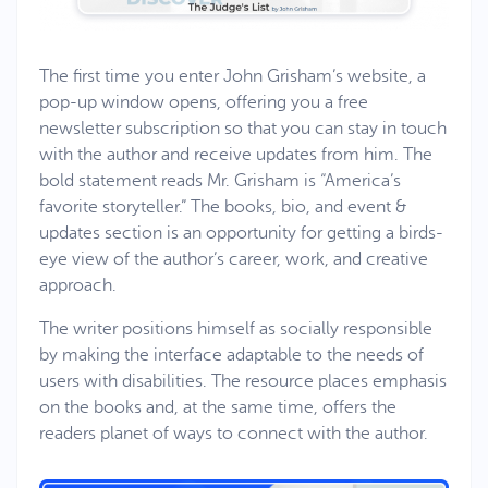
The first time you enter John Grisham’s website, a
pop-up window opens, offering you a free
newsletter subscription so that you can stay in touch
with the author and receive updates from him. The
bold statement reads Mr. Grisham is “America’s
favorite storyteller.” The books, bio, and event &
updates section is an opportunity for getting a birds-
eye view of the author’s career, work, and creative
approach.
The writer positions himself as socially responsible
by making the interface adaptable to the needs of
users with disabilities. The resource places emphasis
on the books and, at the same time, offers the
readers planet of ways to connect with the author.