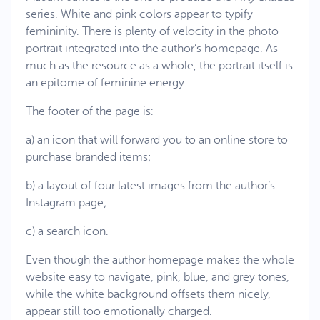
series. White and pink colors appear to typify
femininity. There is plenty of velocity in the photo
portrait integrated into the author’s homepage. As
much as the resource as a whole, the portrait itself is
an epitome of feminine energy.
The footer of the page is:
a) an icon that will forward you to an online store to
purchase branded items;
b) a layout of four latest images from the author’s
Instagram page;
c) a search icon.
Even though the author homepage makes the whole
website easy to navigate, pink, blue, and grey tones,
while the white background offsets them nicely,
appear still too emotionally charged.