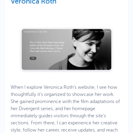
Veronica Roth
When I explore Veronica Roth’s website, I see how
thoughtfully it’s organized to showcase her work.
She gained prominence with the film adaptations of
her Divergent series, and her homepage
immediately guides visitors through the site’s
sections. From there, I can experience her creative
style, follow her career, receive updates, and reach