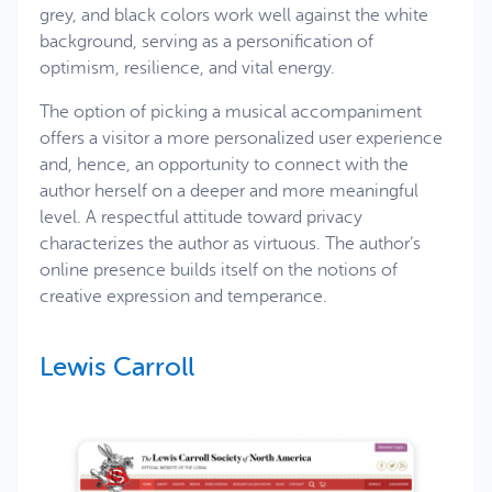
grey, and black colors work well against the white
background, serving as a personification of
optimism, resilience, and vital energy.
The option of picking a musical accompaniment
offers a visitor a more personalized user experience
and, hence, an opportunity to connect with the
author herself on a deeper and more meaningful
level. A respectful attitude toward privacy
characterizes the author as virtuous. The author’s
online presence builds itself on the notions of
creative expression and temperance.
Lewis Carroll