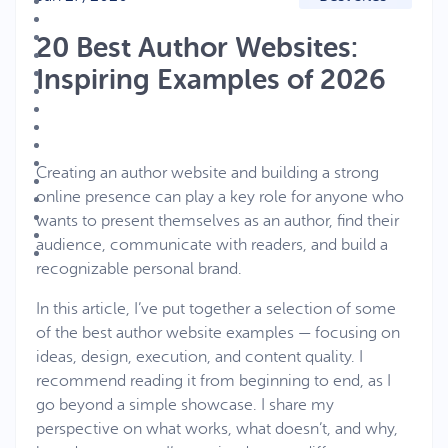
20 Best Author Websites:
Inspiring Examples of 2026
Creating an author website and building a strong
online presence can play a key role for anyone who
wants to present themselves as an author, find their
audience, communicate with readers, and build a
recognizable personal brand.
In this article, I’ve put together a selection of some
of the best author website examples — focusing on
ideas, design, execution, and content quality. I
recommend reading it from beginning to end, as I
go beyond a simple showcase. I share my
perspective on what works, what doesn’t, and why,