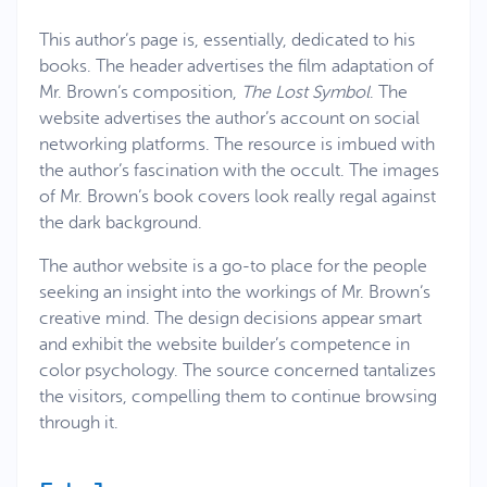
This author’s page is, essentially, dedicated to his
books. The header advertises the film adaptation of
Mr. Brown’s composition,
The Lost Symbol
. The
website advertises the author’s account on social
networking platforms. The resource is imbued with
the author’s fascination with the occult. The images
of Mr. Brown’s book covers look really regal against
the dark background.
The author website is a go-to place for the people
seeking an insight into the workings of Mr. Brown’s
creative mind. The design decisions appear smart
and exhibit the website builder’s competence in
color psychology. The source concerned tantalizes
the visitors, compelling them to continue browsing
through it.