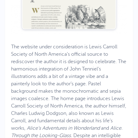
The website under consideration is Lewis Carroll
Society of North America’s official source to
rediscover the author it is designed to celebrate. The
harmonious integration of John Tenniel’s
illustrations adds a bit of a vintage vibe and a
painterly look to the author’s page. Pastel
background makes the monochromatic and sepia
images coalesce. The home page introduces Lewis
Carroll Society of North America, the author himself,
Charles Ludwig Dodgson, also known as Lewis
Carroll, and fundamental details about his life’s
works,
Alice’s Adventures in Wonderland
and
Alice.
Through the Looking-Glass.
Despite an intelligible