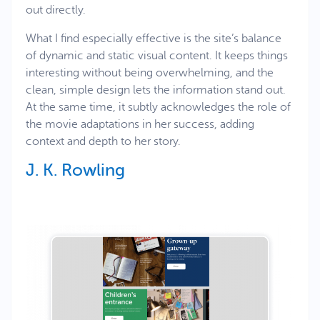
out directly.
What I find especially effective is the site’s balance
of dynamic and static visual content. It keeps things
interesting without being overwhelming, and the
clean, simple design lets the information stand out.
At the same time, it subtly acknowledges the role of
the movie adaptations in her success, adding
context and depth to her story.
J. K. Rowling