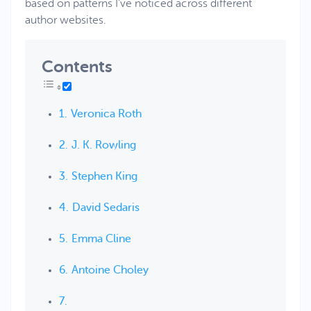
based on patterns I’ve noticed across different
author websites.
Contents
Veronica Roth
J. K. Rowling
Stephen King
David Sedaris
Emma Cline
Antoine Choley