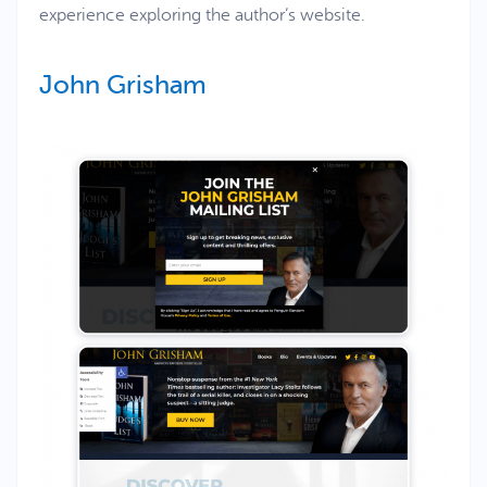
experience exploring the author’s website.
John Grisham