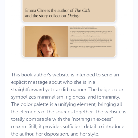
This book author’s website is intended to send an
explicit message about who she is in a
straightforward yet candid manner. The beige color
symbolizes minimalism, rigidness, and femininity.
The color palette is a unifying element, bringing all
the elements of the sources together. The website is
totally compatible with the “nothing in excess”
maxim. Still, it provides sufficient detail to introduce
the author, her disposition, and her style.