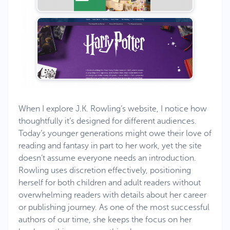
When I explore J.K. Rowling’s website, I notice how
thoughtfully it’s designed for different audiences.
Today’s younger generations might owe their love of
reading and fantasy in part to her work, yet the site
doesn’t assume everyone needs an introduction.
Rowling uses discretion effectively, positioning
herself for both children and adult readers without
overwhelming readers with details about her career
or publishing journey. As one of the most successful
authors of our time, she keeps the focus on her