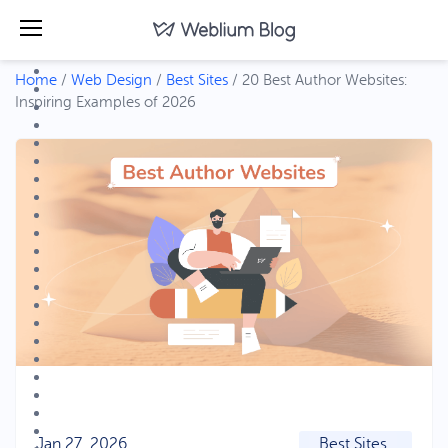
Home
/
Web Design
/
Best Sites
/
20 Best Author Websites:
Inspiring Examples of 2026
Jan 27, 2026
Best Sites