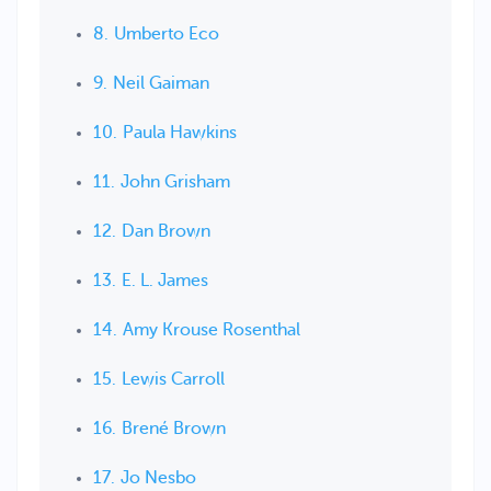
Umberto Eco
Neil Gaiman
Paula Hawkins
John Grisham
Dan Brown
E. L. James
Amy Krouse Rosenthal
Lewis Carroll
Brené Brown
Jo Nesbo