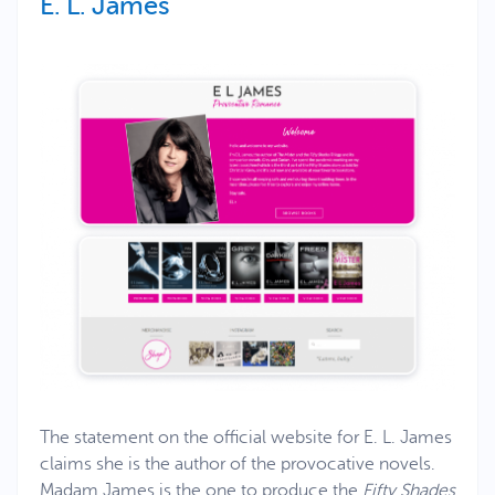
E. L. James
The statement on the official website for E. L. James
claims she is the author of the provocative novels.
Madam James is the one to produce the
Fifty Shades