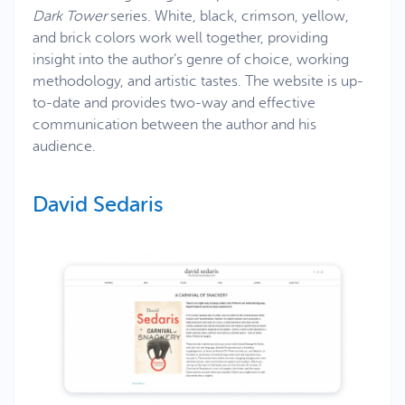
Dark Tower
series. White, black, crimson, yellow,
and brick colors work well together, providing
insight into the author’s genre of choice, working
methodology, and artistic tastes. The website is up-
to-date and provides two-way and effective
communication between the author and his
audience.
David Sedaris