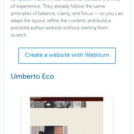
of experience. They already follow the same
principles of balance, clarity, and focus — so you can
adapt the layout, refine the content, and build a
polished author website without starting from
scratch.
Create a website with Weblium
Umberto Eco