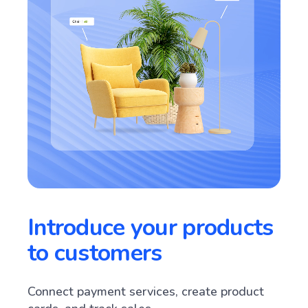
Introduce your products
to customers
Connect payment services, create product