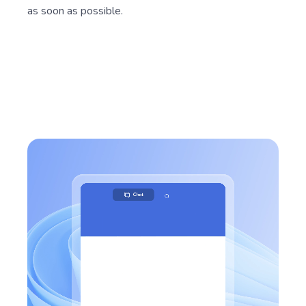
as soon as possible.