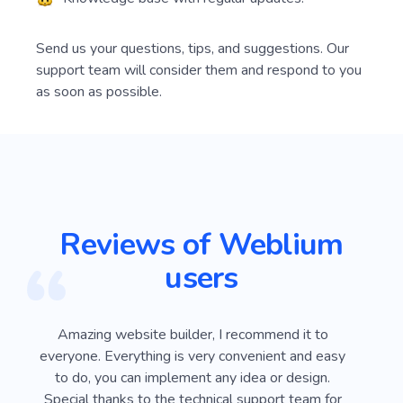
Send us your questions, tips, and suggestions. Our
support team will consider them and respond to you
as soon as possible.
Reviews of Weblium
users
ver
Amazing website builder, I recommend it to
I
e
everyone. Everything is very convenient and easy
Webli
 on
to do, you can implement any idea or design.
looki
sy
Special thanks to the technical support team for
advan