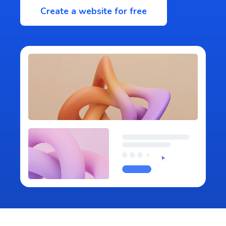
Create a website for free