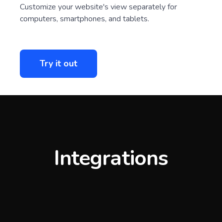
Customize your website's view separately for
computers, smartphones, and tablets.
Try it out
Integrations