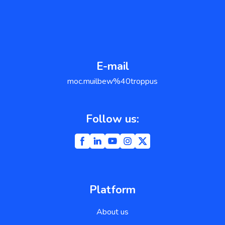
E-mail
support@weblium.com
Follow us:
Platform
About us