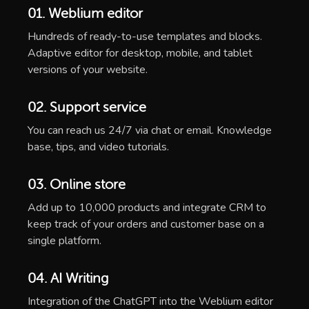
01. Weblium editor
Hundreds of ready-to-use templates and blocks.
Adaptive editor for desktop, mobile, and tablet
versions of your website.
02. Support service
You can reach us 24/7 via chat or email. Knowledge
base, tips, and video tutorials.
03. Online store
Add up to 10,000 products and integrate CRM to
keep track of your orders and customer base on a
single platform.
04. AI Writing
Integration of the ChatGPT into the Weblium editor