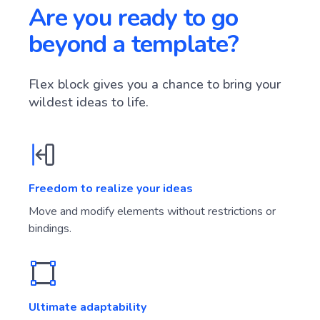
Are you ready to go
beyond a template?
Flex block gives you a chance to bring your
wildest ideas to life.
Freedom to realize your ideas
Move and modify elements without restrictions or
bindings.
Ultimate adaptability