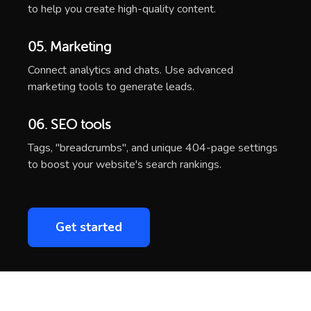
to help you create high-quality content.
05. Marketing
Connect analytics and chats. Use advanced
marketing tools to generate leads.
06. SEO tools
Tags, "breadcrumbs", and unique 404-page settings
to boost your website's search rankings.
Get started