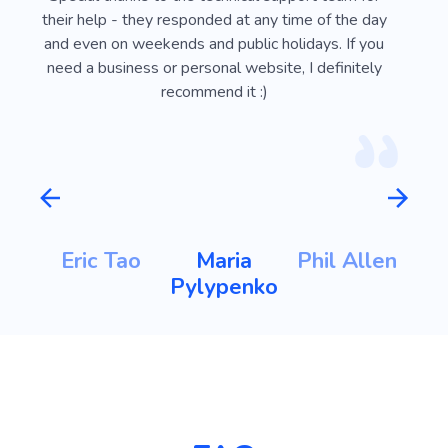
ust
their help - they responded at any time of the day
usef
l
and even on weekends and public holidays. If you
vi
need a business or personal website, I definitely
recommend it :)
m
Eric Tao
Maria
Phil Allen
ht
Pylypenko
K