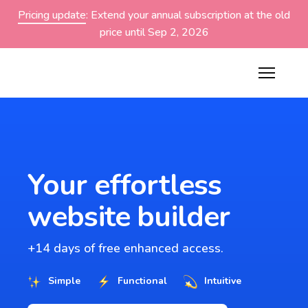
Pricing update
: Extend your annual subscription at the old
price until Sep 2, 2026
Your effortless
website builder
+14 days of free enhanced access.
Simple
Functional
Intuitive