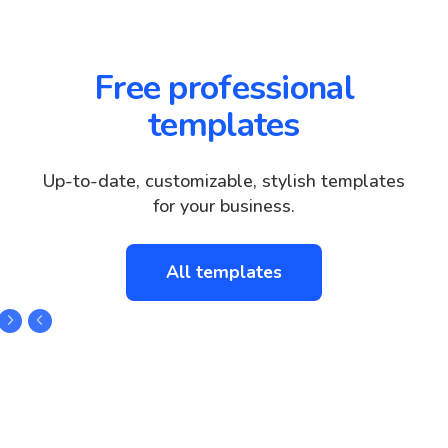
Free professional
templates
Up-to-date, customizable, stylish templates
for your business.
All templates