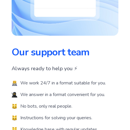
Our support team
Always ready to help you ⚡️
We work 24/7 in a format suitable for you.
We answer in a format convenient for you.
No bots, only real people.
Instructions for solving your queries.
Knowledge base with regular updates.