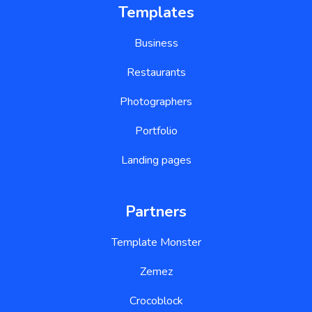
Templates
Business
Restaurants
Photographers
Portfolio
Landing pages
Partners
Template Monster
Zemez
Crocoblock