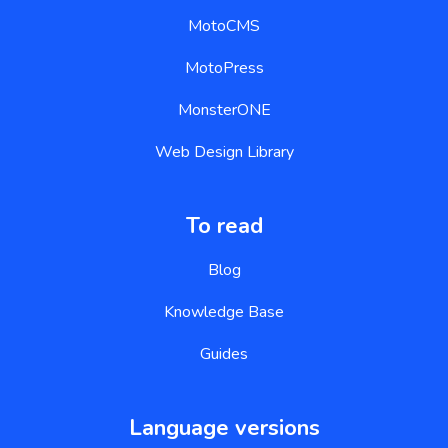
MotoCMS
MotoPress
MonsterONE
Web Design Library
To read
Blog
Knowledge Base
Guides
Language versions