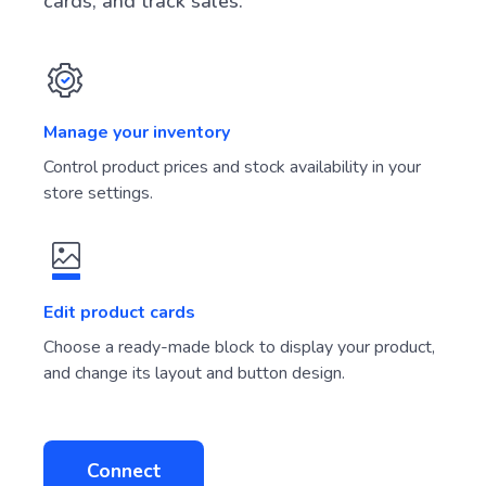
cards, and track sales.
Manage your inventory
Control product prices and stock availability in your
store settings.
Edit product cards
Choose a ready-made block to display your product,
and change its layout and button design.
Connect