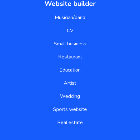
Website builder
Musician/band
CV
Small business
Restaurant
Education
Artist
Wedding
Sports website
Real estate