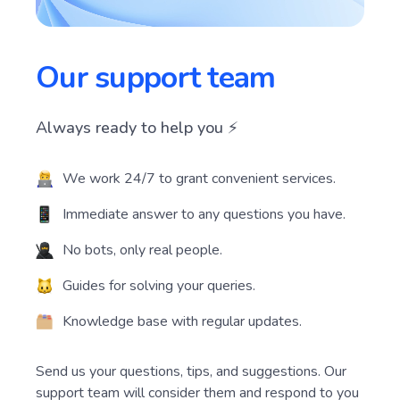
Our support team
Always ready to help you ⚡️
We work 24/7 to grant convenient services.
Immediate answer to any questions you have.
No bots, only real people.
Guides for solving your queries.
Knowledge base with regular updates.
Send us your questions, tips, and suggestions. Our
support team will consider them and respond to you