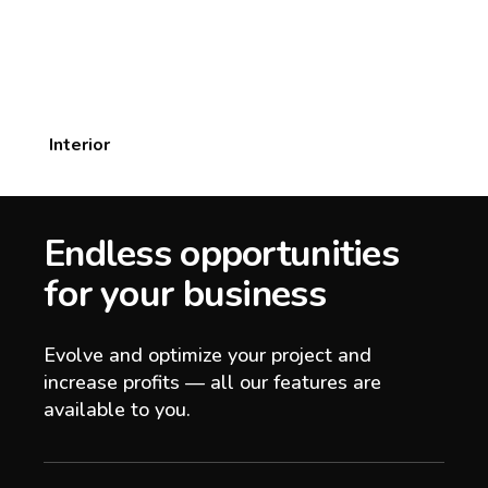
Interior
Endless opportunities
for your business
Evolve and optimize your project and
increase profits — all our features are
available to you.