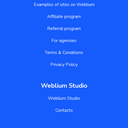
Examples of sites on Weblium
Affiliate program
Referral program
For agencies
Terms & Conditions
Privacy Policy
Weblium Studio
Weblium Studio
Contacts