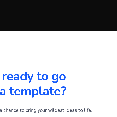
 ready to go
a template?
a chance to bring your wildest ideas to life.