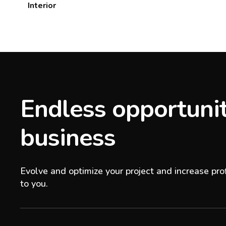
Interior
Endless opportunit
business
Evolve and optimize your project and increase prof
to you.