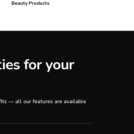
Beauty Products
ies for your
its — all our features are available