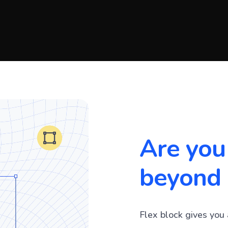
Are you
beyond 
Flex block gives you 