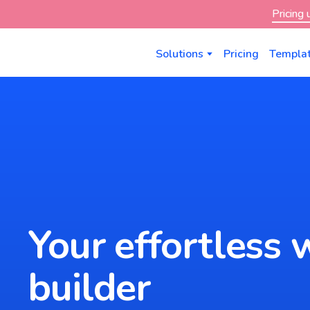
Pricing
Solutions
Pricing
Templa
Your effortless 
builder