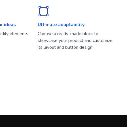
ur ideas
Ultimate adaptability
dify elements
Choose a ready-made block to
showcase your product and customize
its layout and button design