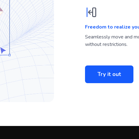
Freedom to realize yo
Seamlessly move and mo
without restrictions.
Try it out