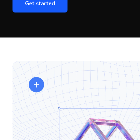
Get started