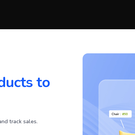
ducts to
and track sales.