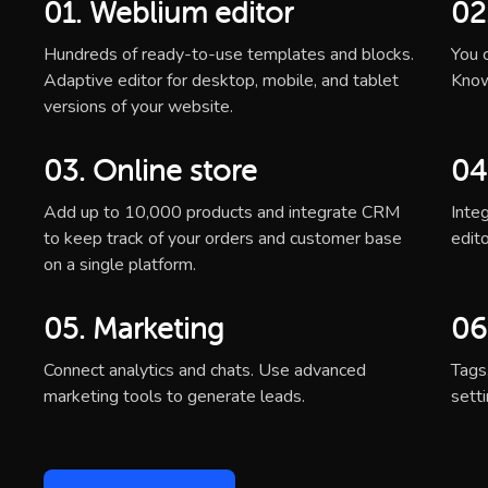
01. Weblium editor
02
Hundreds of ready-to-use templates and blocks.
You c
Adaptive editor for desktop, mobile, and tablet
Know
versions of your website.
03. Online store
04
Add up to 10,000 products and integrate CRM
Inte
to keep track of your orders and customer base
edito
on a single platform.
05. Marketing
06
Connect analytics and chats. Use advanced
Tags
marketing tools to generate leads.
sett