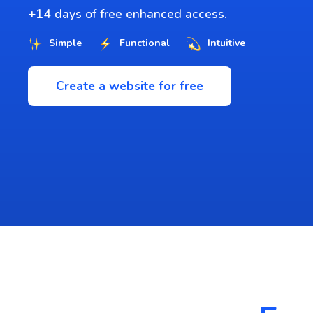
+14 days of free enhanced access.
Simple
Functional
Intuitive
Create a website for free