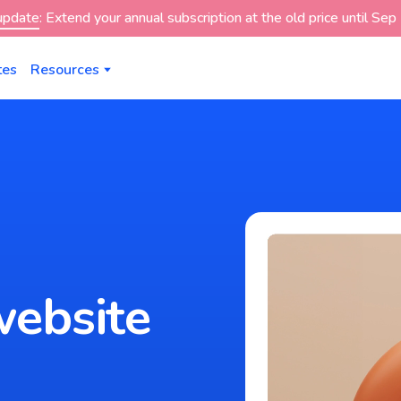
 update
: Extend your annual subscription at the old price until Se
tes
Resources
website