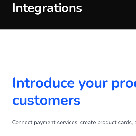
Integrations
Introduce your pro
customers
Connect payment services, create product cards, 