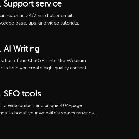
. Support service
an reach us 24/7 via chat or email.
ledge base, tips, and video tutorials.
. AI Writing
gration of the ChatGPT into the Weblium
r to help you create high-quality content.
. SEO tools
, "breadcrumbs", and unique 404-page
ings to boost your website's search rankings.