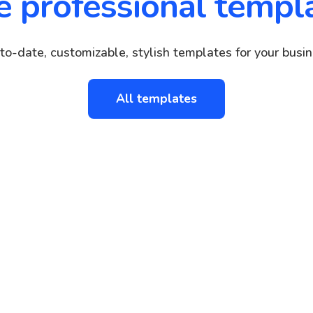
e professional templ
to-date, customizable, stylish templates for your busin
All templates