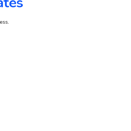
ates
ess.