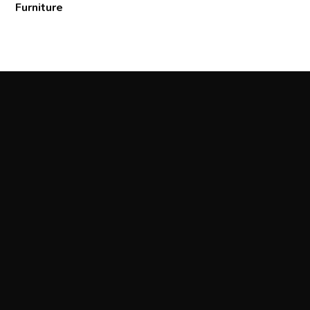
Furniture