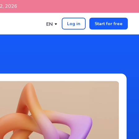
p 2, 2026
Log in
Start for free
EN