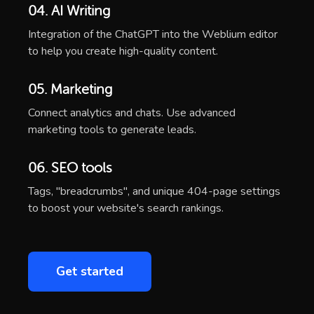
04. AI Writing
Integration of the ChatGPT into the Weblium editor
to help you create high-quality content.
05. Marketing
Connect analytics and chats. Use advanced
marketing tools to generate leads.
06. SEO tools
Tags, "breadcrumbs", and unique 404-page settings
to boost your website's search rankings.
Get started