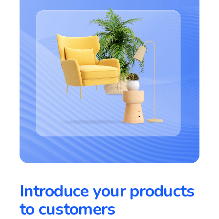
Introduce your products
to customers