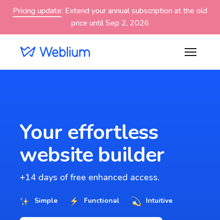
Pricing update
: Extend your annual subscription at the old
price until Sep 2, 2026
Your effortless
website builder
+14 days of free enhanced access.
Simple
Functional
Intuitive