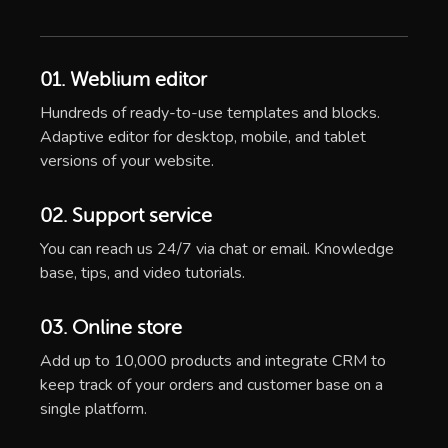
01. Weblium editor
Hundreds of ready-to-use templates and blocks.
Adaptive editor for desktop, mobile, and tablet
versions of your website.
02. Support service
You can reach us 24/7 via chat or email. Knowledge
base, tips, and video tutorials.
03. Online store
Add up to 10,000 products and integrate CRM to
keep track of your orders and customer base on a
single platform.