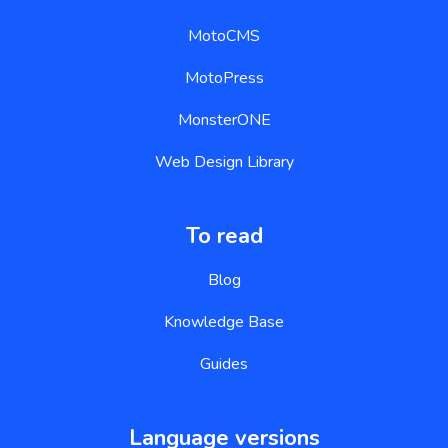
MotoCMS
MotoPress
MonsterONE
Web Design Library
To read
Blog
Knowledge Base
Guides
Language versions