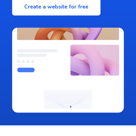
Create a website for free