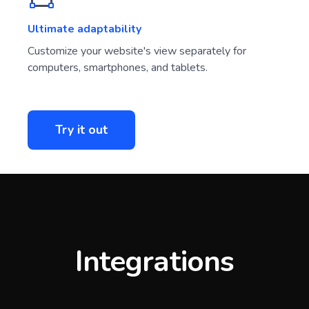
Ultimate adaptability
Customize your website's view separately for
computers, smartphones, and tablets.
Try it out
Integrations