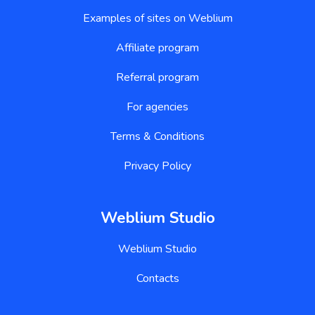
Examples of sites on Weblium
Affiliate program
Referral program
For agencies
Terms & Conditions
Privacy Policy
Weblium Studio
Weblium Studio
Contacts
Website builder