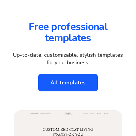
Free professional
templates
Up-to-date, customizable, stylish templates
for your business.
All templates