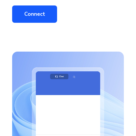
Connect