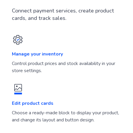
Connect payment services, create product
cards, and track sales.
Manage your inventory
Control product prices and stock availability in your
store settings.
Edit product cards
Choose a ready-made block to display your product,
and change its layout and button design.