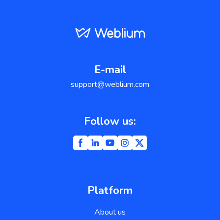
E-mail
support@weblium.com
Follow us:
Platform
About us