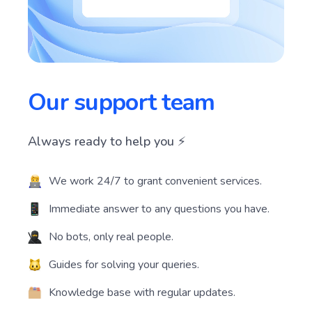
Our support team
Always ready to help you ⚡️
We work 24/7 to grant convenient services.
Immediate answer to any questions you have.
No bots, only real people.
Guides for solving your queries.
Knowledge base with regular updates.