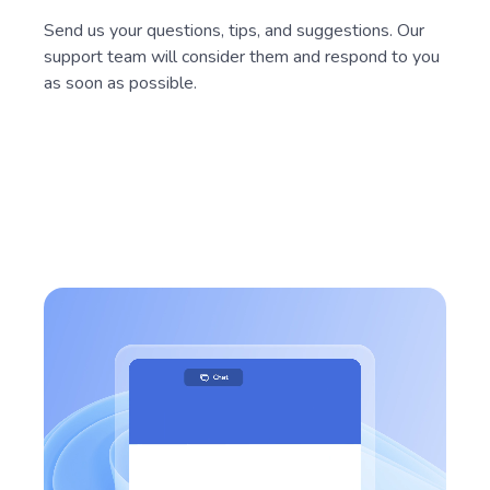
Send us your questions, tips, and suggestions. Our
support team will consider them and respond to you
as soon as possible.