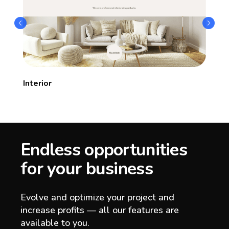
Interior
Endless opportunities
for your business
Evolve and optimize your project and
increase profits — all our features are
available to you.