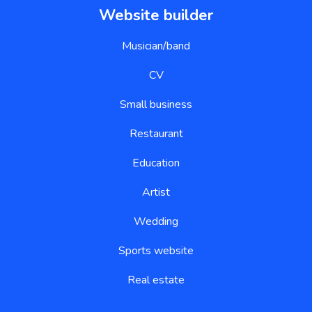
Musician/band
CV
Small business
Restaurant
Education
Artist
Wedding
Sports website
Real estate