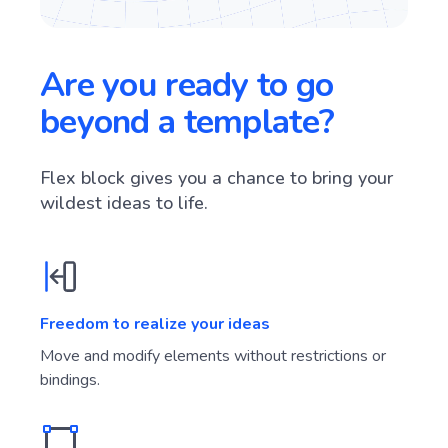
Are you ready to go
beyond a template?
Flex block gives you a chance to bring your
wildest ideas to life.
Freedom to realize your ideas
Move and modify elements without restrictions or
bindings.