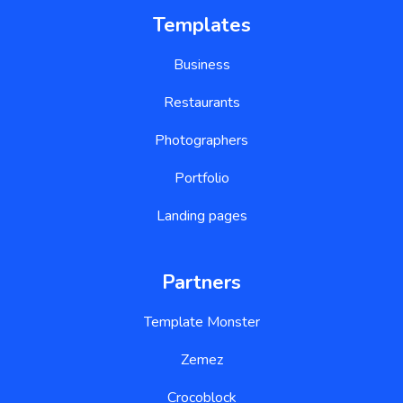
Templates
Business
Restaurants
Photographers
Portfolio
Landing pages
Partners
Template Monster
Zemez
Crocoblock