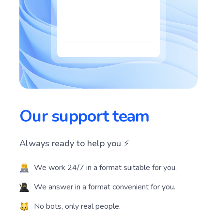
Our support team
Always ready to help you ⚡️
We work 24/7 in a format suitable for you.
We answer in a format convenient for you.
No bots, only real people.