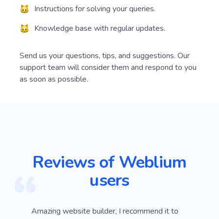
Instructions for solving your queries.
Knowledge base with regular updates.
Send us your questions, tips, and suggestions. Our
support team will consider them and respond to you
as soon as possible.
Reviews of Weblium
users
I've tested most of the web platforms but
Amazi