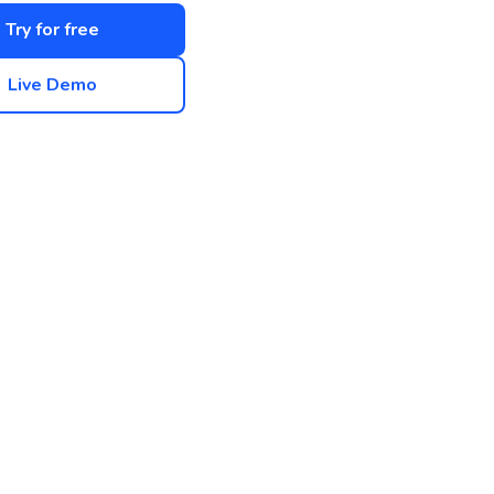
Try for free
Live Demo