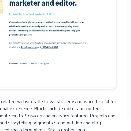
io-related websites. It shows strategy and work. Useful for
nal experience. Blocks include editor and content
ght results. Services and analytics featured. Projects and
, and storytelling segments stand out. Job and blog
ent focus throughout. Site is professional.