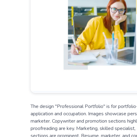
The design "Professional Portfolio" is for portfol
application and occupation. Images showcase perso
marketer. Copywriter and promotion sections highli
proofreading are key. Marketing, skilled specialist
sections are prominent. Resume, marketer, and cont