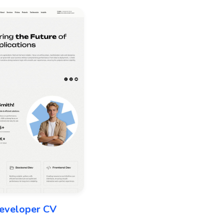
eveloper CV