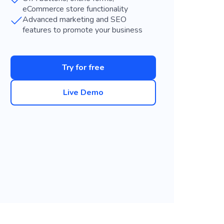
eCommerce store functionality
Advanced marketing and SEO
features to promote your business
Try for free
Live Demo