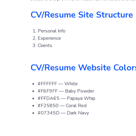
CV/Resume Site Structure 
Personal Info
Experience
Clients
CV/Resume Website Color
#FFFFFF — White
#F6F9FF — Baby Powder
#FFDA65 — Papaya Whip
#F25850 — Coral Red
#07345D — Dark Navy