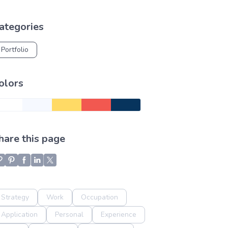
ategories
Portfolio
olors
hare this page
Strategy
Work
Occupation
Application
Personal
Experience