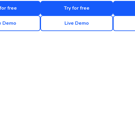
for free
Try for free
e Demo
Live Demo