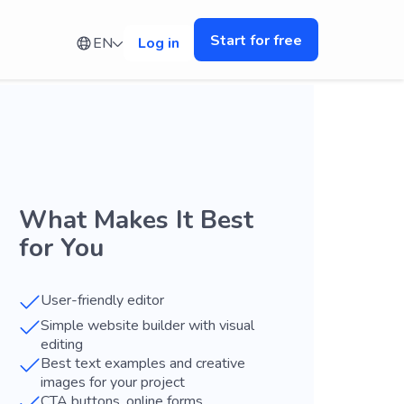
Start for free
EN
Log in
What Makes It Best
for You
User-friendly editor
Simple website builder with visual
editing
Best text examples and creative
images for your project
CTA buttons, online forms,