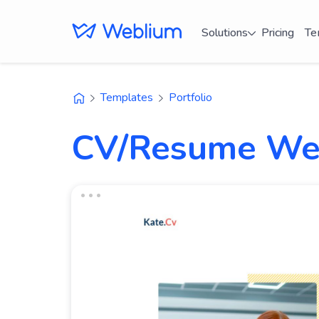
Solutions
Pricing
Te
Templates
Portfolio
CV/Resume Web