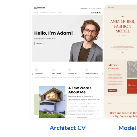
Architect CV
Model 