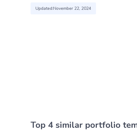
Updated:
November 22, 2024
Top 4 similar portfolio te