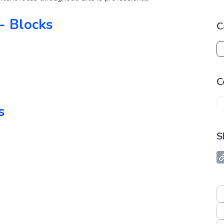
- Blocks
C
C
s
S