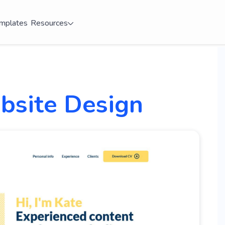
mplates
Resources
site Design