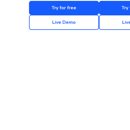
Try for free
Try 
Live Demo
Liv