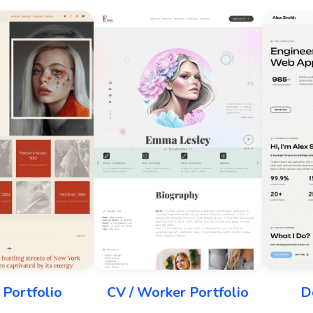
Portfolio
CV / Worker Portfolio
D