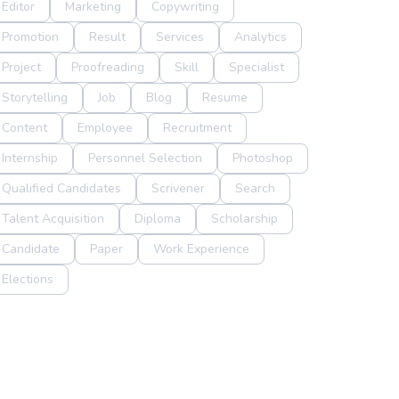
Editor
Marketing
Copywriting
Promotion
Result
Services
Analytics
Project
Proofreading
Skill
Specialist
Storytelling
Job
Blog
Resume
Content
Employee
Recruitment
Internship
Personnel Selection
Photoshop
Qualified Candidates
Scrivener
Search
Talent Acquisition
Diploma
Scholarship
Candidate
Paper
Work Experience
Elections