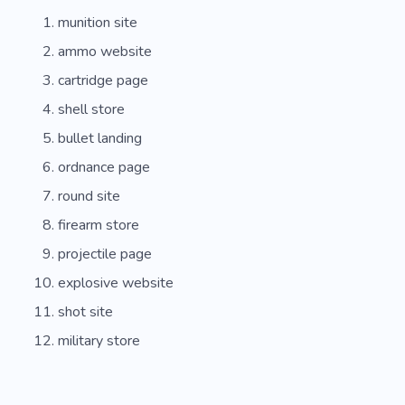
munition site
ammo website
cartridge page
shell store
bullet landing
ordnance page
round site
firearm store
projectile page
explosive website
shot site
military store