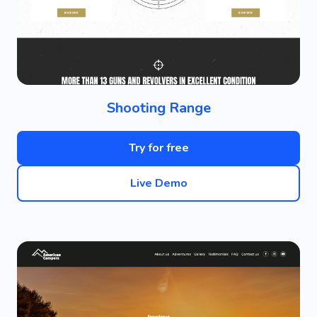
Shooting Range
Try for free
Live Demo