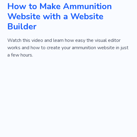
How to Make Ammunition
Website with a Website
Builder
Watch this video and learn how easy the visual editor
works and how to create your ammunition website in just
a few hours.