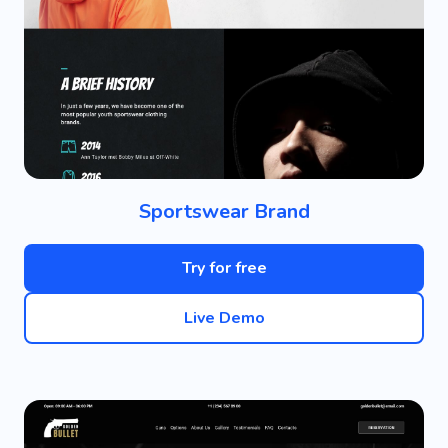
Sportswear Brand
Try for free
Live Demo