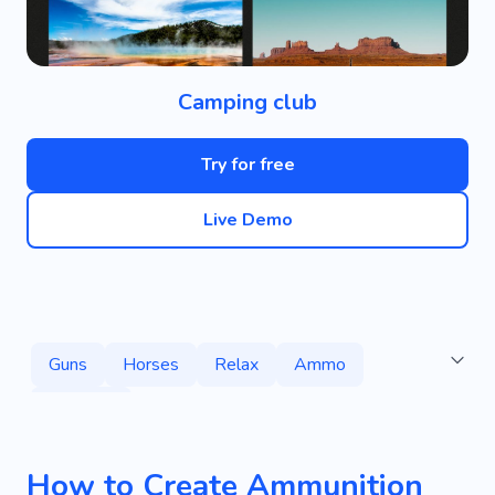
Camping club
Try for free
Live Demo
Guns
Horses
Relax
Ammo
Services
How to Create Ammunition