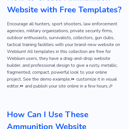
Website with Free Templates?
Encourage all hunters, sport shooters, law enforcement
agencies, military organizations, private security firms,
outdoor enthusiasts, survivalists, collectors, gun clubs,
tactical training facilities with your brand-new website on
Weblium! All templates in this collection are free for
Weblium users, they have a drag-and-drop website
builder, and professional design to give a rusty, metallic,
fragmented, compact, powerful look to your online
project. See the demo example,⏩ customize it in visual
editor,⏩ and publish your site online in a few hours.🎉
How Can I Use These
Ammunition Website