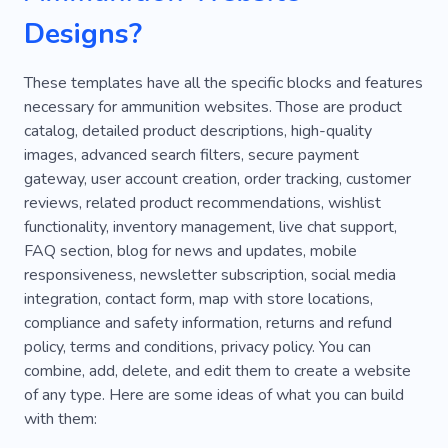
Designs?
These templates have all the specific blocks and features
necessary for ammunition websites. Those are product
catalog, detailed product descriptions, high-quality
images, advanced search filters, secure payment
gateway, user account creation, order tracking, customer
reviews, related product recommendations, wishlist
functionality, inventory management, live chat support,
FAQ section, blog for news and updates, mobile
responsiveness, newsletter subscription, social media
integration, contact form, map with store locations,
compliance and safety information, returns and refund
policy, terms and conditions, privacy policy. You can
combine, add, delete, and edit them to create a website
of any type. Here are some ideas of what you can build
with them: