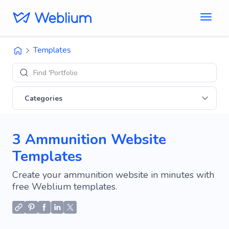
Templates
Find 'Portfolio' sites
Categories
3 Ammunition Website
Templates
Create your ammunition website in minutes with
free Weblium templates.