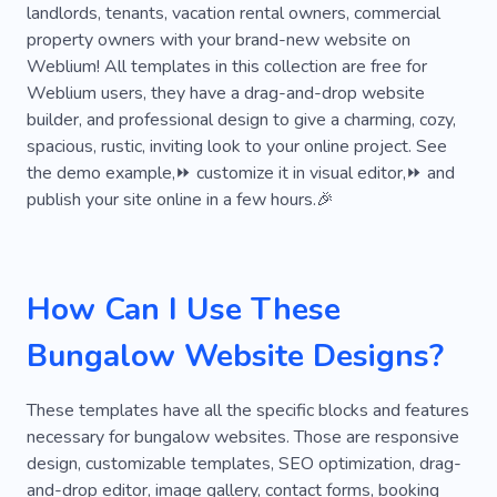
Realtor
Real Estate Lease
Realty
landlords, tenants, vacation rental owners, commercial
property owners with your brand-new website on
Tenants
Interior Design
Inspiration
Weblium! All templates in this collection are free for
Furniture
Unique
Restoration
Weblium users, they have a drag-and-drop website
builder, and professional design to give a charming, cozy,
Creative
Personal
Technology
spacious, rustic, inviting look to your online project. See
the demo example,⏩ customize it in visual editor,⏩ and
Equipment
Building
Planning
publish your site online in a few hours.🎉
Premises
Consulting
Repair
Firm
Renovation
Real Estate Development
How Can I Use These
Property Cases
Nevada
Rental
Bungalow Website Designs?
Room Rental
These templates have all the specific blocks and features
necessary for bungalow websites. Those are responsive
design, customizable templates, SEO optimization, drag-
and-drop editor, image gallery, contact forms, booking