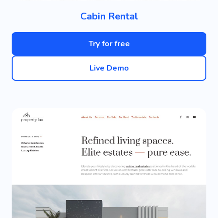
Cabin Rental
Try for free
Live Demo