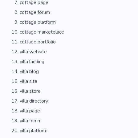
cottage page
cottage forum
cottage platform
cottage marketplace
cottage portfolio
villa website
villa landing
villa blog
villa site
villa store
villa directory
villa page
villa forum
villa platform