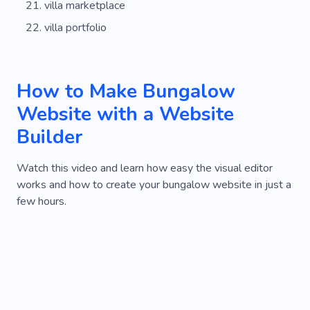
villa marketplace
villa portfolio
How to Make Bungalow
Website with a Website
Builder
Watch this video and learn how easy the visual editor
works and how to create your bungalow website in just a
few hours.