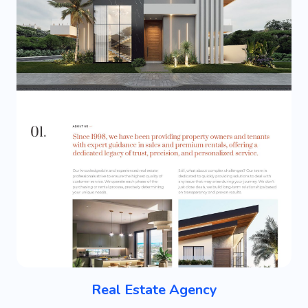
Real Estate Agency