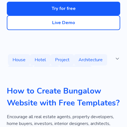
Try for free
Live Demo
House
Hotel
Project
Architecture
Mansion
Services
Consultancy
Cottage
Apartment
Home
How to Create Bungalow
Neighborhood
Territory
Mortgage
Website with Free Templates?
Property
Housing
Estate Agent
Place of Residence
Real Estate Broker
Encourage all real estate agents, property developers,
home buyers, investors, interior designers, architects,