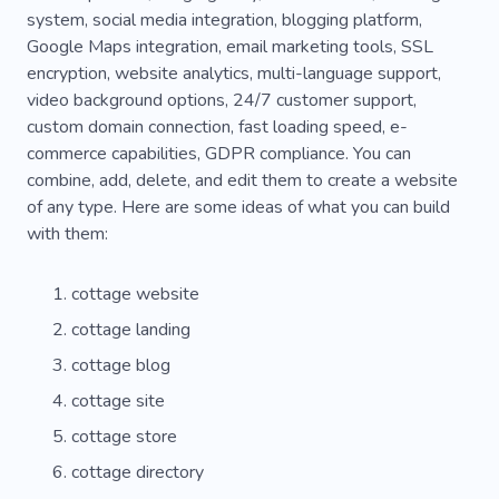
system, social media integration, blogging platform,
Google Maps integration, email marketing tools, SSL
encryption, website analytics, multi-language support,
video background options, 24/7 customer support,
custom domain connection, fast loading speed, e-
commerce capabilities, GDPR compliance. You can
combine, add, delete, and edit them to create a website
of any type. Here are some ideas of what you can build
with them:
cottage website
cottage landing
cottage blog
cottage site
cottage store
cottage directory