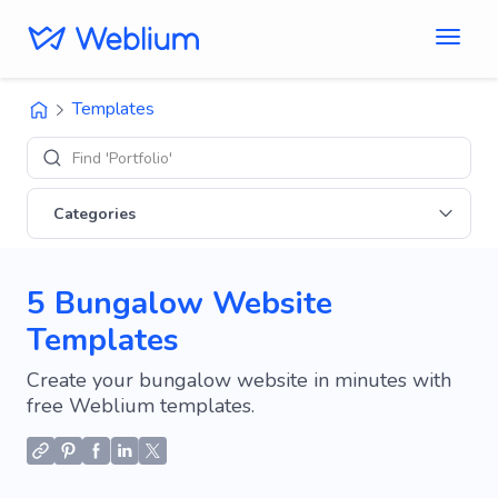
Templates
Find 'Portfolio' sites
Categories
5 Bungalow Website
Templates
Create your bungalow website in minutes with
free Weblium templates.