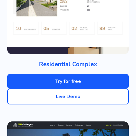
Residential Complex
Try for free
Live Demo