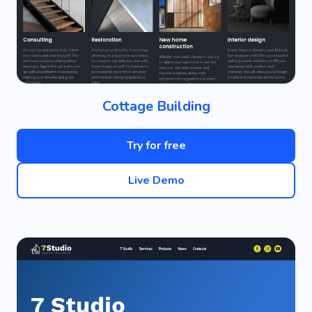
Cottage Building
Try for free
Live Demo