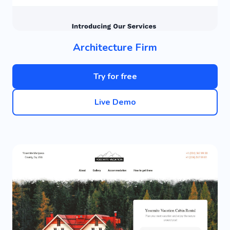
Architecture Firm
Try for free
Live Demo