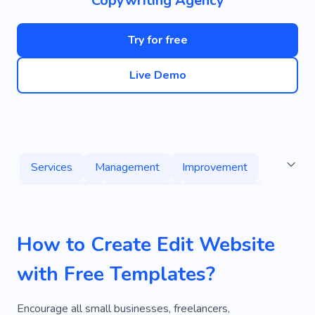
Copywriting Agency
Try for free
Live Demo
Services
Management
Improvement
Dry Cleaning
Commercial
Advertising
Experience
Magazine
Collaboration
How to Create Edit Website
Donation
Brochure
Publication
Text
with Free Templates?
Writing
Publishing
Encourage all small businesses, freelancers,