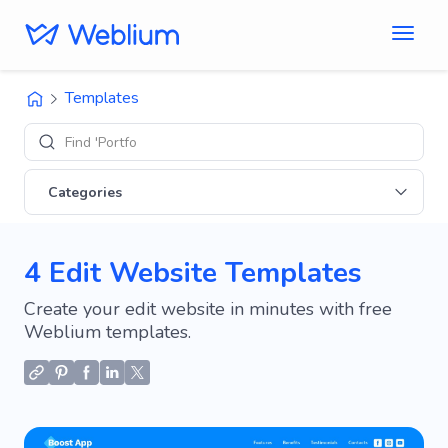
Templates
Find 'Portfolio' si
Categories
4 Edit Website Templates
Create your edit website in minutes with free
Weblium templates.