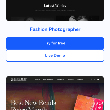
Fashion Photographer
Try for free
Live Demo