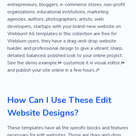
entrepreneurs, bloggers, e-commerce stores, non-profit
organizations, educational institutions, marketing
agencies, authors, photographers, artists, web
developers, startups with your brand-new website on
Weblium! All templates in this collection are free for
Weblium users, they have a drag-and-drop website
builder, and professional design to give a vibrant, sharp,
detailed, balanced, polished look to your online project.
See the demo example,⏩ customize it in visual editor,⏩
and publish your site online in a few hours.🎉
How Can I Use These Edit
Website Designs?
These templates have all the specific blocks and features
necessary for edit websites. Those are drag-and-drop