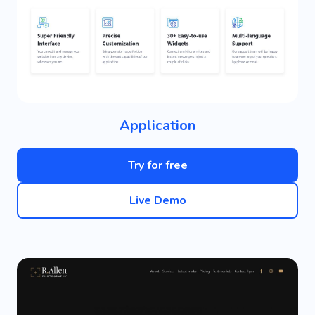
Application
Try for free
Live Demo