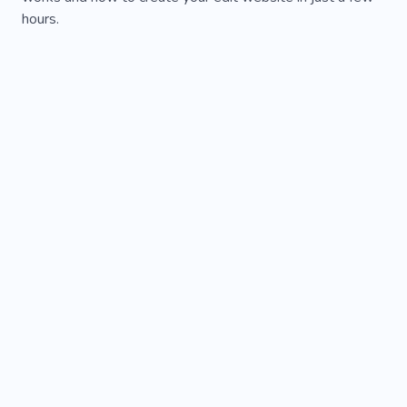
hours.