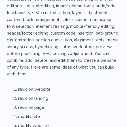
editor, inline text editing, image editing tools, undo/redo
functionality, style customization, layout adjustment,
content block arrangement, color scheme modification,
font selection, element resizing, mobile-friendly editing,
header/footer editing, custom code insertion, background
customization, section duplication, alignment tools, media
library access, hyperlinking, autosave feature, preview
before publishing, SEO settings adjustment. You can
combine, add, delete, and edit them to create a website
of any type. Here are some ideas of what you can build
with them:
revision website
revision landing
revision page
modify site
modify website