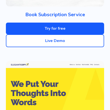
Book Subscription Service
Try for free
Live Demo