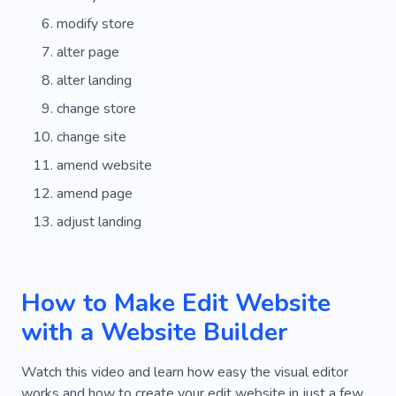
modify store
alter page
alter landing
change store
change site
amend website
amend page
adjust landing
How to Make Edit Website
with a Website Builder
Watch this video and learn how easy the visual editor
works and how to create your edit website in just a few