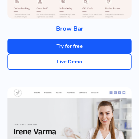
Brow Bar
Try for free
Live Demo