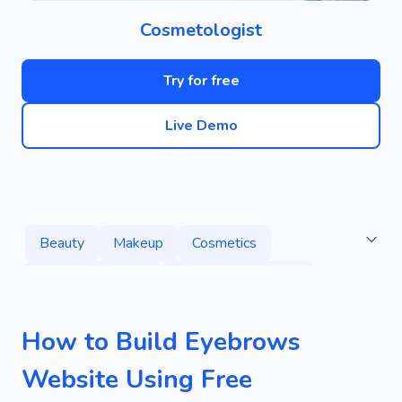
Cosmetologist
Try for free
Live Demo
Beauty
Makeup
Cosmetics
Eyebrow Waxing
Eyelash Extensions
Microblading
Services
Eyes
How to Build Eyebrows
Skin Tone
Lipstick
Hair
Tattoo
Website Using Free
Waxing
Cosmetologist
Salon