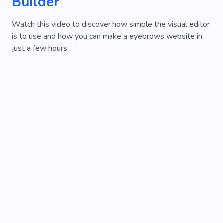
Builder
Watch this video to discover how simple the visual editor
is to use and how you can make a eyebrows website in
just a few hours.