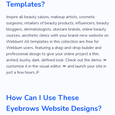
Templates?
Lamination
Skincare
Cosmetology
Specialist
Priming
Barber
Botox
Inspire all beauty salons, makeup artists, cosmetic
surgeons, retailers of beauty products, influencers, beauty
Cover Up Tattoo
Eyebrow Tattoo
Henna
bloggers, dermatologists, skincare brands, online beauty
courses, aesthetic clinics with your brand-new website on
Manicure
Artificial Intelligence
Essential
Weblium! All templates in this collection are free for
Grace
Weblium users, featuring a drag-and-drop builder and
professional design to give your online project a thin,
arched, bushy, dark, defined look. Check out the demo, ⏩
customize it in the visual editor, ⏩ and launch your site in
just a few hours.🎉
How Can I Use These
Eyebrows Website Designs?