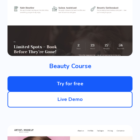
Beauty Course
Try for free
Live Demo