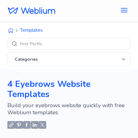
Templates
Find 'Portfolio' sit
Categories
4 Eyebrows Website
Templates
Build your eyebrows website quickly with free
Weblium templates.