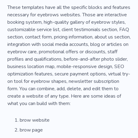
These templates have all the specific blocks and features
necessary for eyebrows websites. Those are interactive
booking system, high-quality gallery of eyebrow styles,
customizable service list, client testimonials section, FAQ
section, contact form, pricing information, about us section,
integration with social media accounts, blog or articles on
eyebrow care, promotional offers or discounts, staff
profiles and qualifications, before-and-after photo slider,
business location map, mobile-responsive design, SEO
optimization features, secure payment options, virtual try-
on tool for eyebrow shapes, newsletter subscription
form. You can combine, add, delete, and edit them to
create a website of any type. Here are some ideas of
what you can build with them:
brow website
brow page