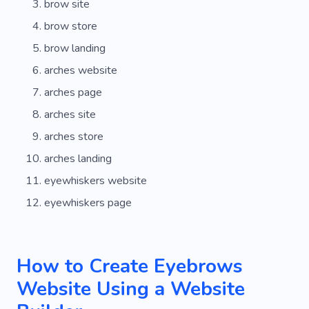
brow site
brow store
brow landing
arches website
arches page
arches site
arches store
arches landing
eyewhiskers website
eyewhiskers page
How to Create Eyebrows
Website Using a Website