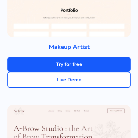
Makeup Artist
Try for free
Live Demo