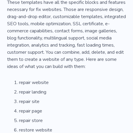
These templates have all the specific blocks and features
necessary for fix websites. Those are responsive design,
drag-and-drop editor, customizable templates, integrated
SEO tools, mobile optimization, SSL certificate, e-
commerce capabilities, contact forms, image galleries,
blog functionality, multilingual support, social media
integration, analytics and tracking, fast loading times,
customer support. You can combine, add, delete, and edit
them to create a website of any type. Here are some
ideas of what you can build with them:
repair website
repair landing
repair site
repair page
repair store
restore website