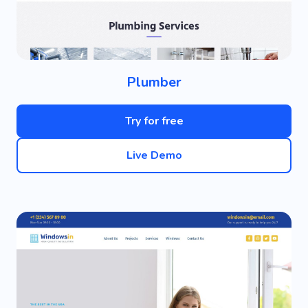
Plumber
Try for free
Live Demo