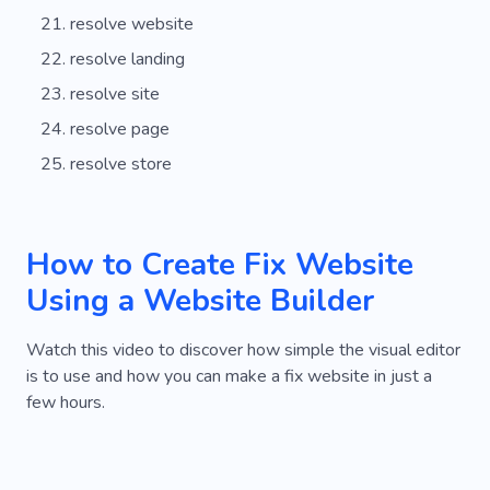
resolve website
resolve landing
resolve site
resolve page
resolve store
How to Create Fix Website
Using a Website Builder
Watch this video to discover how simple the visual editor
is to use and how you can make a fix website in just a
few hours.