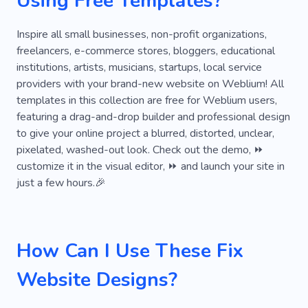
Using Free Templates?
Inspire all small businesses, non-profit organizations,
freelancers, e-commerce stores, bloggers, educational
institutions, artists, musicians, startups, local service
providers with your brand-new website on Weblium! All
templates in this collection are free for Weblium users,
featuring a drag-and-drop builder and professional design
to give your online project a blurred, distorted, unclear,
pixelated, washed-out look. Check out the demo, ⏩
customize it in the visual editor, ⏩ and launch your site in
just a few hours.🎉
How Can I Use These Fix
Website Designs?