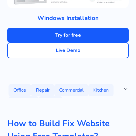
Windows Installation
Try for free
Live Demo
Office
Repair
Commercial
Kitchen
Specialist
House
How to Build Fix Website