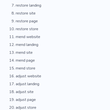
restore landing
restore site
restore page
restore store
mend website
mend landing
mend site
mend page
mend store
adjust website
adjust landing
adjust site
adjust page
adjust store