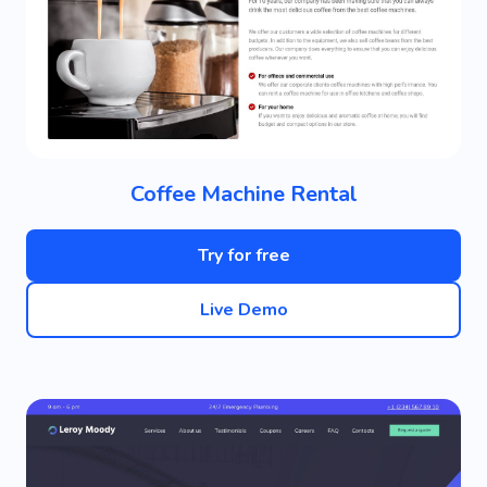
Coffee Machine Rental
Try for free
Live Demo