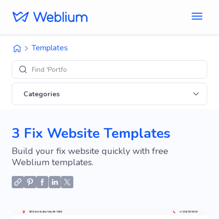
Templates
Find 'Portfolio' s
Categories
3 Fix Website Templates
Build your fix website quickly with free
Weblium templates.