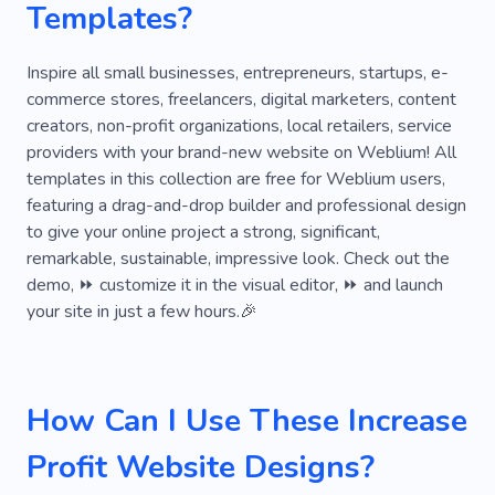
Templates?
Family
Office for Negotiations
Part-time
Reforms
Analytics
Growth
Inspire all small businesses, entrepreneurs, startups, e-
commerce stores, freelancers, digital marketers, content
Consultant
Businessman
Staff
creators, non-profit organizations, local retailers, service
providers with your brand-new website on Weblium! All
Economics
English Rules
Investor
templates in this collection are free for Weblium users,
Profitable
Result-oriented
featuring a drag-and-drop builder and professional design
to give your online project a strong, significant,
Search for Investors
Investment
remarkable, sustainable, impressive look. Check out the
demo, ⏩ customize it in the visual editor, ⏩ and launch
Staff Training
Business Support
Discipline
your site in just a few hours.🎉
Negotiation
Work
Company
Logo
Marketing
Rebranding
Campaign
How Can I Use These Increase
Agency
Brand Book
Startup
Profit Website Designs?
Association
Market Analysis