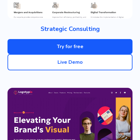
Strategic Consulting
Try for free
Live Demo