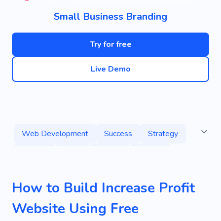
Small Business Branding
Try for free
Live Demo
Web Development
Success
Strategy
Stratup
Team
Market
Project
Consultancy
Consulting
Management
How to Build Increase Profit
Result
Ad
Banner
Website Using Free
Business Card Holder
Consulting Company