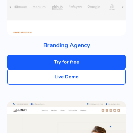
Branding Agency
Try for free
Live Demo