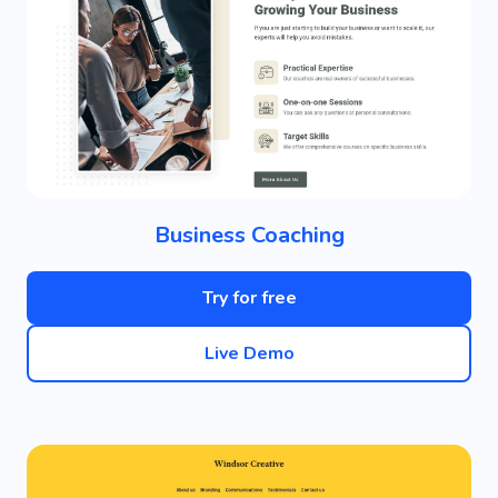
Business Coaching
Try for free
Live Demo