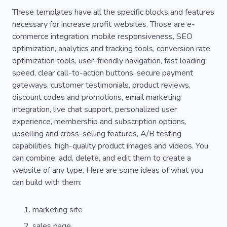
Digital Branding
These templates have all the specific blocks and features
necessary for increase profit websites. Those are e-
commerce integration, mobile responsiveness, SEO
optimization, analytics and tracking tools, conversion rate
optimization tools, user-friendly navigation, fast loading
speed, clear call-to-action buttons, secure payment
gateways, customer testimonials, product reviews,
discount codes and promotions, email marketing
integration, live chat support, personalized user
experience, membership and subscription options,
upselling and cross-selling features, A/B testing
capabilities, high-quality product images and videos. You
can combine, add, delete, and edit them to create a
website of any type. Here are some ideas of what you
can build with them:
marketing site
sales page