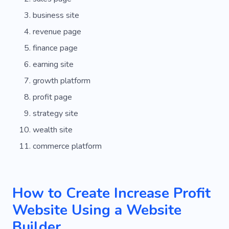
business site
revenue page
finance page
earning site
growth platform
profit page
strategy site
wealth site
commerce platform
How to Create Increase Profit
Website Using a Website
Builder