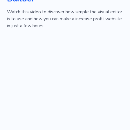
Watch this video to discover how simple the visual editor
is to use and how you can make a increase profit website
in just a few hours.