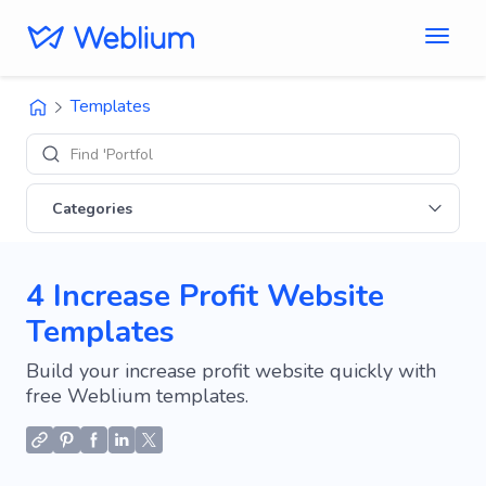
Templates
Find 'Portfolio' sit
Categories
4 Increase Profit Website
Templates
Build your increase profit website quickly with
free Weblium templates.