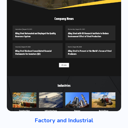
Factory and Industrial