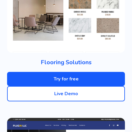
Flooring Solutions
Try for free
Live Demo