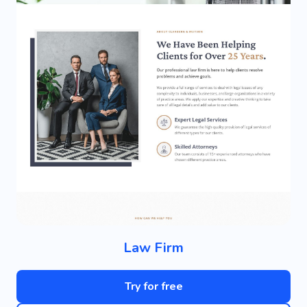
Law Firm
Try for free