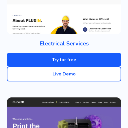
Electrical Services
Try for free
Live Demo