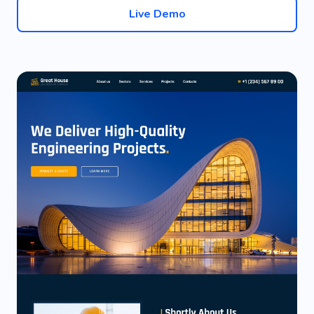
Live Demo