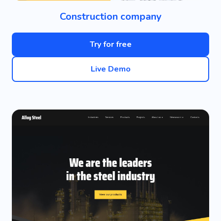
Construction company
Try for free
Live Demo