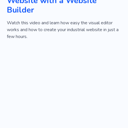
Website with a Website
Builder
Watch this video and learn how easy the visual editor
works and how to create your industrial website in just a
few hours.