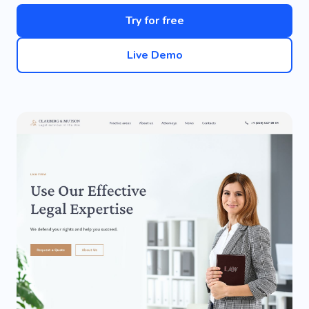
Try for free
Live Demo