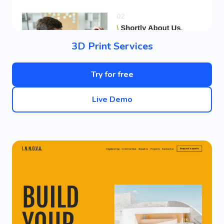
3D Print Services
Try for free
Live Demo