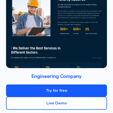
Engineering Company
Try for free
Live Demo