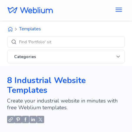
Templates
Find 'Portfolio' sites
Categories
8 Industrial Website
Templates
Create your industrial website in minutes with
free Weblium templates.