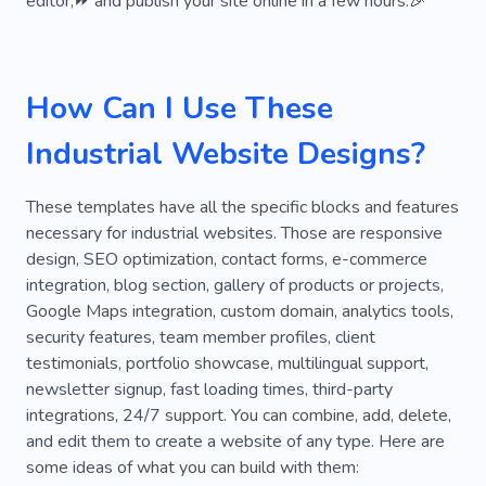
editor,⏩ and publish your site online in a few hours.🎉
Electrical
Electrician
Energy
Consultation
Office
Innovation
How Can I Use These
Product
Unique
Creative
Reliability
Industrial Website Designs?
Planning
Earthquake
Power Systems
Remodeling
Solar Station
Reconstruction
These templates have all the specific blocks and features
necessary for industrial websites. Those are responsive
Work
Oak
Protection
Skyscraper
design, SEO optimization, contact forms, e-commerce
integration, blog section, gallery of products or projects,
Management
Kitchen
Google Maps integration, custom domain, analytics tools,
security features, team member profiles, client
testimonials, portfolio showcase, multilingual support,
newsletter signup, fast loading times, third-party
integrations, 24/7 support. You can combine, add, delete,
and edit them to create a website of any type. Here are
some ideas of what you can build with them: