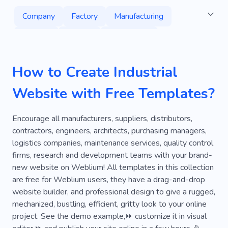
Company
Factory
Manufacturing
Building
Project
Commercial
Machinery
Flooring
Interior Design
How to Create Industrial
Repair
Builders
Technology
Website with Free Templates?
High Quality
Industry
Project Management
Services
Encourage all manufacturers, suppliers, distributors,
contractors, engineers, architects, purchasing managers,
Engineering
Production
Infrastructure
logistics companies, maintenance services, quality control
firms, research and development teams with your brand-
Steel
Hardwood
Renovation
new website on Weblium! All templates in this collection
Home Decor
Furniture
Home
House
are free for Weblium users, they have a drag-and-drop
website builder, and professional design to give a rugged,
Material
Maintenance
Stylish
mechanized, bustling, efficient, gritty look to your online
project. See the demo example,⏩ customize it in visual
Property
Design Studio
Tool