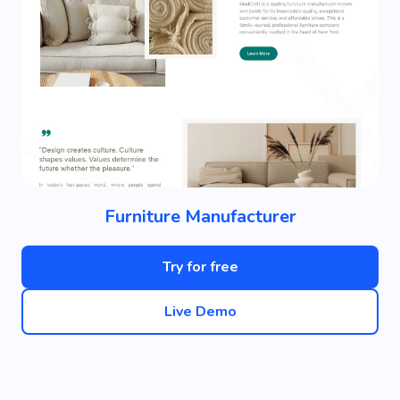
Furniture Manufacturer
Try for free
Live Demo