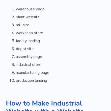
warehouse page
plant website
mill site
workshop store
facility landing
depot site
assembly page
industrial store
manufacturing page
production landing
How to Make Industrial