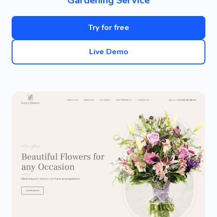
Gardening Service
Try for free
Live Demo