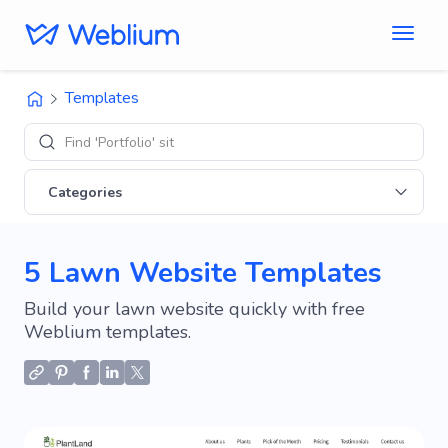
Templates
Find 'Portfolio' sites
Categories
5 Lawn Website Templates
Build your lawn website quickly with free
Weblium templates.