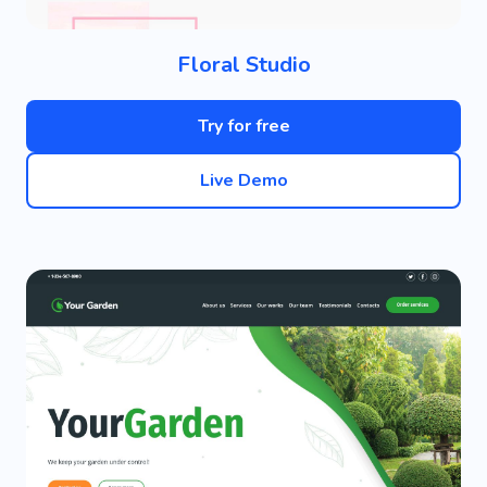
Floral Studio
Try for free
Live Demo