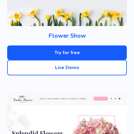
Flower Show
Try for free
Live Demo