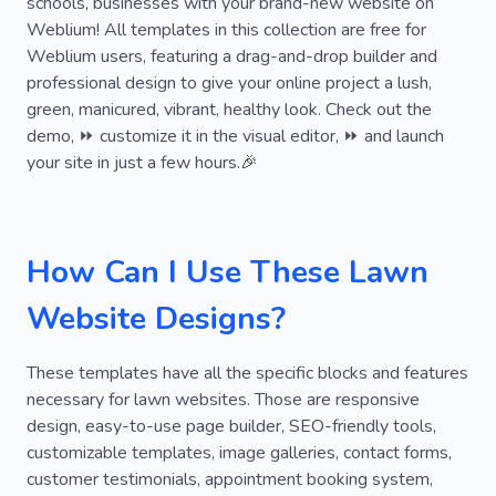
schools, businesses with your brand-new website on
Ecommerce
Services
Tree
Ornament
Weblium! All templates in this collection are free for
Monstera
Store
Fresh
Palms
Weblium users, featuring a drag-and-drop builder and
professional design to give your online project a lush,
Grass
Freshness
Greenery Care
green, manicured, vibrant, healthy look. Check out the
demo, ⏩ customize it in the visual editor, ⏩ and launch
Plantations
Tree and Shrub Trimming
your site in just a few hours.🎉
Occasion
Creative
Light-filled
Unique
Elegant
Hand-planted
Holiday Tree
How Can I Use These Lawn
Tree Decorations
Landscape Design
Website Designs?
These templates have all the specific blocks and features
necessary for lawn websites. Those are responsive
design, easy-to-use page builder, SEO-friendly tools,
customizable templates, image galleries, contact forms,
customer testimonials, appointment booking system,