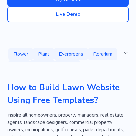
Live Demo
Flower
Plant
Evergreens
Florarium
Ferns
Beauty
Garden
Garden Landscaping
Nature
Florist
How to Build Lawn Website
Green
Gardening
Decoration
Using Free Templates?
Pachypodium
Clean Garden
Home Gardener
Gardener
Composition
Inspire all homeowners, property managers, real estate
agents, landscape designers, commercial property
Holiday
Bouquet
Horticulture
owners, municipalities, golf courses, parks departments,