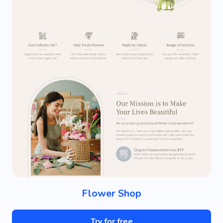
Flower Shop
Try for free