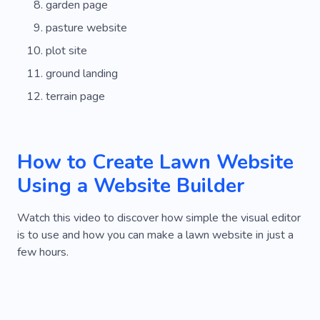
garden page
pasture website
plot site
ground landing
terrain page
How to Create Lawn Website
Using a Website Builder
Watch this video to discover how simple the visual editor
is to use and how you can make a lawn website in just a
few hours.