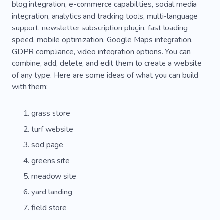
blog integration, e-commerce capabilities, social media
integration, analytics and tracking tools, multi-language
support, newsletter subscription plugin, fast loading
speed, mobile optimization, Google Maps integration,
GDPR compliance, video integration options. You can
combine, add, delete, and edit them to create a website
of any type. Here are some ideas of what you can build
with them:
grass store
turf website
sod page
greens site
meadow site
yard landing
field store