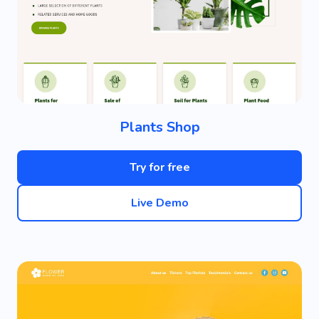
Plants Shop
Try for free
Live Demo