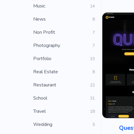
Music
14
News
8
Non Profit
7
Photography
7
Portfolio
33
Real Estate
8
Restaurant
22
School
31
Travel
18
Wedding
5
Ques