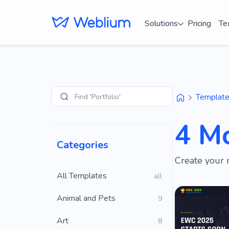
Solutions
Pricing
Te
Find 'Portfolio' sites
Templat
Search
4 M
Categories
Create your 
All Templates
all
Animal and Pets
9
Art
8