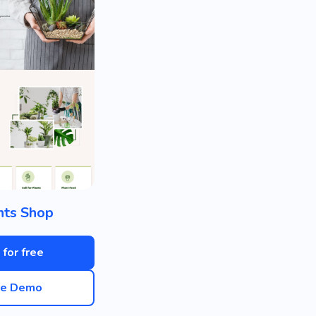
nts Shop
 for free
ve Demo