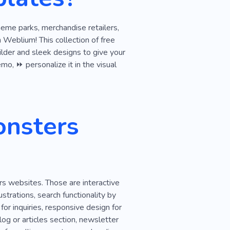
heme parks, merchandise retailers,
Weblium! This collection of free
ilder and sleek designs to give your
mo, ⏩ personalize it in the visual
onsters
rs websites. Those are interactive
strations, search functionality by
or inquiries, responsive design for
og or articles section, newsletter