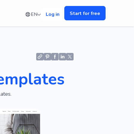
Start for free
EN
Log in
emplates
ates.