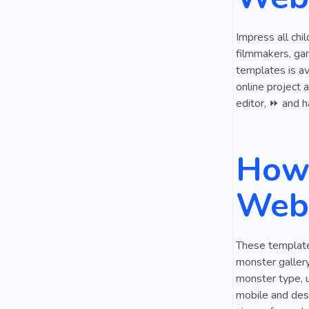
Impress all chi
filmmakers, ga
templates is av
online project 
editor, ⏩ and h
How 
Webs
These templates
monster gallery
monster type, u
mobile and desk