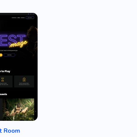
t Room