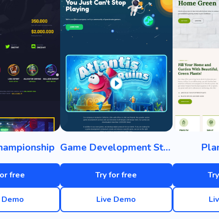
hampionship
Game Development Studio
Pla
for free
Try for free
Try
e Demo
Live Demo
Li