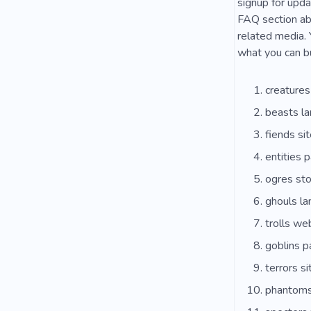
signup for upda
FAQ section ab
related media. 
what you can bu
creature
beasts la
fiends sit
entities 
ogres sto
ghouls la
trolls we
goblins 
terrors si
phantoms