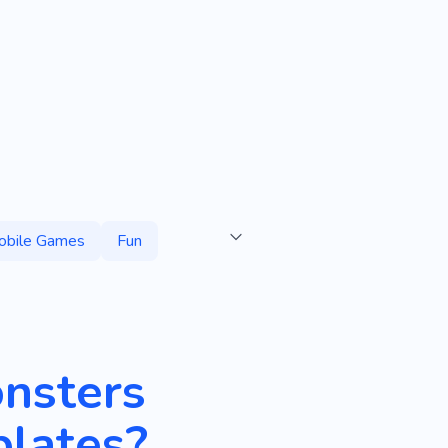
obile Games
Fun
onsters
lates?