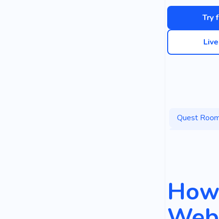
Try 
Liv
Quest Roo
Interesting
How 
Webs