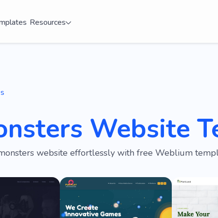
mplates
Resources
es
onsters Website T
monsters website effortlessly with free Weblium templ