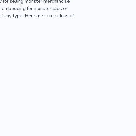
y for selling monster merchandise,
 embedding for monster clips or
of any type. Here are some ideas of