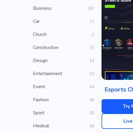
Business
157
Car
17
Church
2
Construction
37
Design
13
Entertainment
23
Event
14
Esports C
Fashion
28
Try 
Sport
20
Liv
Medical
18