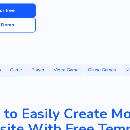
for free
e Demo
m
Game
Player
Video Game
Online Games
M
 Games
to Easily Create M
ite With Free Temp