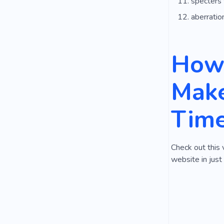
specters
aberratio
How 
Make
Tim
Check out this 
website in just