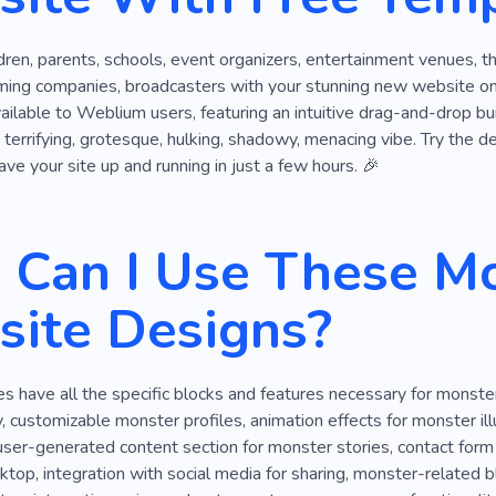
ldren, parents, schools, event organizers, entertainment venues, t
ming companies, broadcasters with your stunning new website on 
ailable to Weblium users, featuring an intuitive drag-and-drop bu
a terrifying, grotesque, hulking, shadowy, menacing vibe. Try the de
ave your site up and running in just a few hours. 🎉
Can I Use These M
ite Designs?
 have all the specific blocks and features necessary for monste
, customizable monster profiles, animation effects for monster illu
ser-generated content section for monster stories, contact form f
top, integration with social media for sharing, monster-related bl