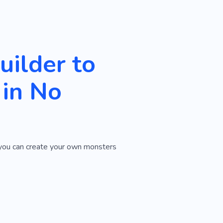
ilder to
in No
w you can create your own monsters