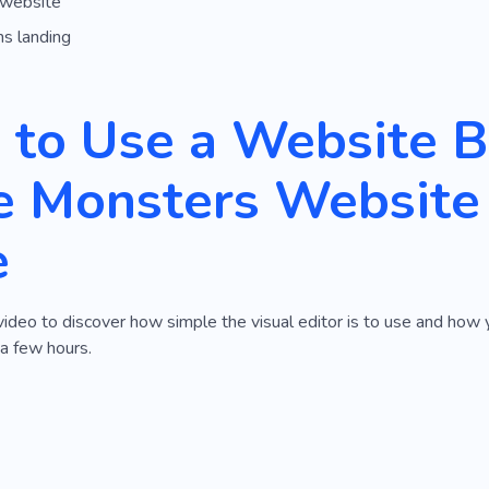
 website
ns landing
to Use a Website Bu
 Monsters Website 
e
video to discover how simple the visual editor is to use and ho
 a few hours.