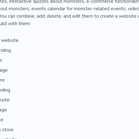
tes, interactive quizzes about monsters, e-commerce functionalit
out monsters, events calendar for monster-related events, video
You can combine, add, delete, and edit them to create a website 
ild with them:
s website
nding
e
page
re
nding
bsite
page
te
 store