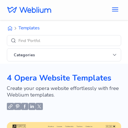
Templates
Find 'Portfolio' sit
Categories
4 Opera Website Templates
Create your opera website effortlessly with free
Weblium templates.