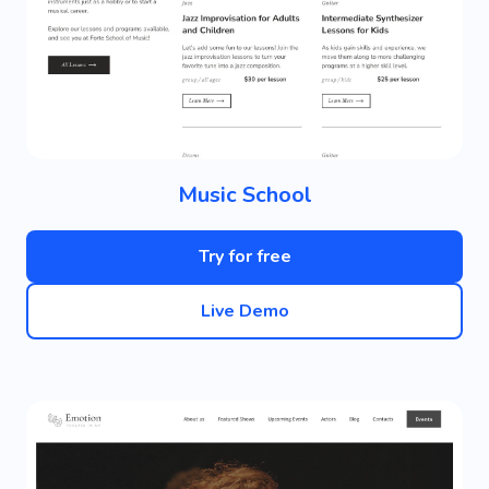
Music School
Try for free
Live Demo