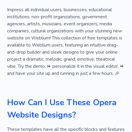
Music Classes
Acoustic Music
Composer
Impress all individual users, businesses, educational
institutions, non-profit organizations, government
Dj
Music Studio
Music Video
agencies, artists, musicians, event organizers, media
companies, cultural organizations with your stunning new
Orchestra
Sad Songs
Saxophone
website on Weblium! This collection of free templates is
Tango
Earbuds
Teenager
Wave
available to Weblium users, featuring an intuitive drag-
and-drop builder and sleek designs to give your online
Sound
Netflix
Artist
Musical Comedy
project a dramatic, melodic, grand, emotive, theatrical
vibe. Try the demo, ⏩ personalize it in the visual editor, ⏩
Party
Performance
Experience
and have your site up and running in just a few hours. 🎉
Audience
Acting
Training
Love
Cheer
Agility
Choreography
How Can I Use These Opera
Rhythmics
Harmony
Website Designs?
These templates have all the specific blocks and features