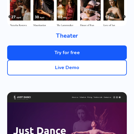
Theater
Try for free
Live Demo