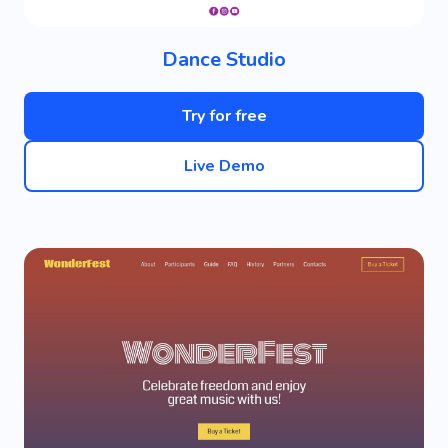
Dance Studio
Try for free
Live Demo