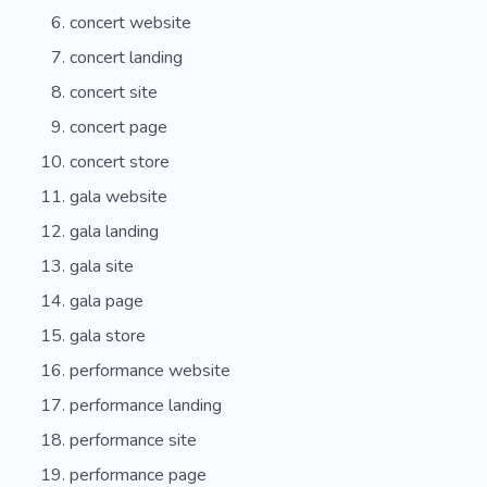
concert website
concert landing
concert site
concert page
concert store
gala website
gala landing
gala site
gala page
gala store
performance website
performance landing
performance site
performance page