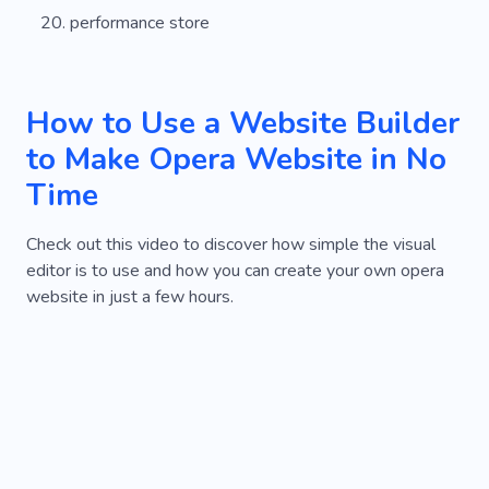
performance store
How to Use a Website Builder
to Make Opera Website in No
Time
Check out this video to discover how simple the visual
editor is to use and how you can create your own opera
website in just a few hours.