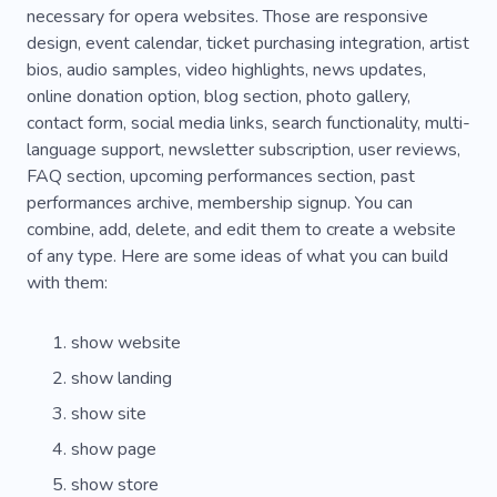
necessary for opera websites. Those are responsive
design, event calendar, ticket purchasing integration, artist
bios, audio samples, video highlights, news updates,
online donation option, blog section, photo gallery,
contact form, social media links, search functionality, multi-
language support, newsletter subscription, user reviews,
FAQ section, upcoming performances section, past
performances archive, membership signup. You can
combine, add, delete, and edit them to create a website
of any type. Here are some ideas of what you can build
with them:
show website
show landing
show site
show page
show store