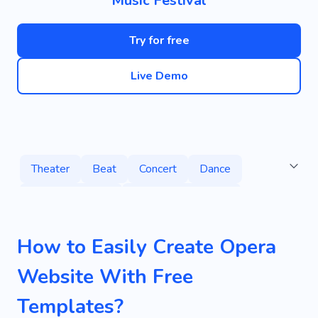
Music Festival
Try for free
Live Demo
Theater
Beat
Concert
Dance
Performing Arts
Stage Performance
Theatrical Repertoire
Ballet
Hip-hop
How to Easily Create Opera
Solfeggio
Violin
Lesson
Singing
Website With Free
Ethnic Instruments
Classic Music
Jazz
Templates?
Group Lessons
Music School