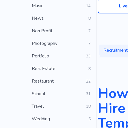
Music
Liv
14
News
8
Non Profit
7
Photography
7
Recruitment
Portfolio
33
Outsourcing
Real Estate
8
Candidate
Restaurant
22
How 
School
31
Hire
Travel
18
Temp
Wedding
5