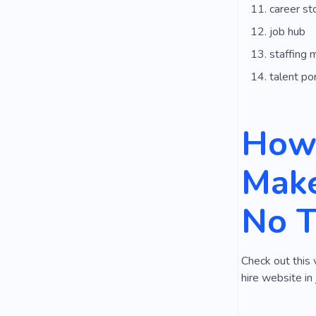
career st
job hub
staffing 
talent por
How 
Make
No 
Check out this 
hire website in 