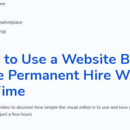
ore
marketplace
tal
to Use a Website Bu
 Permanent Hire We
Time
video to discover how simple the visual editor is to use and ho
just a few hours.