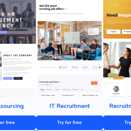
sourcing
IT Recruitment
Recruit
for free
Try for free
Try