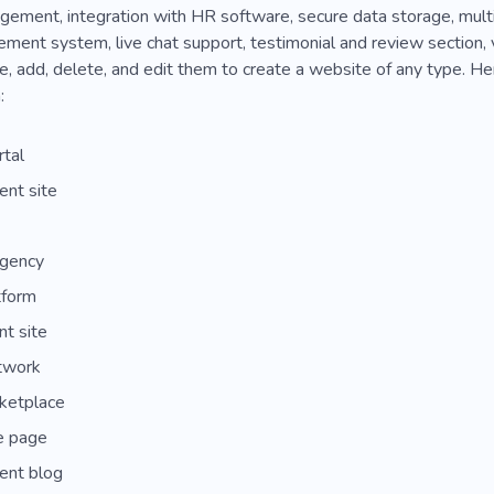
ement, integration with HR software, secure data storage, multi
ent system, live chat support, testimonial and review section, vi
, add, delete, and edit them to create a website of any type. H
:
rtal
nt site
agency
tform
nt site
twork
ketplace
e page
nt blog