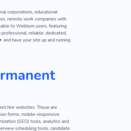
onal corporations, educational
ncies, remote work companies with
lable to Weblium users, featuring
 professional, reliable, dedicated,
 ⏩ and have your site up and running
ermanent
ent hire websites. Those are
sion forms, mobile-responsive
ization (SEO) tools, analytics and
nterview scheduling tools, candidate