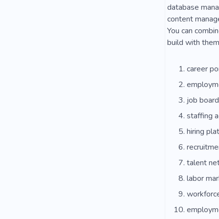
database manag
content managem
You can combine
build with them
career po
employme
job board
staffing 
hiring pla
recruitme
talent ne
labor mar
workforc
employme