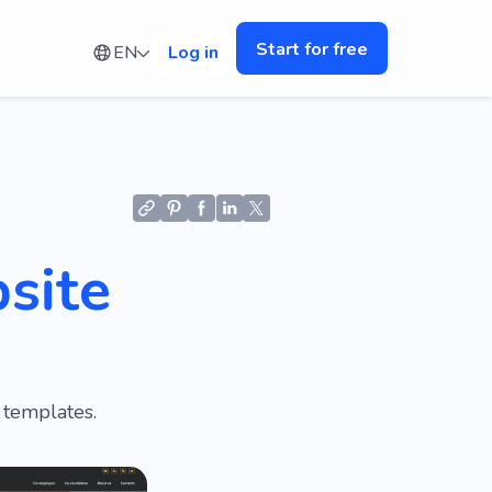
Start for free
EN
Log in
site
 templates.