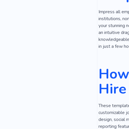
Impress all emp
institutions, n
your stunning n
an intuitive dr
knowledgeable, 
in just a few ho
How 
Hire
These templates
customizable jo
design, social 
reporting featu