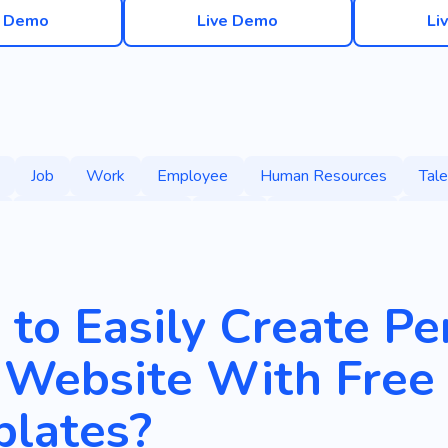
e Demo
Live Demo
Li
Job
Work
Employee
Human Resources
Tale
People Management
Salary
Compensation
Payr
Specialist
Internship
Personnel Selection
Qualifie
to Easily Create P
 Website With Free
lates?