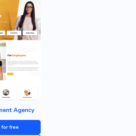
ment Agency
 for free