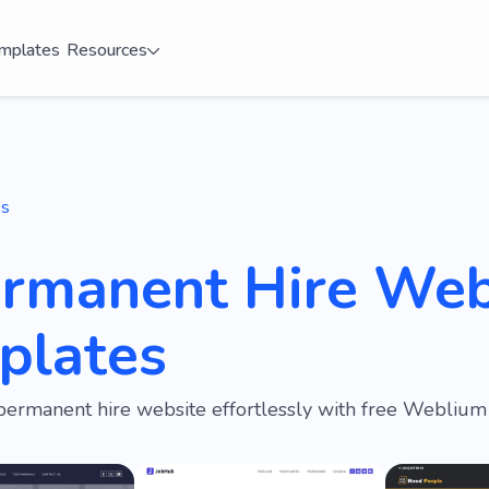
mplates
Resources
es
ermanent Hire Web
plates
permanent hire website effortlessly with free Weblium