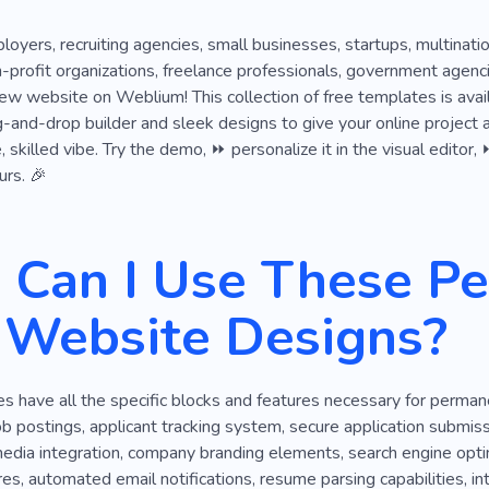
loyers, recruiting agencies, small businesses, startups, multinati
on-profit organizations, freelance professionals, government age
ew website on Weblium! This collection of free templates is avai
ag-and-drop builder and sleek designs to give your online project a
skilled vibe. Try the demo, ⏩ personalize it in the visual editor,
urs. 🎉
Can I Use These P
 Website Designs?
 have all the specific blocks and features necessary for perman
b postings, applicant tracking system, secure application submis
media integration, company branding elements, search engine optim
res, automated email notifications, resume parsing capabilities, i