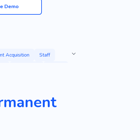
ve Demo
nt Acquisition
Staff
oll
Bodyguard
Search
d Candidates
Personnel
ermanent