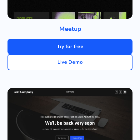
Meetup
Try for free
Live Demo