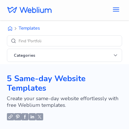
Templates
Find 'Portfolio' site
Categories
5 Same-day Website
Templates
Create your same-day website effortlessly with
free Weblium templates.