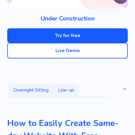
Under Construction
Try for free
Live Demo
Overnight Sitting
Line-up
Round-the-clock
Party
Organization
Love
Greetings
Surprise
Home
How to Easily Create Same-
Remind
Work
Creative
Playful