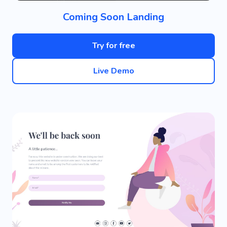
Coming Soon Landing
Try for free
Live Demo