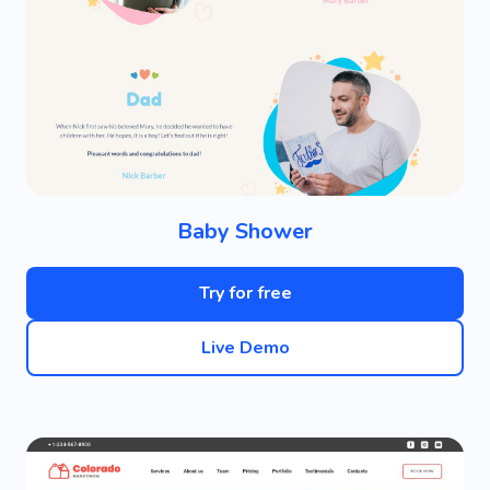
Baby Shower
Try for free
Live Demo