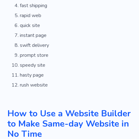
fast shipping
rapid web
quick site
instant page
swift delivery
prompt store
speedy site
hasty page
rush website
How to Use a Website Builder
to Make Same-day Website in
No Time