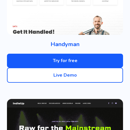
Handyman
Try for free
Live Demo