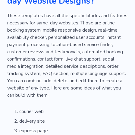
day Website Designs?
These templates have all the specific blocks and features
necessary for same-day websites. Those are online
booking system, mobile responsive design, real-time
availability checker, personalized user accounts, instant
payment processing, location-based service finder,
customer reviews and testimonials, automated booking
confirmations, contact form, live chat support, social
media integration, detailed service descriptions, order
tracking system, FAQ section, multiple language support.
You can combine, add, delete, and edit them to create a
website of any type. Here are some ideas of what you
can build with them:
courier web
delivery site
express page