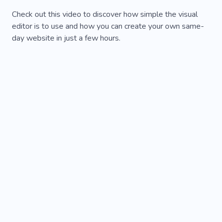
Check out this video to discover how simple the visual
editor is to use and how you can create your own same-
day website in just a few hours.