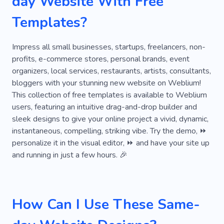
day Website With Free
Company
Waiting
Closeness
Hanging
Templates?
Instant
On-time
Privacy
Attention-grabbing
Clock
Handing Over
Impress all small businesses, startups, freelancers, non-
profits, e-commerce stores, personal brands, event
Barber
Maintain Shape
Pastel
Rising
organizers, local services, restaurants, artists, consultants,
bloggers with your stunning new website on Weblium!
Wall
Alarm
Templates for Websites
This collection of free templates is available to Weblium
Tool
users, featuring an intuitive drag-and-drop builder and
sleek designs to give your online project a vivid, dynamic,
instantaneous, compelling, striking vibe. Try the demo, ⏩
personalize it in the visual editor, ⏩ and have your site up
and running in just a few hours. 🎉
How Can I Use These Same-