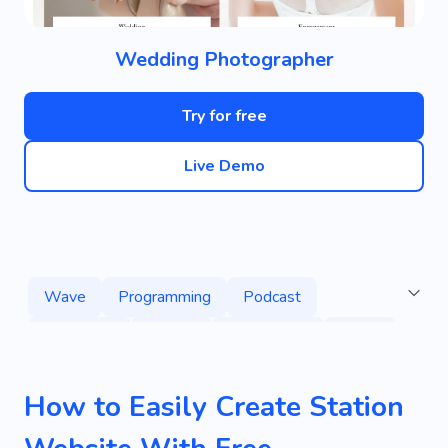
Wedding Photographer
Try for free
Live Demo
Wave
Programming
Podcast
Broadcast
Unique
Commercial
Radio
How to Easily Create Station