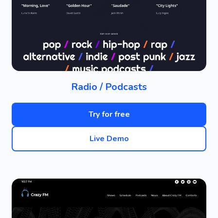
Radio / Podcasts
Try for free
Live Demo