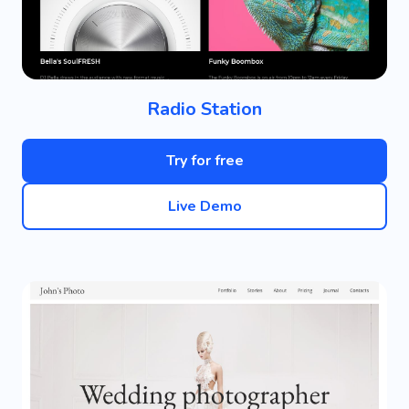
Radio Station
Try for free
Live Demo