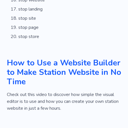
stop website
stop landing
stop site
stop page
stop store
How to Use a Website Builder
to Make Station Website in No
Time
Check out this video to discover how simple the visual
editor is to use and how you can create your own station
website in just a few hours.