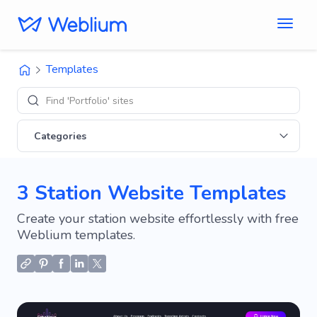
Templates
Find 'Portfolio' sites
Categories
3 Station Website Templates
Create your station website effortlessly with free
Weblium templates.