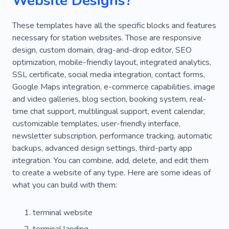
Website Designs?
These templates have all the specific blocks and features
necessary for station websites. Those are responsive
design, custom domain, drag-and-drop editor, SEO
optimization, mobile-friendly layout, integrated analytics,
SSL certificate, social media integration, contact forms,
Google Maps integration, e-commerce capabilities, image
and video galleries, blog section, booking system, real-
time chat support, multilingual support, event calendar,
customizable templates, user-friendly interface,
newsletter subscription, performance tracking, automatic
backups, advanced design settings, third-party app
integration. You can combine, add, delete, and edit them
to create a website of any type. Here are some ideas of
what you can build with them:
terminal website