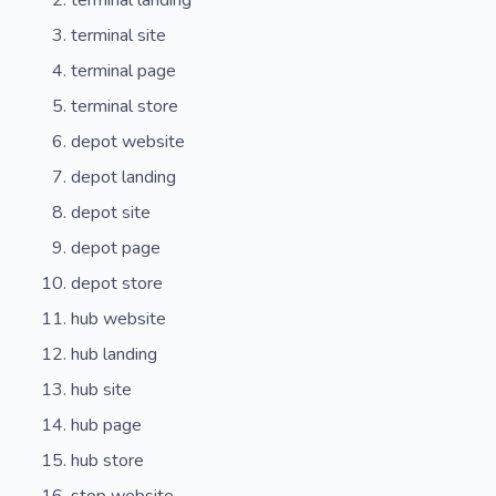
terminal landing
terminal site
terminal page
terminal store
depot website
depot landing
depot site
depot page
depot store
hub website
hub landing
hub site
hub page
hub store