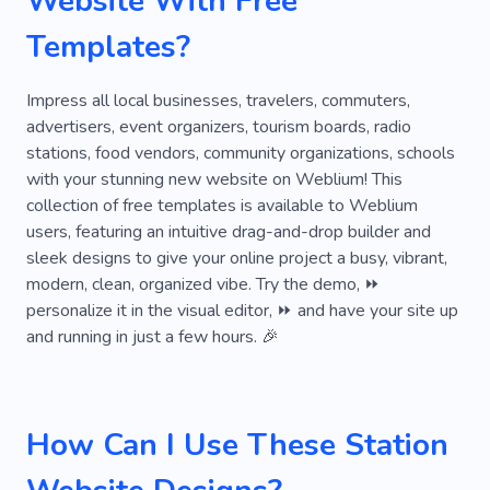
Website With Free
Templates?
Impress all local businesses, travelers, commuters,
advertisers, event organizers, tourism boards, radio
stations, food vendors, community organizations, schools
with your stunning new website on Weblium! This
collection of free templates is available to Weblium
users, featuring an intuitive drag-and-drop builder and
sleek designs to give your online project a busy, vibrant,
modern, clean, organized vibe. Try the demo, ⏩
personalize it in the visual editor, ⏩ and have your site up
and running in just a few hours. 🎉
How Can I Use These Station