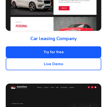
Car leasing Company
Try for free
Live Demo