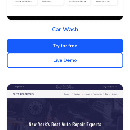
Car Wash
Try for free
Live Demo