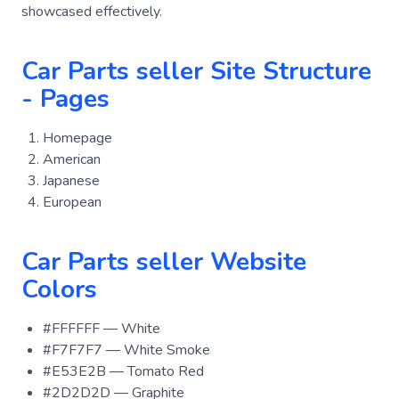
showcased effectively.
Car Parts seller Site Structure
- Pages
Homepage
American
Japanese
European
Car Parts seller Website
Colors
#FFFFFF — White
#F7F7F7 — White Smoke
#E53E2B — Tomato Red
#2D2D2D — Graphite