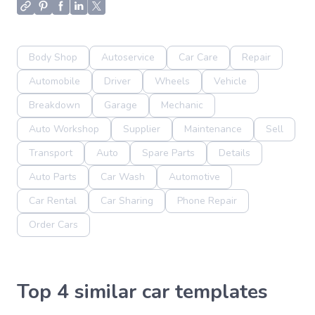
Body Shop
Autoservice
Car Care
Repair
Automobile
Driver
Wheels
Vehicle
Breakdown
Garage
Mechanic
Auto Workshop
Supplier
Maintenance
Sell
Transport
Auto
Spare Parts
Details
Auto Parts
Car Wash
Automotive
Car Rental
Car Sharing
Phone Repair
Order Cars
Top 4 similar car templates