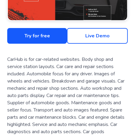
Try for free
Live Demo
CarHub is for car-related websites. Body shop and
service station layouts. Car care and repair sections
included. Automobile focus for any driver. Images of
wheels and vehicles. Breakdown and garage visuals. Car
mechanic and repair shop sections. Auto workshop and
auto parts display. Car repair and car maintenance tips.
Supplier of automobile goods. Maintenance goods and
seller focus. Transport and auto images featured. Spare
parts and car maintenance blocks. Car and engine details
highlighted. Service and auto mechanic emphasis. Car
diagnostics and auto parts sections. Car goods