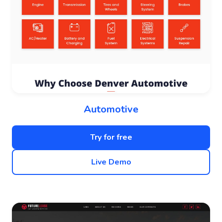
Automotive
Try for free
Live Demo