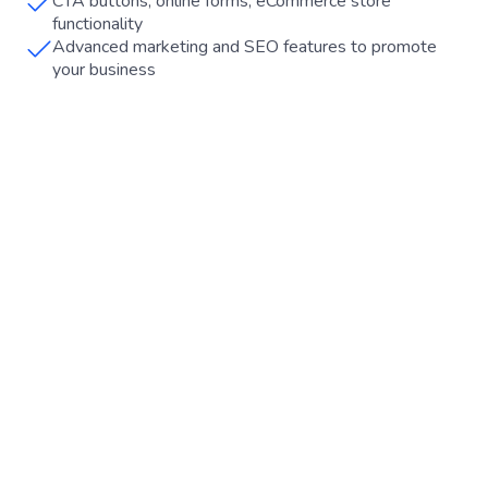
CTA buttons, online forms, eCommerce store
functionality
Advanced marketing and SEO features to promote
your business