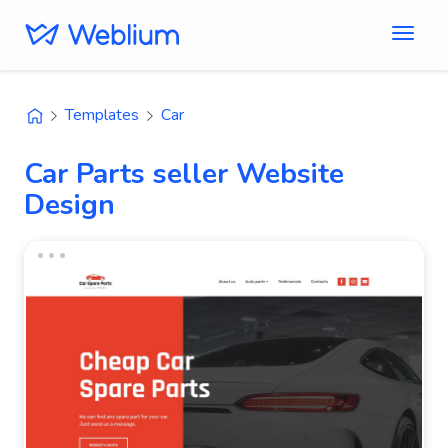
Templates
Car
Car Parts seller Website
Design