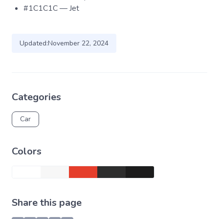
#1C1C1C — Jet
Updated:
November 22, 2024
Categories
Car
Colors
Share this page