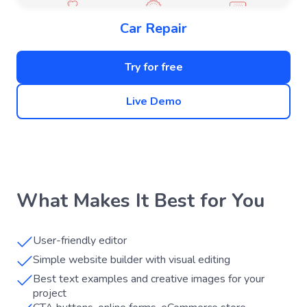
Car Repair
Try for free
Live Demo
What Makes It Best for You
User-friendly editor
Simple website builder with visual editing
Best text examples and creative images for your
project