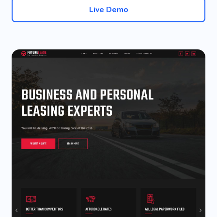
Live Demo