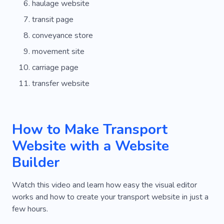
haulage website
Urban
Personal
Driving
Road
transit page
Company
Riding
Mechanism
Model
conveyance store
Way
Parking
Fuel
Renting
movement site
carriage page
Tire Fitting
Motor
Technician
transfer website
Replacement
Bike
Cleaning
Restoration
Equipment
Dry Cleaning
How to Make Transport
Keeping
Box
Third-party
Tracking
Website with a Website
System
Freezer
Rail
Food
Builder
Distribution
Help
Security
Freezing
Watch this video and learn how easy the visual editor
Dry Storage
Office Relocation
works and how to create your transport website in just a
few hours.