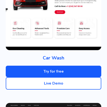
Car Wash
Try for free
Live Demo