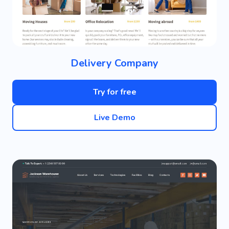
Delivery Company
Try for free
Live Demo