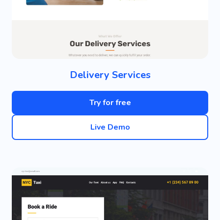
Delivery Services
Try for free
Live Demo