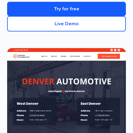
Try for free
Live Demo