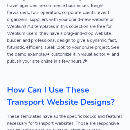
travel agencies, e-commerce businesses, freight
Courier Services
Freight Transport
Truck
forwarders, tour operators, corporate clients, event
organizers, suppliers with your brand-new website on
Cab
Fast
Reliability
Transmission
Weblium! All templates in this collection are free for
Body Shop
Repair
Auto Workshop
Weblium users, they have a drag-and-drop website
builder, and professional design to give a dynamic, fast,
Spare Parts
Auto Parts
Automotive
futuristic, efficient, sleek look to your online project. See
the demo example,⏩ customize it in visual editor,⏩ and
Shipping
Courier
Forwarding Agency
publish your site online in a few hours.🎉
Delivery
Email
Postal Service
Distributor
Taxi Service
Warehouse
How Can I Use These
Pick-up
Professional Drivers
Experience
Transport Website Designs?
Safety
Machine
Autospa
Brakes
Parking Lots
Tires
Volkswagen
These templates have all the specific blocks and features
necessary for transport websites. Those are responsive
Oil Change
Automobile Repair Shop