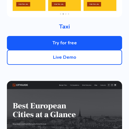
Taxi
Try for free
Live Demo