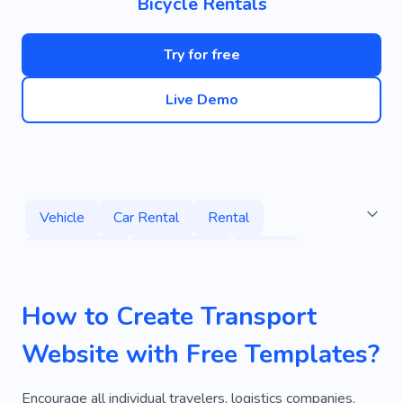
Bicycle Rentals
Try for free
Live Demo
Vehicle
Car Rental
Rental
Autoservice
Automobile
Driver
Mechanic
Maintenance
Auto
How to Create Transport
Order Cars
Transportation
Moving
Website with Free Templates?
Ride
Services
Car Care
Wheels
Car Wash
Car Sharing
Dispatch Staff
Encourage all individual travelers, logistics companies,