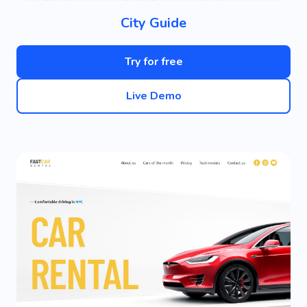
City Guide
Try for free
Live Demo