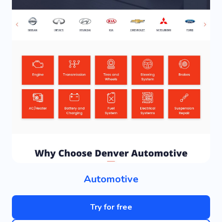
Automotive
Try for free