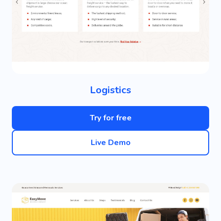
Logistics
Try for free
Live Demo