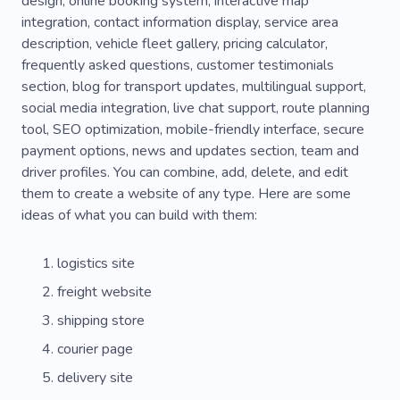
design, online booking system, interactive map
integration, contact information display, service area
Fleet
Fuel System
Elevator
Location
description, vehicle fleet gallery, pricing calculator,
Storage
Supplier
Details
frequently asked questions, customer testimonials
section, blog for transport updates, multilingual support,
Phone Repair
Doors
Food Delivery
social media integration, live chat support, route planning
tool, SEO optimization, mobile-friendly interface, secure
Delivery Agent
Packaging
Ecommerce
payment options, news and updates section, team and
Customer Service
Delivery Service
driver profiles. You can combine, add, delete, and edit
them to create a website of any type. Here are some
Express Delivery
Service By Delivery
ideas of what you can build with them:
Aftersales Support
Bodyguard Driver
logistics site
Purchase
Emergency
Online Order
freight website
Deliver
Patrol Service
Journey
shipping store
Transfer
Safe Drive
Taxi
Taxi Driver
courier page
delivery site
Tourism
Place of Residence
New Place