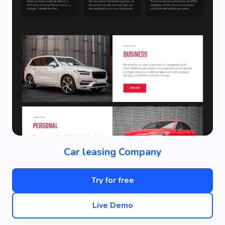
Car leasing Company
Try for free
Live Demo