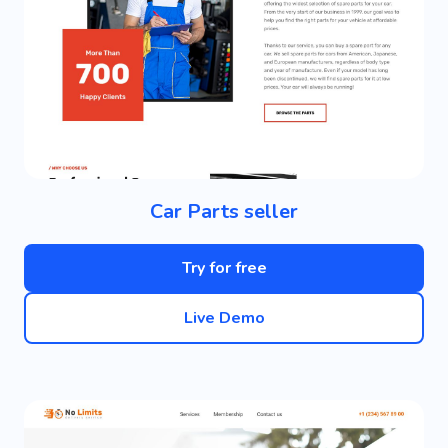
Car Parts seller
Try for free
Live Demo