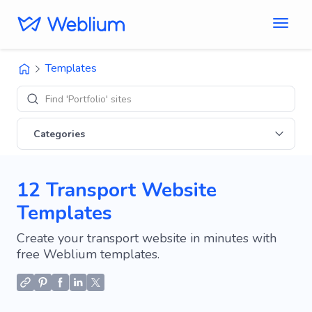
Templates
Find 'Portfolio' sites
Categories
12 Transport Website
Templates
Create your transport website in minutes with
free Weblium templates.