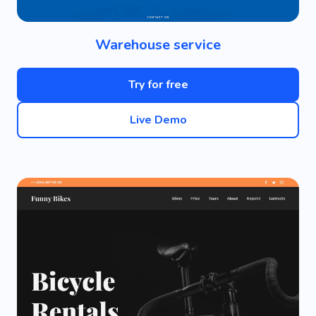
Warehouse service
Try for free
Live Demo