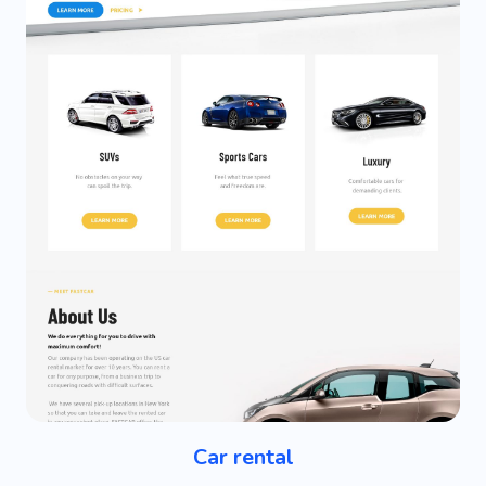
Car rental