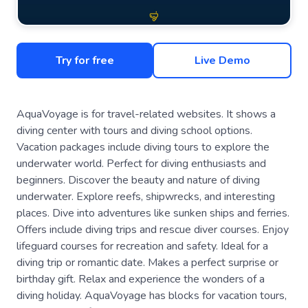
Try for free
Live Demo
AquaVoyage is for travel-related websites. It shows a
diving center with tours and diving school options.
Vacation packages include diving tours to explore the
underwater world. Perfect for diving enthusiasts and
beginners. Discover the beauty and nature of diving
underwater. Explore reefs, shipwrecks, and interesting
places. Dive into adventures like sunken ships and ferries.
Offers include diving trips and rescue diver courses. Enjoy
lifeguard courses for recreation and safety. Ideal for a
diving trip or romantic date. Makes a perfect surprise or
birthday gift. Relax and experience the wonders of a
diving holiday. AquaVoyage has blocks for vacation tours,