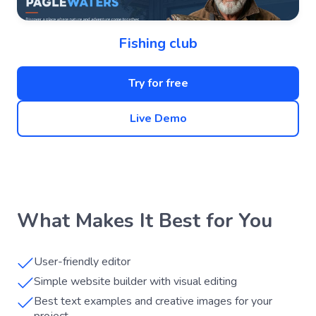
Fishing club
Try for free
Live Demo
What Makes It Best for You
User-friendly editor
Simple website builder with visual editing
Best text examples and creative images for your