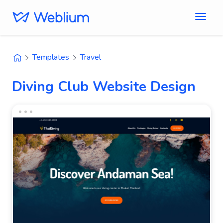
Templates
Travel
Diving Club Website Design