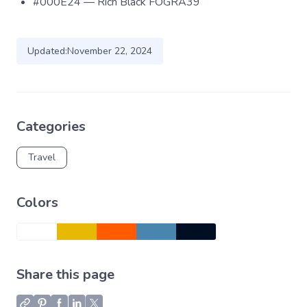
#000E24 — Rich Black FOGRA39
Updated:
November 22, 2024
Categories
Travel
Colors
Share this page