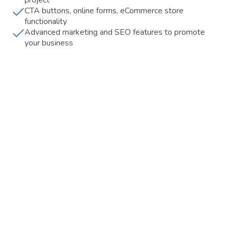
project
CTA buttons, online forms, eCommerce store
functionality
Advanced marketing and SEO features to promote
your business