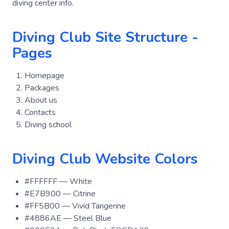
diving center info.
Diving Club Site Structure -
Pages
Homepage
Packages
About us
Contacts
Diving school
Diving Club Website Colors
#FFFFFF — White
#E7B900 — Citrine
#FF5B00 — Vivid Tangerine
#4886AE — Steel Blue