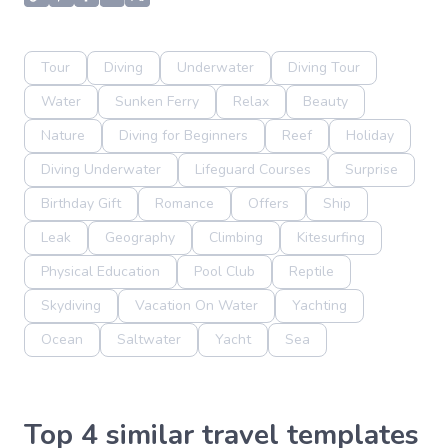
Tour
Diving
Underwater
Diving Tour
Water
Sunken Ferry
Relax
Beauty
Nature
Diving for Beginners
Reef
Holiday
Diving Underwater
Lifeguard Courses
Surprise
Birthday Gift
Romance
Offers
Ship
Leak
Geography
Climbing
Kitesurfing
Physical Education
Pool Club
Reptile
Skydiving
Vacation On Water
Yachting
Ocean
Saltwater
Yacht
Sea
Top 4 similar travel templates