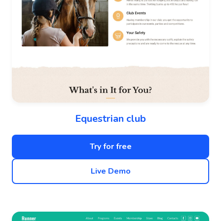
Equestrian club
Try for free
Live Demo