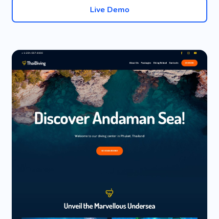
Live Demo