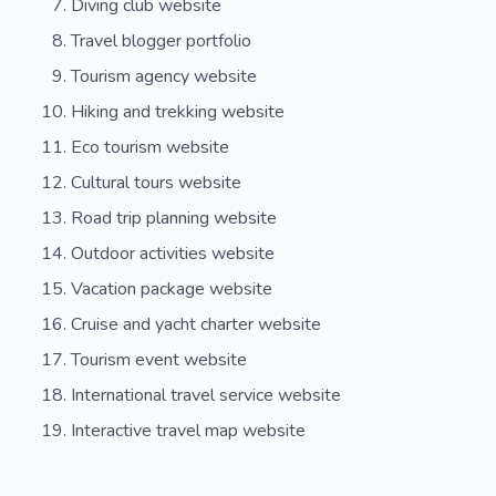
Diving club website
Quest with Friends
Backpack
Cold
Travel blogger portfolio
Lifeguard Courses
Rental
Birthday Gift
Tourism agency website
Reptile
Convenience
Road
Hiking and trekking website
Chameleon
Country Complex
Passport
Eco tourism website
Cultural tours website
Flight
Road trip planning website
Outdoor activities website
Vacation package website
Cruise and yacht charter website
Tourism event website
International travel service website
Interactive travel map website