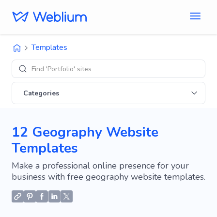
Templates
Find 'Portfolio' sites
Categories
12 Geography Website
Templates
Make a professional online presence for your
business with free geography website templates.