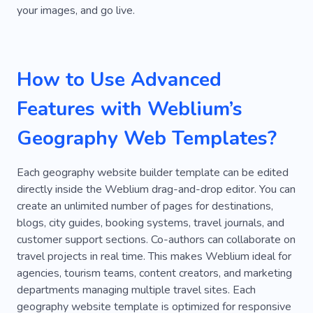
your images, and go live.
Happy
Research
Ticket
Facilities
Amenities
Desert
Diving for Beginners
How to Use Advanced
Hunting
Jungle
Rafting
Turkey
Underwater
Atmospheric Place
Ocean
Features with Weblium’s
Fishing
Fuel
Saltwater
Sea Trips
Geography Web Templates?
Universe
Yacht Funs
Outdoor
Each geography website builder template can be edited
Rock Climbing
Sailor
Holiday
Forest
directly inside the Weblium drag-and-drop editor. You can
create an unlimited number of pages for destinations,
Diving Underwater
Kitesurfing
blogs, city guides, booking systems, travel journals, and
customer support sections. Co-authors can collaborate on
Vacation On Water
Yachting
Space
travel projects in real time. This makes Weblium ideal for
Skydiving
Abroad
Blogger
Luxury
agencies, tourism teams, content creators, and marketing
departments managing multiple travel sites. Each
Beauty
Cuisine
Atmosphere
Hiking
geography website template is optimized for responsive