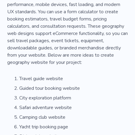
performance, mobile devices, fast loading, and modern
Moving
Passengers
Blog
Tips
UX standards. You can use a form calculator to create
Advice
Interesting Vlog
Neighborhood
booking estimators, travel budget forms, pricing
calculators, and consultation requests. These geography
Urban
Spectacular
Rwanda
Exotic
web designs support eCommerce functionality, so you can
sell travel packages, event tickets, equipment,
Animal
Safety
All-inclusive
Big-game
downloadable guides, or branded merchandise directly
Lizard
National Parks
Treasure
Zoo
from your website. Below are more ideas to create
geography website for your project:
Air Balloon
Ammo
Camping for Recreation
Falconry
Travel guide website
Guided tour booking website
Freshwater
Fish
Reef
Horses
City exploration platform
Safe Horse Riding
Airlines
Cycling
Safari adventure website
Booking
Camping
Climbing
Camping club website
Biodiversity
Boats
Palms
Pool Club
Yacht trip booking page