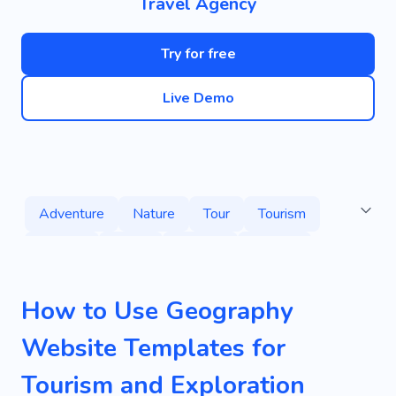
Travel Agency
Try for free
Live Demo
Adventure
Nature
Tour
Tourism
Journey
Relax
Country
Leisure
Yacht
Instatrip
City
Africa
Diving
How to Use Geography
Guided Tour
Water
Water Tour
Website Templates for
Tour Operator
Voyage
Activity
Tourism and Exploration
Phototour
Waterfalls
Sights
Fast