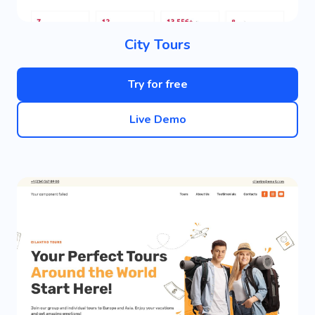
City Tours
Try for free
Live Demo