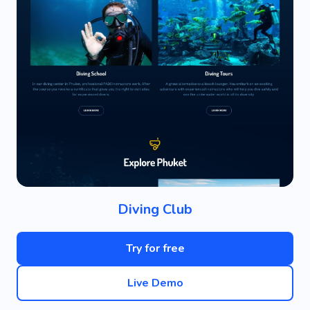
Diving Club
Try for free
Live Demo