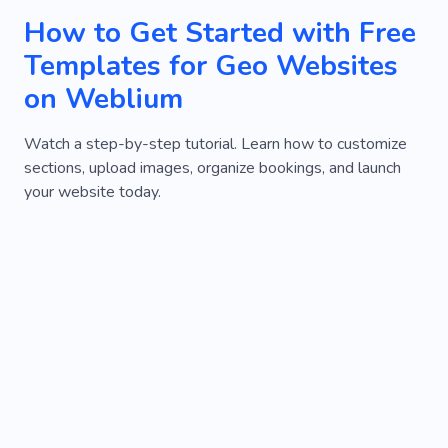
How to Get Started with Free
Templates for Geo Websites
on Weblium
Watch a step-by-step tutorial. Learn how to customize
sections, upload images, organize bookings, and launch
your website today.