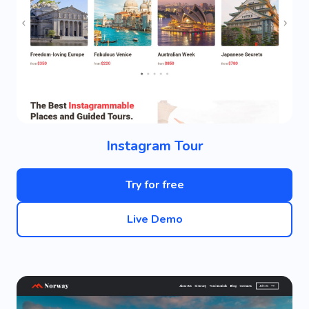
Instagram Tour
Try for free
Live Demo