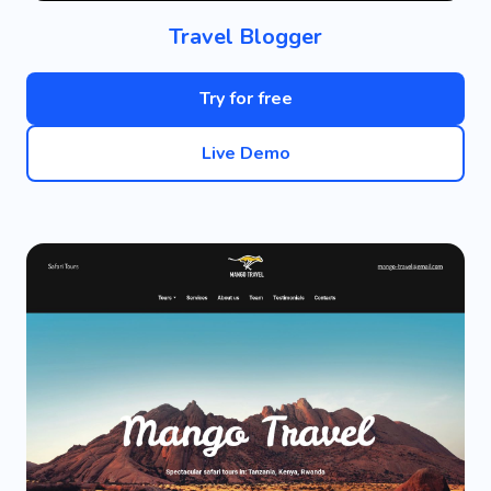
Travel Blogger
Try for free
Live Demo