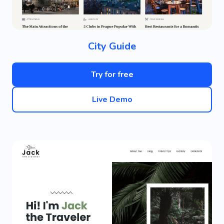
City Guide
Try for free
Live Demo