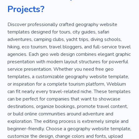
Projects?
Promenade
Tanzania
Race
Way
Diving Tour
Going Abroad
Ship
Discover professionally crafted geography website
templates designed for tours, city guides, safari
Transfer
Travel with Nanny
adventures, camping clubs, yacht trips, diving schools,
hiking, eco tourism, travel bloggers, and full-service travel
Vlogs about Traveling
Weather
Wildlife
agencies. Each geo web design combines elegant graphic
Europe
Experience
Pleasure
Cruise
presentation with modern layout structures for powerful
service presentation. Whether you need free geo
Services
Kenya
Paragliding
Beaches
templates, a customizable geography website template,
or inspiration for a complete tourism platform, Weblium
Suitcases
Sea
Photo Places
Norway
can fit nearly every travel-related niche. These templates
Landscapes
Hotspot
Safari
can be perfect for companies that want to showcase
destinations, organize bookings, promote travel content,
Fishing Rod
Flying
Knots
Shuttle
or build online communities around adventure and
exploration. The editing process is extremely simple and
Sunken Ferry
Walk
Youtube
Park
beginner-friendly. Choose a geography website template,
Train
Van
Hotel
Review
Lifestyle
customize the design, change colors and fonts, upload