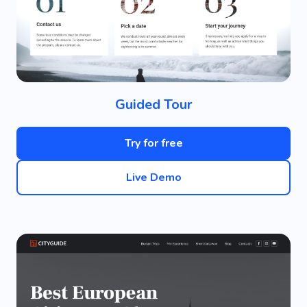
Guided Tour
Try for free
Live Demo