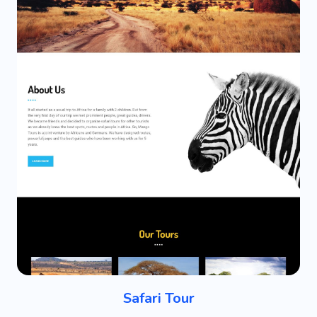
Safari Tour