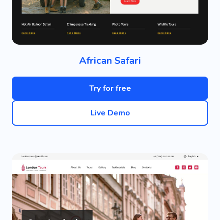
African Safari
Try for free
Live Demo