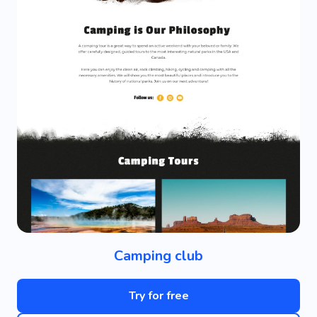
Camping club
Try for free