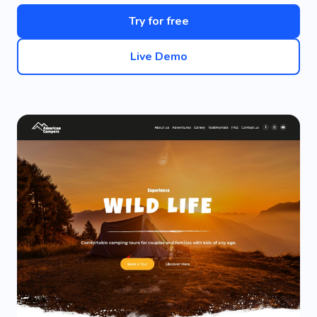
Try for free
Live Demo