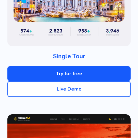
Single Tour
Try for free
Live Demo