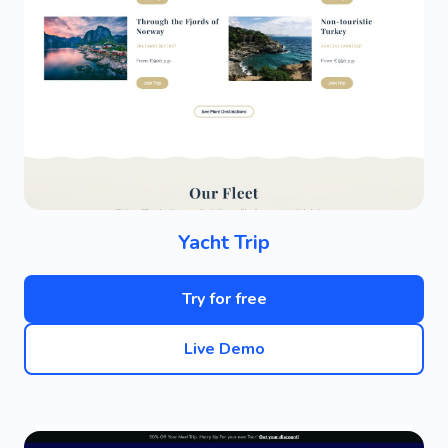
Yacht Trip
Try for free
Live Demo