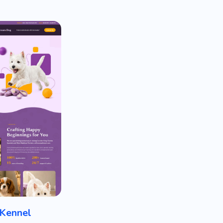
Kennel