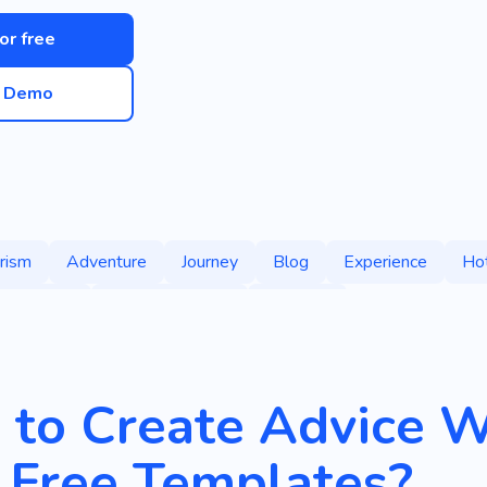
for free
e Demo
rism
Adventure
Journey
Blog
Experience
Ho
eography
Interesting Vlog
Services
to Create Advice W
 Free Templates?