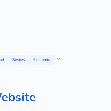
tel
Review
Economics
ebsite