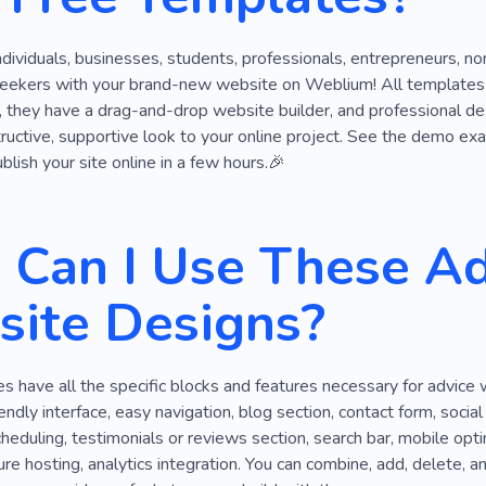
ndividuals, businesses, students, professionals, entrepreneurs, non-
seekers with your brand-new website on Weblium! All templates in 
they have a drag-and-drop website builder, and professional desig
structive, supportive look to your online project. See the demo ex
blish your site online in a few hours.🎉
Can I Use These Ad
ite Designs?
 have all the specific blocks and features necessary for advice
iendly interface, easy navigation, blog section, contact form, socia
eduling, testimonials or reviews section, search bar, mobile opt
re hosting, analytics integration. You can combine, add, delete, a