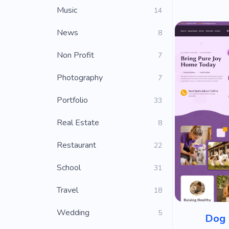
Music
14
News
8
Non Profit
7
Photography
7
Portfolio
33
Real Estate
8
Restaurant
22
School
31
Travel
18
Wedding
5
Dog 