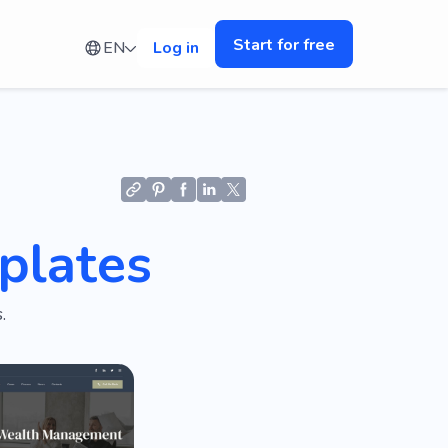
Start for free
EN
Log in
plates
.