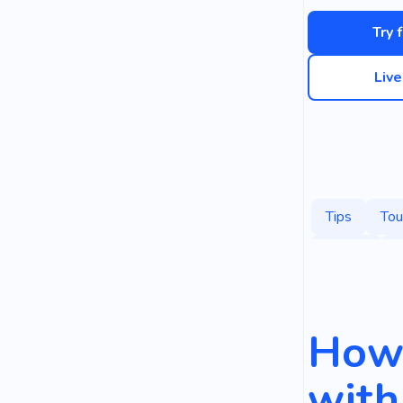
Try 
Liv
Tips
Tou
Saving
G
How 
with