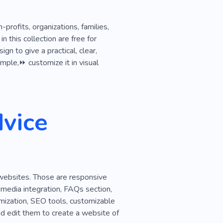
profits, organizations, families,
this collection are free for
n to give a practical, clear,
ample,⏩ customize it in visual
vice
 websites. Those are responsive
l media integration, FAQs section,
imization, SEO tools, customizable
nd edit them to create a website of