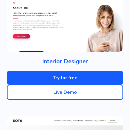
Interior Designer
Try for free
Live Demo