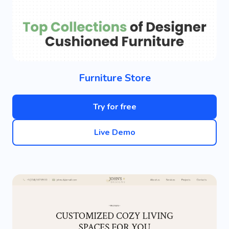
Furniture Store
Try for free
Live Demo