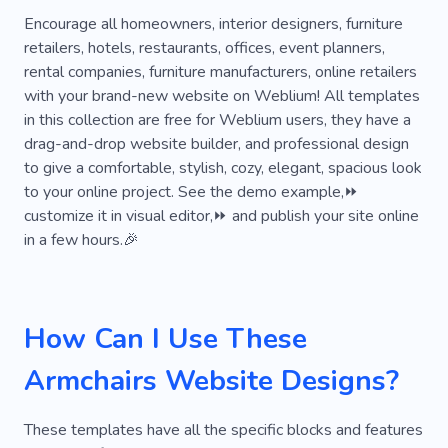
Project
Renovation
Stylish
Creative
Encourage all homeowners, interior designers, furniture
retailers, hotels, restaurants, offices, event planners,
Space
Remodeling
Intuitive
rental companies, furniture manufacturers, online retailers
with your brand-new website on Weblium! All templates
Geometry
Mansion
Roof
Office
in this collection are free for Weblium users, they have a
Wooden
Kitchen
Living Room
drag-and-drop website builder, and professional design
to give a comfortable, stylish, cozy, elegant, spacious look
Bedroom
Glass
Wooden Doors
to your online project. See the demo example,⏩
customize it in visual editor,⏩ and publish your site online
Flooring
in a few hours.🎉
How Can I Use These
Armchairs Website Designs?
These templates have all the specific blocks and features