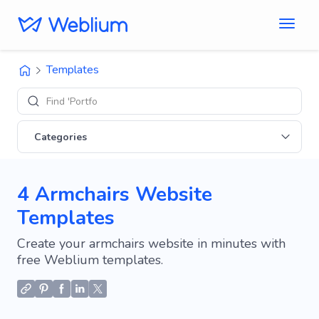
Templates
Find 'Portfolio' si
Categories
4 Armchairs Website
Templates
Create your armchairs website in minutes with
free Weblium templates.