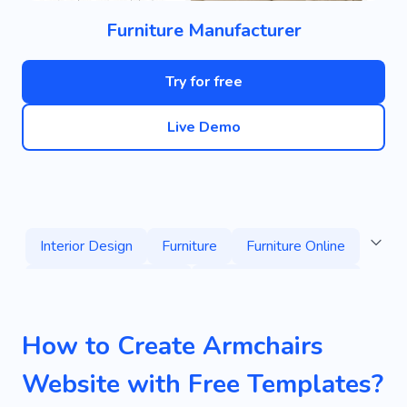
Furniture Manufacturer
Try for free
Live Demo
Interior Design
Furniture
Furniture Online
Living Room Furniture
Used Furniture Stores
Chairs
House
Repair
Room
How to Create Armchairs
Home Decor
Flat
Services
Specialist
Website with Free Templates?
Home
Comfort
Convenience
Cozy