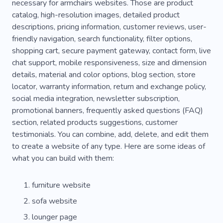
necessary for armchairs websites. Those are product
catalog, high-resolution images, detailed product
descriptions, pricing information, customer reviews, user-
friendly navigation, search functionality, filter options,
shopping cart, secure payment gateway, contact form, live
chat support, mobile responsiveness, size and dimension
details, material and color options, blog section, store
locator, warranty information, return and exchange policy,
social media integration, newsletter subscription,
promotional banners, frequently asked questions (FAQ)
section, related products suggestions, customer
testimonials. You can combine, add, delete, and edit them
to create a website of any type. Here are some ideas of
what you can build with them:
furniture website
sofa website
lounger page