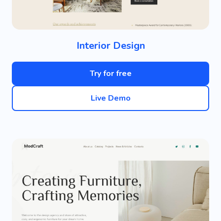
Interior Design
Try for free
Live Demo