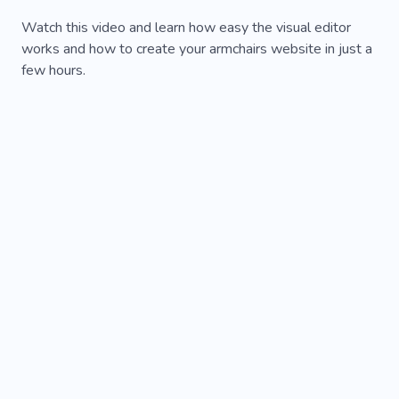
Watch this video and learn how easy the visual editor
works and how to create your armchairs website in just a
few hours.