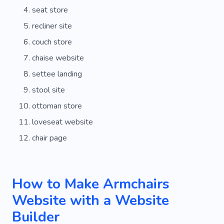
seat store
recliner site
couch store
chaise website
settee landing
stool site
ottoman store
loveseat website
chair page
How to Make Armchairs
Website with a Website
Builder