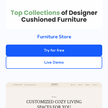
Furniture Store
Try for free
Live Demo