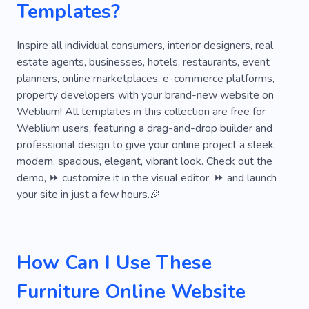
Templates?
Convenience
Cozy
Project
Renovation
Stylish
Creative
Space
Inspire all individual consumers, interior designers, real
estate agents, businesses, hotels, restaurants, event
Remodeling
Intuitive
Geometry
planners, online marketplaces, e-commerce platforms,
property developers with your brand-new website on
Mansion
Roof
Office
Wooden
Weblium! All templates in this collection are free for
Kitchen
Living Room
Bedroom
Glass
Weblium users, featuring a drag-and-drop builder and
professional design to give your online project a sleek,
Wooden Doors
Flooring
modern, spacious, elegant, vibrant look. Check out the
demo, ⏩ customize it in the visual editor, ⏩ and launch
your site in just a few hours.🎉
How Can I Use These
Furniture Online Website