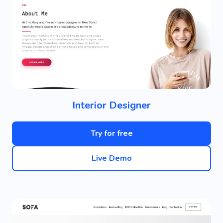
Interior Designer
Try for free
Live Demo