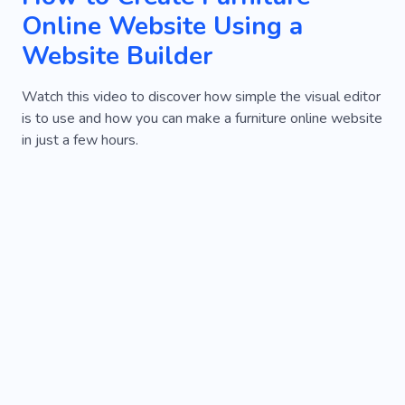
Online Website Using a
Website Builder
Watch this video to discover how simple the visual editor
is to use and how you can make a furniture online website
in just a few hours.