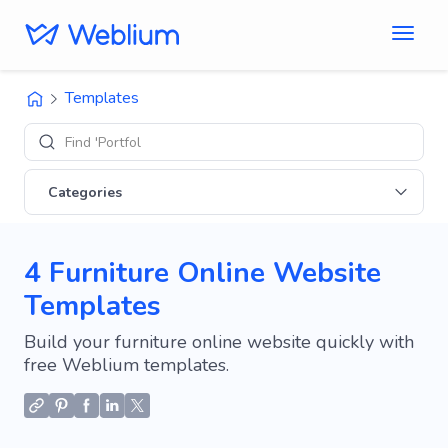
Templates
Find 'Portfolio' sit
Categories
4 Furniture Online Website
Templates
Build your furniture online website quickly with
free Weblium templates.