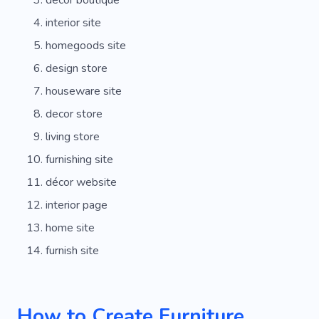
interior site
homegoods site
design store
houseware site
decor store
living store
furnishing site
décor website
interior page
home site
furnish site
How to Create Furniture