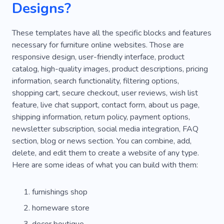
Designs?
These templates have all the specific blocks and features
necessary for furniture online websites. Those are
responsive design, user-friendly interface, product
catalog, high-quality images, product descriptions, pricing
information, search functionality, filtering options,
shopping cart, secure checkout, user reviews, wish list
feature, live chat support, contact form, about us page,
shipping information, return policy, payment options,
newsletter subscription, social media integration, FAQ
section, blog or news section. You can combine, add,
delete, and edit them to create a website of any type.
Here are some ideas of what you can build with them:
furnishings shop
homeware store
decor boutique