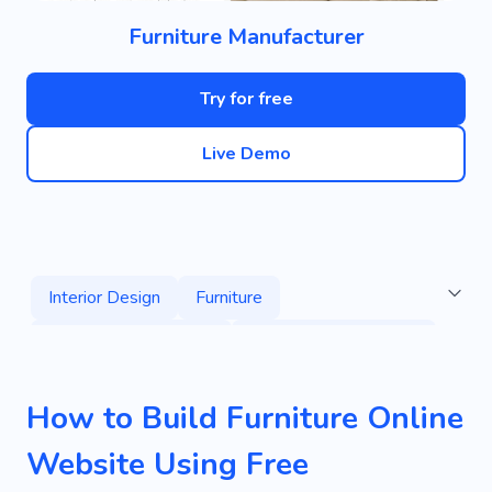
Furniture Manufacturer
Try for free
Live Demo
Interior Design
Furniture
Living Room Furniture
Used Furniture Stores
Armchairs
Chairs
House
Repair
How to Build Furniture Online
Room
Home Decor
Flat
Services
Website Using Free
Specialist
Home
Comfort