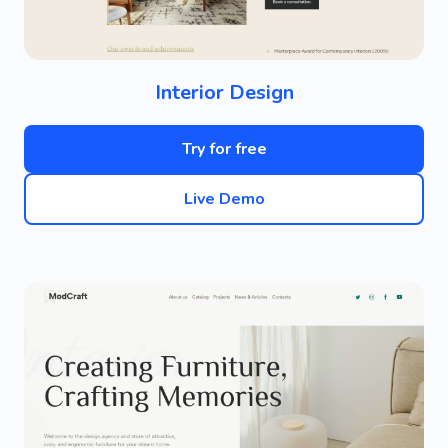
Interior Design
Try for free
Live Demo