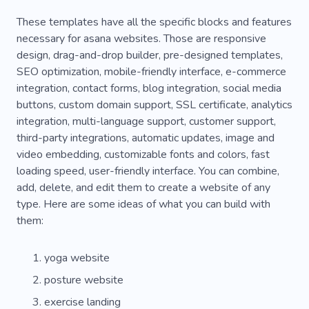
These templates have all the specific blocks and features
necessary for asana websites. Those are responsive
design, drag-and-drop builder, pre-designed templates,
SEO optimization, mobile-friendly interface, e-commerce
integration, contact forms, blog integration, social media
buttons, custom domain support, SSL certificate, analytics
integration, multi-language support, customer support,
third-party integrations, automatic updates, image and
video embedding, customizable fonts and colors, fast
loading speed, user-friendly interface. You can combine,
add, delete, and edit them to create a website of any
type. Here are some ideas of what you can build with
them:
yoga website
posture website
exercise landing