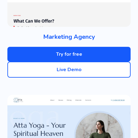
Marketing Agency
Try for free
Live Demo