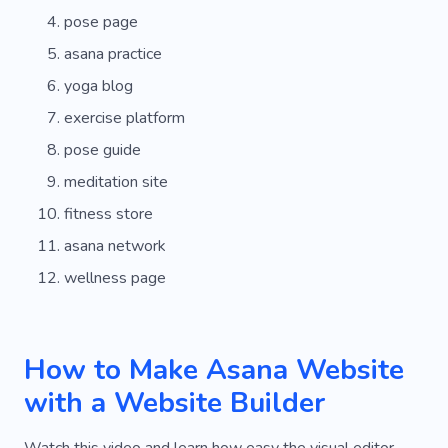
pose page
asana practice
yoga blog
exercise platform
pose guide
meditation site
fitness store
asana network
wellness page
How to Make Asana Website
with a Website Builder