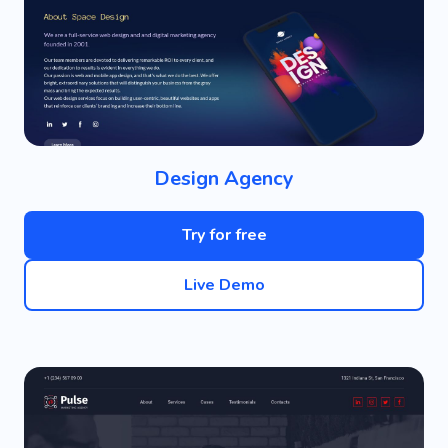
Design Agency
Try for free
Live Demo