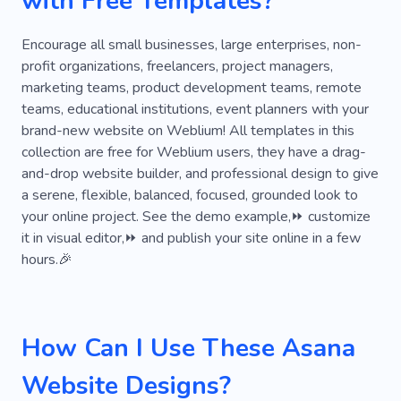
with Free Templates?
Site Creation
Statistics
Encourage all small businesses, large enterprises, non-
profit organizations, freelancers, project managers,
marketing teams, product development teams, remote
teams, educational institutions, event planners with your
brand-new website on Weblium! All templates in this
collection are free for Weblium users, they have a drag-
and-drop website builder, and professional design to give
a serene, flexible, balanced, focused, grounded look to
your online project. See the demo example,⏩ customize
it in visual editor,⏩ and publish your site online in a few
hours.🎉
How Can I Use These Asana
Website Designs?