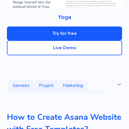
Yoga
Try for free
Live Demo
Services
Project
Marketing
Web Development
Specialist
Agency
Advertising
Designing
Digital Strategy
How to Create Asana Website
Revenue
Server Programming