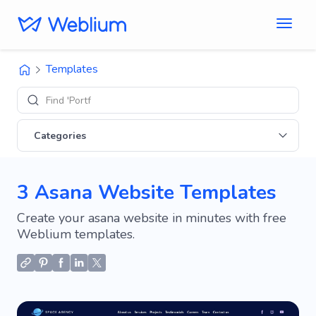
Templates
Find 'Portfolio'
Categories
3 Asana Website Templates
Create your asana website in minutes with free
Weblium templates.