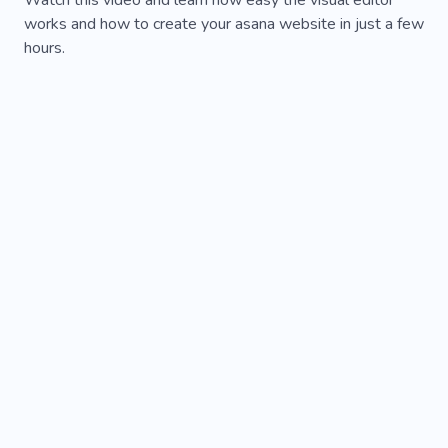
Watch this video and learn how easy the visual editor
works and how to create your asana website in just a few
hours.