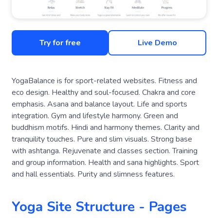
Try for free
Live Demo
YogaBalance is for sport-related websites. Fitness and
eco design. Healthy and soul-focused. Chakra and core
emphasis. Asana and balance layout. Life and sports
integration. Gym and lifestyle harmony. Green and
buddhism motifs. Hindi and harmony themes. Clarity and
tranquility touches. Pure and slim visuals. Strong base
with ashtanga. Rejuvenate and classes section. Training
and group information. Health and sana highlights. Sport
and hall essentials. Purity and slimness features.
Yoga Site Structure - Pages