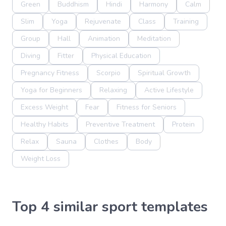
Green
Buddhism
Hindi
Harmony
Calm
Slim
Yoga
Rejuvenate
Class
Training
Group
Hall
Animation
Meditation
Diving
Fitter
Physical Education
Pregnancy Fitness
Scorpio
Spiritual Growth
Yoga for Beginners
Relaxing
Active Lifestyle
Excess Weight
Fear
Fitness for Seniors
Healthy Habits
Preventive Treatment
Protein
Relax
Sauna
Clothes
Body
Weight Loss
Top 4 similar sport templates