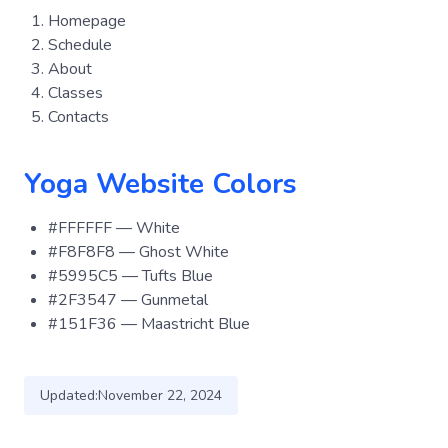
Homepage
Schedule
About
Classes
Contacts
Yoga Website Colors
#FFFFFF — White
#F8F8F8 — Ghost White
#5995C5 — Tufts Blue
#2F3547 — Gunmetal
#151F36 — Maastricht Blue
Updated:
November 22, 2024