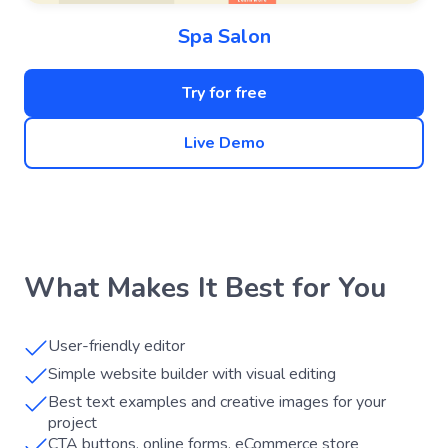
Spa Salon
Try for free
Live Demo
What Makes It Best for You
User-friendly editor
Simple website builder with visual editing
Best text examples and creative images for your
project
CTA buttons, online forms, eCommerce store