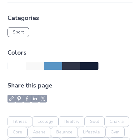
Categories
Sport
Colors
Share this page
Fitness
Ecology
Healthy
Soul
Chakra
Core
Asana
Balance
Lifestyle
Gym