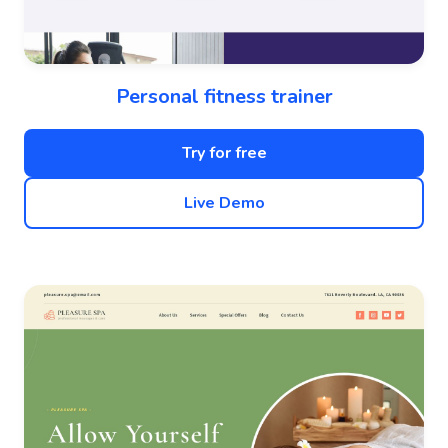
Personal fitness trainer
Try for free
Live Demo