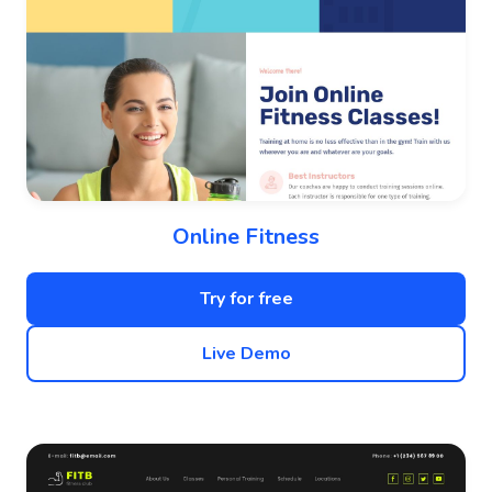
Online Fitness
Try for free
Live Demo