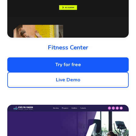
Fitness Center
Try for free
Live Demo