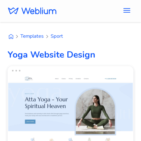
Templates
Sport
Yoga Website Design