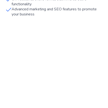
functionality
Advanced marketing and SEO features to promote
your business