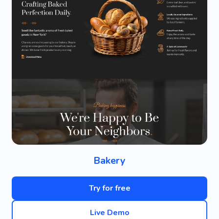
Bakery
Try for free
Live Demo