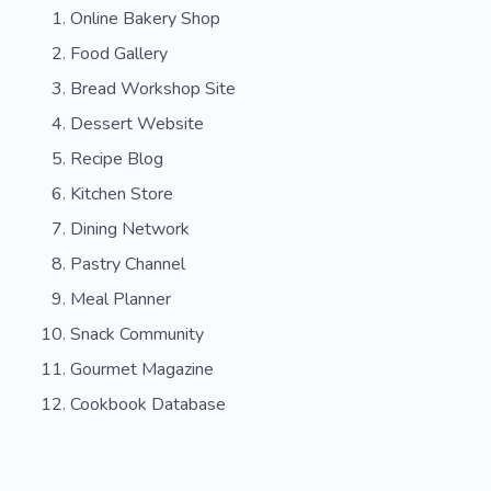
Online Bakery Shop
Vanilla
Fruit
Birthday
Party
Food Gallery
Holiday
Chef
Liquor Store
Wine
Bread Workshop Site
Main Courses
Dessert Website
Recipe Blog
Kitchen Store
Dining Network
Pastry Channel
Meal Planner
Snack Community
Gourmet Magazine
Cookbook Database