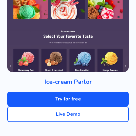
Ice-cream Parlor
Try for free
Live Demo