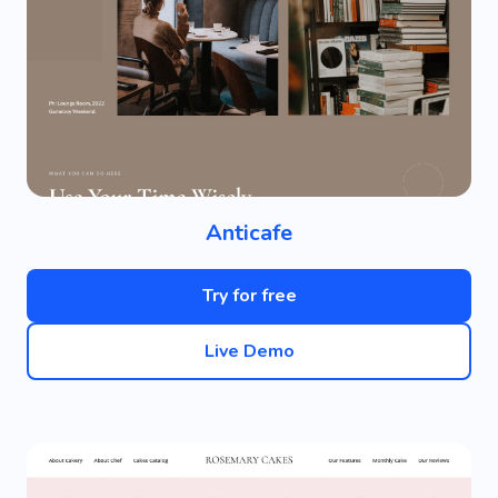
Anticafe
Try for free
Live Demo