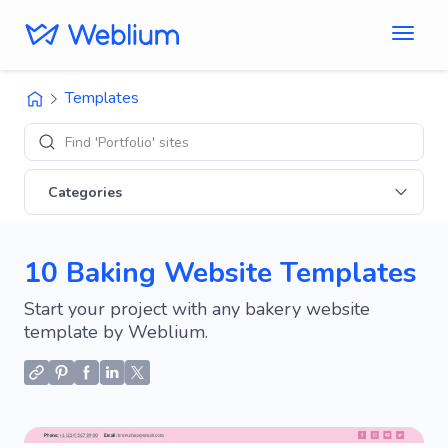
Templates
Find 'Portfolio' sites
Categories
10 Baking Website Templates
Start your project with any bakery website
template by Weblium.