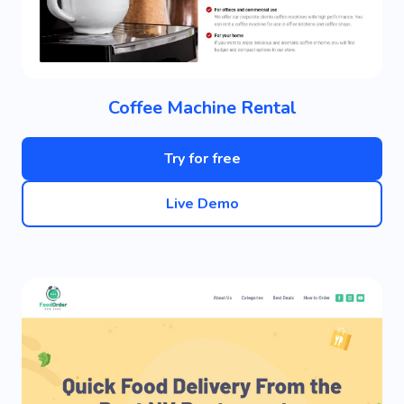
Coffee Machine Rental
Try for free
Live Demo