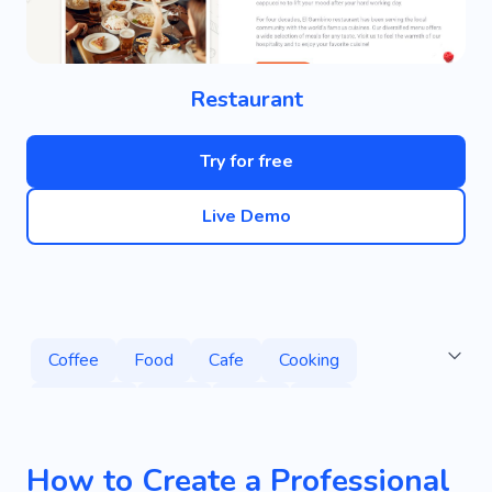
Restaurant
Try for free
Live Demo
Coffee
Food
Cafe
Cooking
Desserts
Drink
Menu
Tea
Coffee Shop
Barista
Breakfast
Cake
How to Create a Professional
Hot Drinks
Smoothie
Delicious