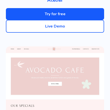
Atelier
Try for free
Live Demo