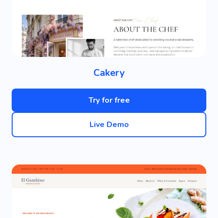
Cakery
Try for free
Live Demo