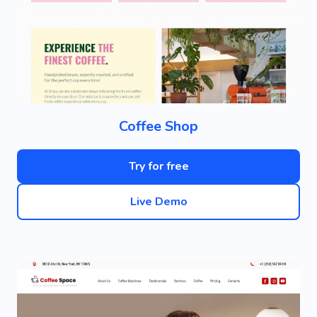
Coffee Shop
Try for free
Live Demo