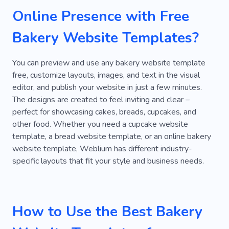
Online Presence with Free
Kitchen
Cookies
Sugar
Bakery
Bakery Website Templates?
Fast Food
Fast -food
Entrees
Kitchen Set
Bar
Latte
Fresh
You can preview and use any bakery website template
free, customize layouts, images, and text in the visual
Sweet
Office
Coffee Machine
editor, and publish your website in just a few minutes.
The designs are created to feel inviting and clear –
Cappuccino
Cuisine
Pizza
Sushi
perfect for showcasing cakes, breads, cupcakes, and
Lunch
Dinner
Craft
Product
Berry
other food. Whether you need a cupcake website
template, a bread website template, or an online bakery
Bread
Carbohydrates
Cheese
website template, Weblium has different industry-
specific layouts that fit your style and business needs.
Ice Cream
Milk
Flavor
Romance
Catering
Refreshment
Taste Combinations
Cheesecake
Nut
How to Use the Best Bakery
Sweetness
Frostings
Ingredients