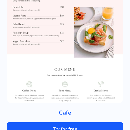
Cafe
Try for free