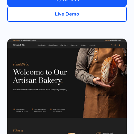
Live Demo