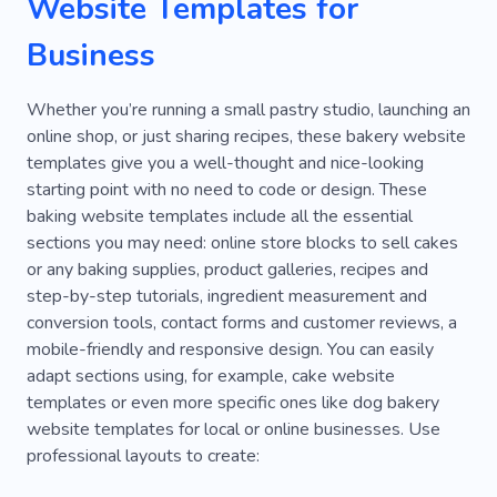
Website Templates for
Beverage
Cup
Rental
Receipt
Business
Delivery
Meal Plan
Services
Doors
Whether you’re running a small pastry studio, launching an
Street Food
Sandwich
Waiter
online shop, or just sharing recipes, these bakery website
templates give you a well-thought and nice-looking
Decoration
Handcraft
Snack
Smell
starting point with no need to code or design. These
Anti-cafe
Canteen
Groceries
Matcha
baking website templates include all the essential
sections you may need: online store blocks to sell cakes
Tea Making
Tea Party
Vegetarian Menu
or any baking supplies, product galleries, recipes and
step-by-step tutorials, ingredient measurement and
Lounge
Yellow
Alcoholic Drinks
Beer
conversion tools, contact forms and customer reviews, a
Matcha Degustation
Tea Culture
mobile-friendly and responsive design. You can easily
adapt sections using, for example, cake website
Tea Drinking
Tea Lovers
Wine Bar
templates or even more specific ones like dog bakery
website templates for local or online businesses. Use
Flour
Confectionery
Buns
Filling
professional layouts to create:
Honey
Cupcakes
Wheat
Grains