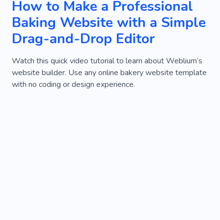
How to Make a Professional
Baking Website with a Simple
Drag-and-Drop Editor
Watch this quick video tutorial to learn about Weblium’s
website builder. Use any online bakery website template
with no coding or design experience.