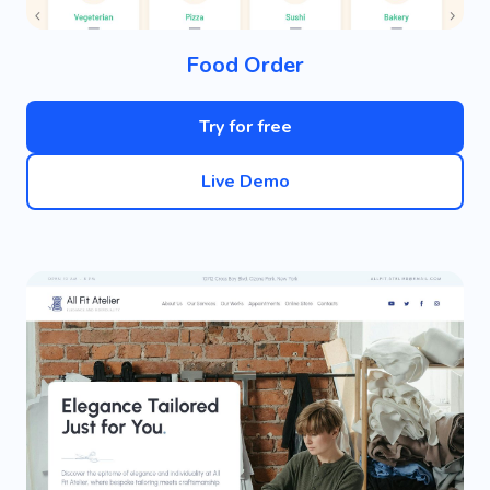
Food Order
Try for free
Live Demo