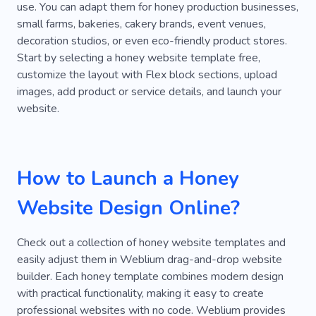
use. You can adapt them for honey production businesses,
Palms
Stadium
Reception
Academy
small farms, bakeries, cakery brands, event venues,
decoration studios, or even eco-friendly product stores.
Accident
Accessories
Banquet
Sell
Start by selecting a honey website template free,
customize the layout with Flex block sections, upload
Bride
Certificate
Contact
Containers
images, add product or service details, and launch your
Custom Order
Digest
Drawing
website.
Escape
Fittings
Flyer
Frames
Full Time
Lawn Mowing
Holding
How to Launch a Honey
Laundry
Paperwork
Courier
Perfect
Website Design Online?
Personal Order
Polygraphy
Education
Check out a collection of honey website templates and
Route
Sanding
Sorting
Sprays
easily adjust them in Weblium drag-and-drop website
Stationery
Tea Ceremony for Groups
builder. Each honey template combines modern design
with practical functionality, making it easy to create
Tree Trimming
Walnut
Wreaths
professional websites with no code. Weblium provides