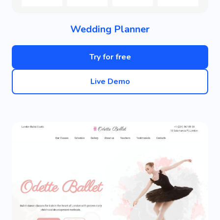
Wedding Planner
Try for free
Live Demo