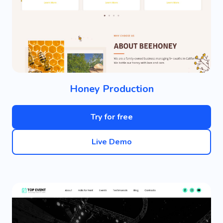
Honey Production
Try for free
Live Demo