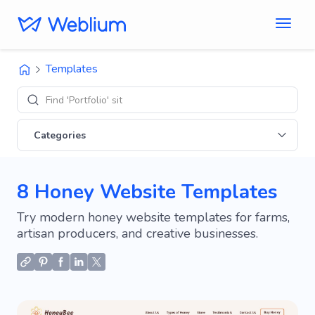
Templates
Find 'Portfolio' sites
Categories
8 Honey Website Templates
Try modern honey website templates for farms,
artisan producers, and creative businesses.