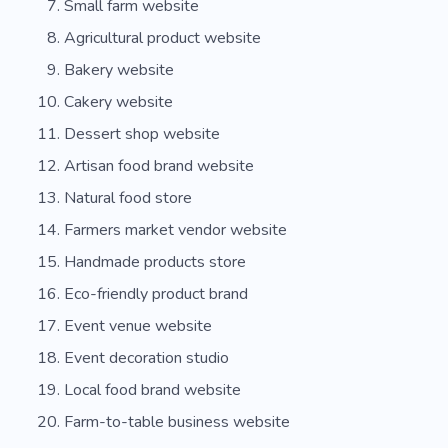
Small farm website
Cheese
Agricultural product website
Bakery website
Cakery website
Dessert shop website
Artisan food brand website
Natural food store
Farmers market vendor website
Handmade products store
Eco-friendly product brand
Event venue website
Event decoration studio
Local food brand website
Farm-to-table business website