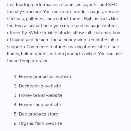
fast loading performance, responsive layouts, and SEO-
Photo
Celebration
Marriage
Love
friendly structure. You can create product pages, service
Planning
Decor
Agency
sections, galleries, and contact forms. Built-in tools like
the Evo assistant help you create and manage content
Pop-up Builder
Wedding Cake
efficiently. While flexible blocks allow full customization
of layout and design. These honey web templates also
Cooperation
Finding
First Step
support eCommerce features, making it possible to sell
Flexible
Flower
Ornament
Flour
honey, baked goods, or farm products online. You can use
these templates for:
Confectionery
Baking
Cookies
Bread
Honey production website
Cake
Coffee
Craft
Berry
Beekeeping website
Carbohydrates
Cheesecake
Cupcakes
Honey brand website
Cooking
Entrees
Milk
Smoothie
Honey shop website
Wheat
Flavor
Bakery
Desserts
Bee products store
Organic farm website
Cafe
Kitchen Set
Nut
Occasion