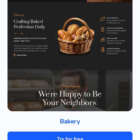
Bakery
Try for free