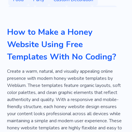
Services
Production
Product
Organic
Sugar
Sweetness
Training
Holiday
How to Make a Honey
Alterations
Buns
Calculator
Dj
Website Using Free
Oven
Filling
Decoration
Frostings
Templates With No Coding?
Handcraft
Healthy
Ecommerce
Farming
Local
Fresh
Nature
Create a warm, natural, and visually appealing online
presence with modern honey website templates by
Delicious
Handwork
Sweet
Weblium. These templates feature organic layouts, soft
color palettes, and clean graphic elements that reflect
Natural Product
Workshop
Masterclass
authenticity and quality. With a responsive and mobile-
Concert
Organization
Anniversary
friendly structure, each honey website design ensures
your content looks professional across all devices while
Performance
Rental
Bachelor Party
maintaining a simple and modern user experience. These
honey website templates are highly flexible and easy to
Cheer
Room
Fireworks
Glitter