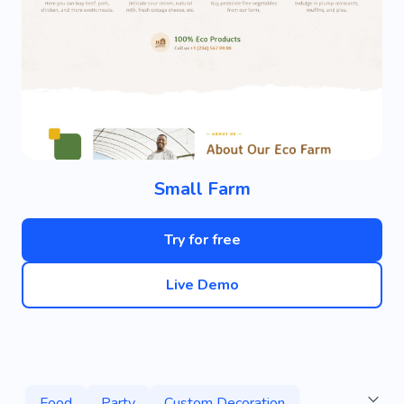
Small Farm
Try for free
Live Demo
Food
Party
Custom Decoration