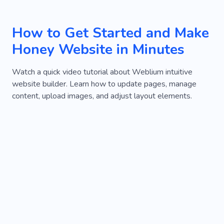
How to Get Started and Make
Honey Website in Minutes
Watch a quick video tutorial about Weblium intuitive
website builder. Learn how to update pages, manage
content, upload images, and adjust layout elements.