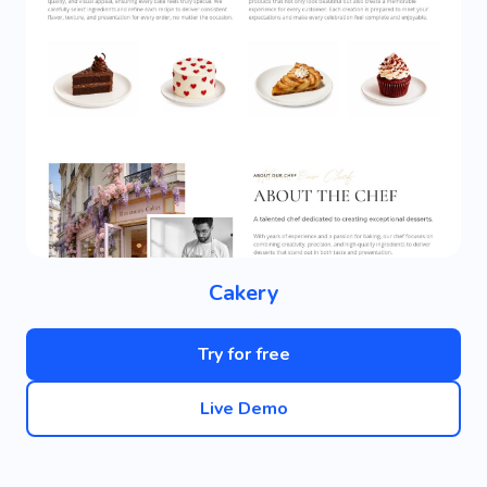
Cakery
Try for free
Live Demo