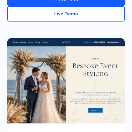
Live Demo