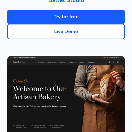
Ballet Studio
Try for free
Live Demo