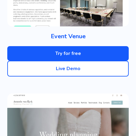
Event Venue
Try for free
Live Demo