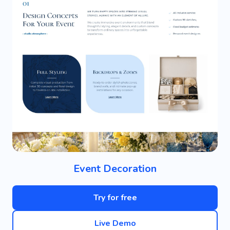
Event Decoration
Try for free
Live Demo