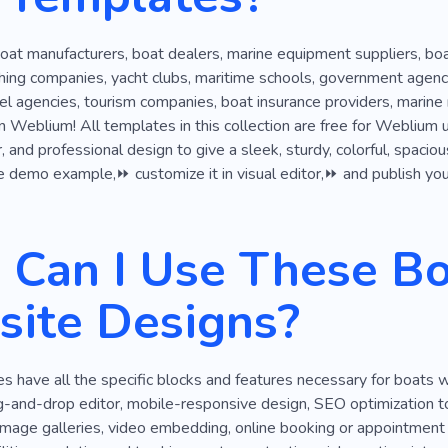
oat manufacturers, boat dealers, marine equipment suppliers, boat
shing companies, yacht clubs, maritime schools, government agenc
vel agencies, tourism companies, boat insurance providers, marine 
Weblium! All templates in this collection are free for Weblium 
 and professional design to give a sleek, sturdy, colorful, spaciou
e demo example,⏩ customize it in visual editor,⏩ and publish your
Can I Use These Bo
ite Designs?
 have all the specific blocks and features necessary for boats 
-and-drop editor, mobile-responsive design, SEO optimization too
image galleries, video embedding, online booking or appointment