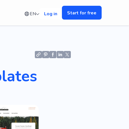
Start for free
EN
Log in
lates