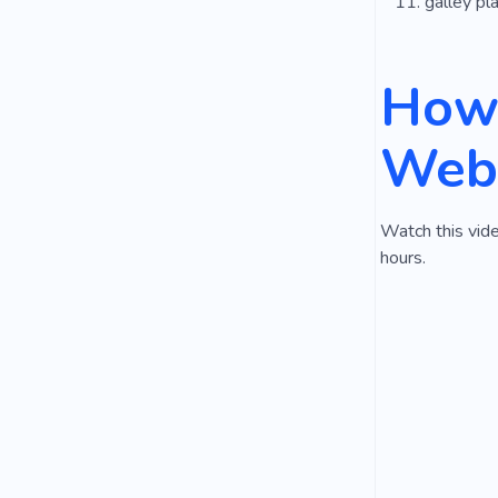
galley pl
How 
Webs
Watch this vide
hours.