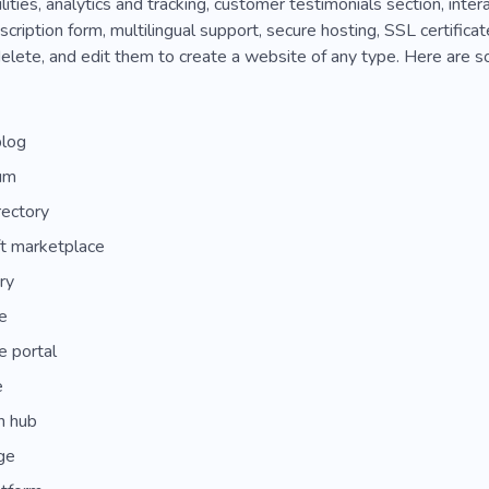
lities, analytics and tracking, customer testimonials section, inte
cription form, multilingual support, secure hosting, SSL certifica
elete, and edit them to create a website of any type. Here are s
blog
um
rectory
t marketplace
ry
e
e portal
e
n hub
ge