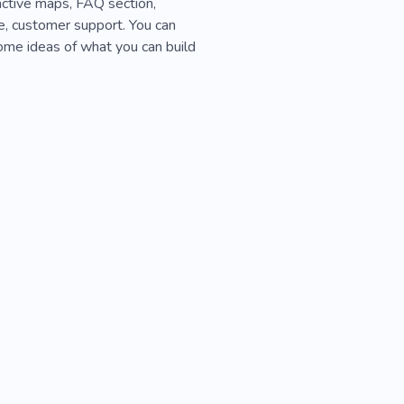
ractive maps, FAQ section,
te, customer support. You can
ome ideas of what you can build