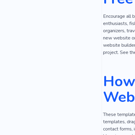
Encourage all b
enthusiasts, fi
organizers, tra
new website on 
website builder,
project. See th
How 
Webs
These templates
templates, drag
contact forms, 