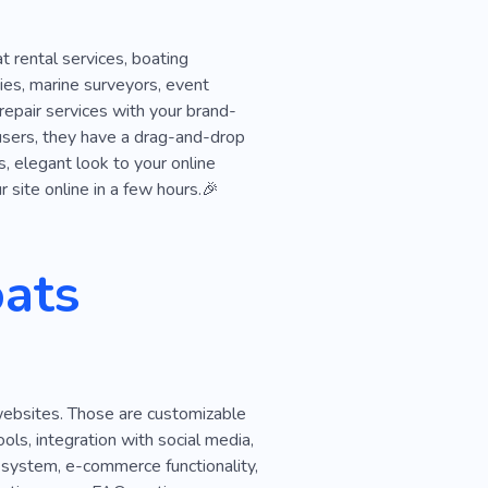
 rental services, boating
ies, marine surveyors, event
repair services with your brand-
users, they have a drag-and-drop
s, elegant look to your online
 site online in a few hours.🎉
ats
websites. Those are customizable
ls, integration with social media,
 system, e-commerce functionality,