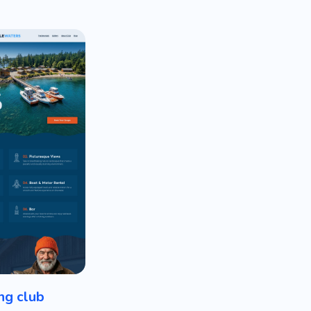
ng club