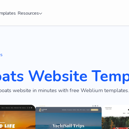
mplates
Resources
es
oats Website Temp
boats website in minutes with free Weblium templates.