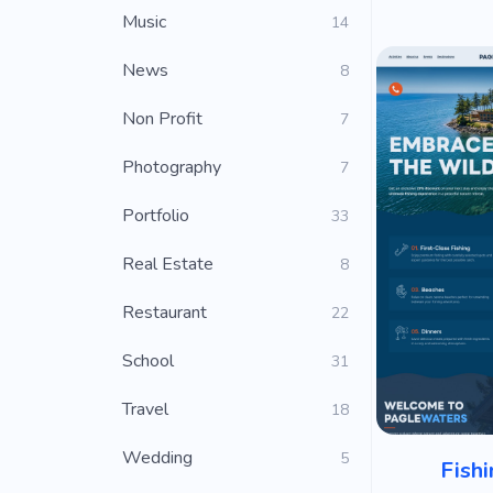
Music
14
News
8
Non Profit
7
Photography
7
Portfolio
33
Real Estate
8
Restaurant
22
School
31
Travel
18
Wedding
5
Fishi