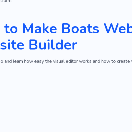
atform
to Make Boats Webs
ite Builder
o and learn how easy the visual editor works and how to create 