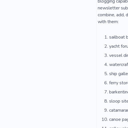
blogging capabi
newsletter subs
combine, add, d
with them:
sailboat 
yacht for
vessel di
watercraf
ship galle
ferry stor
barkentin
sloop sit
catamara
canoe pa