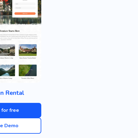
n Rental
 for free
ve Demo