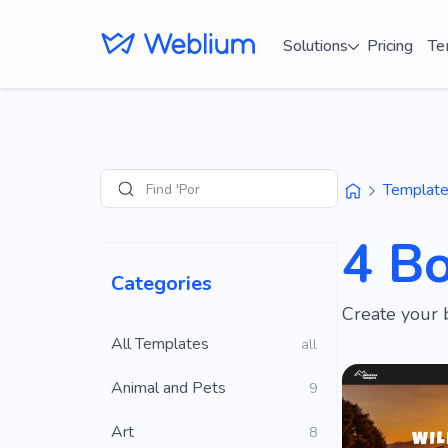
Solutions
Pricing
Te
Find 'Portfolio' s
Templat
Search
4 B
Categories
Create your 
All Templates
all
Animal and Pets
9
Art
8