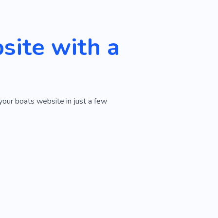
ite with a
your boats website in just a few