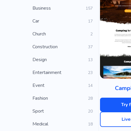
Business
157
Car
17
Church
2
Construction
37
Design
13
Entertainment
23
Event
14
Campi
Fashion
28
Try 
Sport
20
Liv
Medical
18