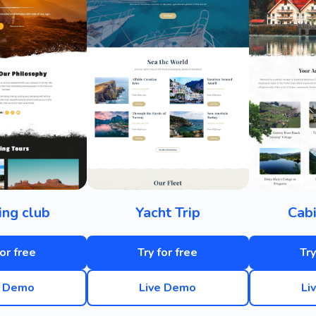
ng club
Yacht Trip
Cabi
for free
Try for free
Try
e Demo
Live Demo
Li