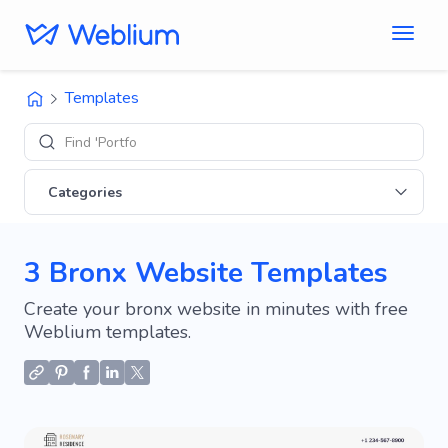
Templates
Find 'Portfolio' s
Categories
3 Bronx Website Templates
Create your bronx website in minutes with free
Weblium templates.