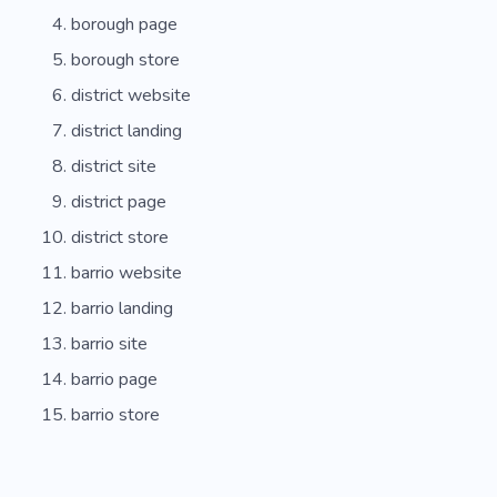
borough page
borough store
district website
district landing
district site
district page
district store
barrio website
barrio landing
barrio site
barrio page
barrio store