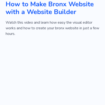
How to Make Bronx Website
with a Website Builder
Watch this video and learn how easy the visual editor
works and how to create your bronx website in just a few
hours.