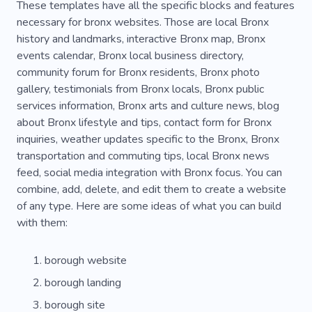
These templates have all the specific blocks and features
necessary for bronx websites. Those are local Bronx
history and landmarks, interactive Bronx map, Bronx
events calendar, Bronx local business directory,
community forum for Bronx residents, Bronx photo
gallery, testimonials from Bronx locals, Bronx public
services information, Bronx arts and culture news, blog
about Bronx lifestyle and tips, contact form for Bronx
inquiries, weather updates specific to the Bronx, Bronx
transportation and commuting tips, local Bronx news
feed, social media integration with Bronx focus. You can
combine, add, delete, and edit them to create a website
of any type. Here are some ideas of what you can build
with them:
borough website
borough landing
borough site