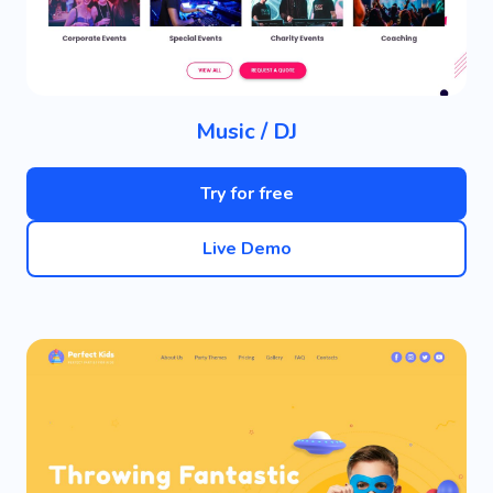
Music / DJ
Try for free
Live Demo