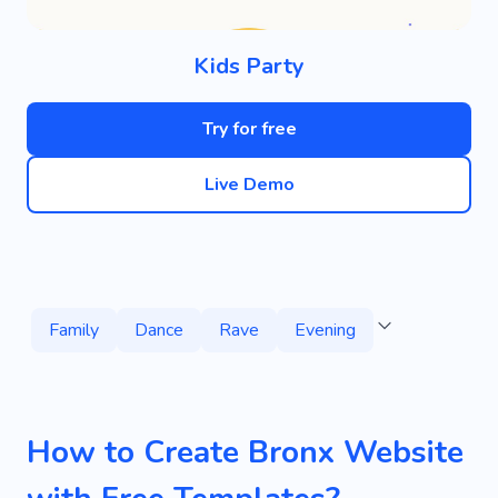
Kids Party
Try for free
Live Demo
Family
Dance
Rave
Evening
How to Create Bronx Website