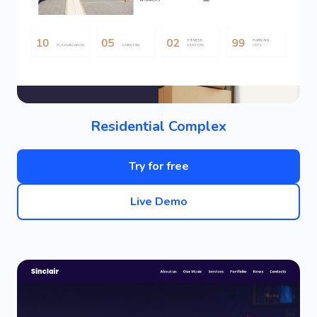
Residential Complex
Try for free
Live Demo