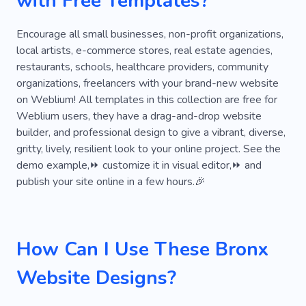
with Free Templates?
Encourage all small businesses, non-profit organizations,
local artists, e-commerce stores, real estate agencies,
restaurants, schools, healthcare providers, community
organizations, freelancers with your brand-new website
on Weblium! All templates in this collection are free for
Weblium users, they have a drag-and-drop website
builder, and professional design to give a vibrant, diverse,
gritty, lively, resilient look to your online project. See the
demo example,⏩ customize it in visual editor,⏩ and
publish your site online in a few hours.🎉
How Can I Use These Bronx
Website Designs?