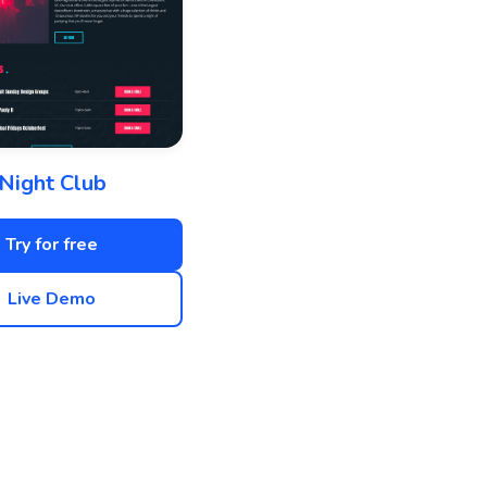
Night Club
Try for free
Live Demo