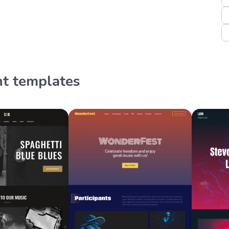
nt templates