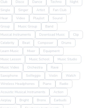
Club
Disco
Dance
Techno
Night
Single
Singer
Artist
Fan Club
Hear
Video
Playlist
Sound
Group
Music Group
Band
Musical Instruments
Download Music
Clip
Celebrity
Beat
Composer
Drums
Learn Music
Mixer
Equipment
Music Lesson
Music School
Music Studio
Music Video
Orchestra
Rave
Saxophone
Solfeggio
Violin
Watch
Wireless Headphones
Piano
Radio
Acoustic Musical Instruments
Action
Airplay
Bright
Bronx
Earbuds