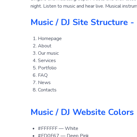
night. Listen to music and hear live. Musical instr
Music / DJ Site Structure -
Homepage
About
Our music
Serviсes
Portfolio
FAQ
News
Contacts
Music / DJ Website Colors
#FFFFFF — White
#FD0F67 — Deep Pink