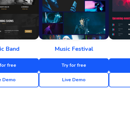
ic Band
Music Festival
for free
Try for free
e Demo
Live Demo