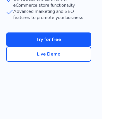
eCommerce store functionality
Advanced marketing and SEO
features to promote your business
Try for free
Live Demo