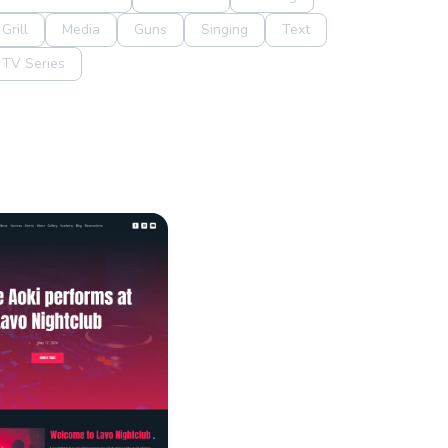
Grill
Media
Guns
Singing
Text
TV Series