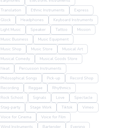
Earphones
Electronic Instruments
Translation
Ethnic Instruments
Express
Glock
Headphones
Keyboard Instruments
Light Music
Speaker
Tattoo
Mission
Music Business
Music Equipment
Music Shop
Music Store
Musical Art
Musical Comedy
Musical Goods Store
Neat
Percussion Instruments
Philosophical Songs
Pick-up
Record Shop
Recording
Reggae
Rhythmics
Rock School
Signals
Love
Spectacle
Stag-party
Stage Work
Tiktok
Vimeo
Voice for Cinema
Voice for Film
Wind Instruments
Bartender
Evening