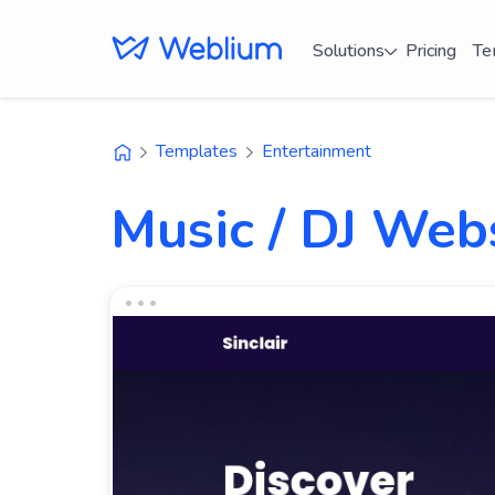
Solutions
Pricing
Te
Templates
Entertainment
Music / DJ Web