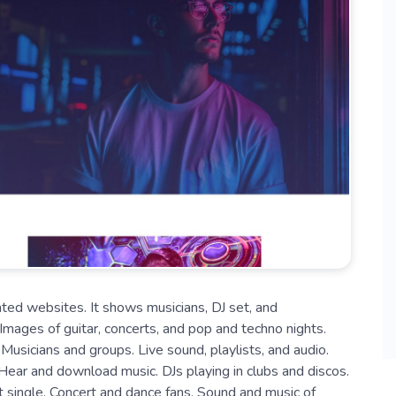
ted websites. It shows musicians, DJ set, and
. Images of guitar, concerts, and pop and techno nights.
usicians and groups. Live sound, playlists, and audio.
Hear and download music. DJs playing in clubs and discos.
st single. Concert and dance fans. Sound and music of