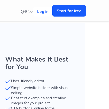
Start for free
EN
Log in
What Makes It Best
for You
User-friendly editor
Simple website builder with visual
editing
Best text examples and creative
images for your project
CTA buttons, online forms,