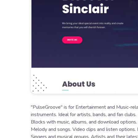
"PulseGroove" is for Entertainment and Music-rela
instruments. Ideal for artists, bands, and fan clubs
Blocks with music, albums, and download options. M
Melody and songs. Video clips and listen options. 
Singers and musical groups. Artists and their late