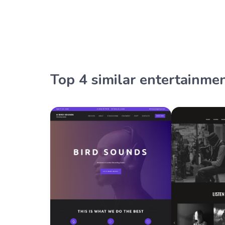
Top 4 similar entertainme