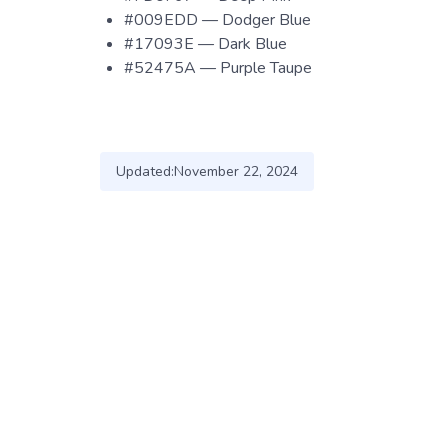
#009EDD — Dodger Blue
#17093E — Dark Blue
#52475A — Purple Taupe
Updated:
November 22, 2024