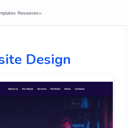
mplates
Resources
site Design