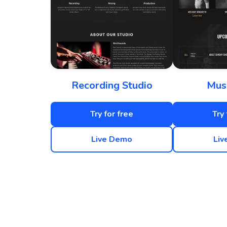
Recording Studio
Mus
Try for free
Try 
Live Demo
Liv