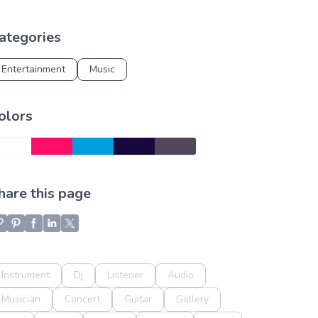
ategories
Entertainment
Music
olors
hare this page
Instrument
Dj
Listener
Audio
Musician
Concert
Guitar
Gallery