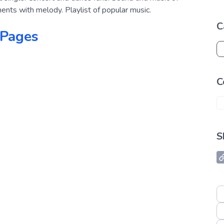
uments with melody. Playlist of popular music.
C
 Pages
C
S