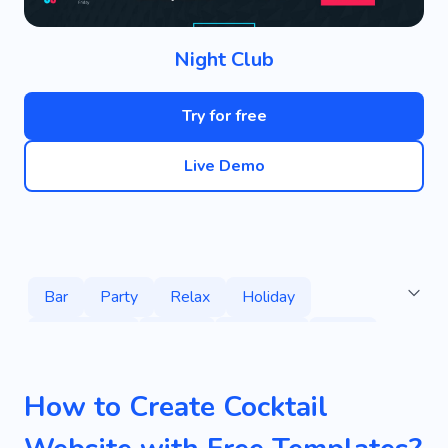
Night Club
Try for free
Live Demo
Bar
Party
Relax
Holiday
Celebration
Dance
Pleasure
Drink
Food
Alcohol
Dark
How to Create Cocktail