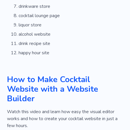
drinkware store
cocktail lounge page
liquor store
alcohol website
drink recipe site
happy hour site
How to Make Cocktail
Website with a Website
Builder
Watch this video and learn how easy the visual editor
works and how to create your cocktail website in just a
few hours.