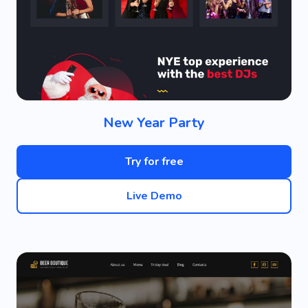
New Year Party
Try for free
Live Demo