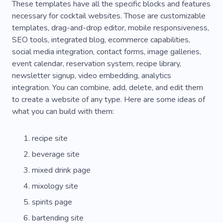
These templates have all the specific blocks and features
necessary for cocktail websites. Those are customizable
templates, drag-and-drop editor, mobile responsiveness,
SEO tools, integrated blog, ecommerce capabilities,
social media integration, contact forms, image galleries,
event calendar, reservation system, recipe library,
newsletter signup, video embedding, analytics
integration. You can combine, add, delete, and edit them
to create a website of any type. Here are some ideas of
what you can build with them:
recipe site
beverage site
mixed drink page
mixology site
spirits page
bartending site