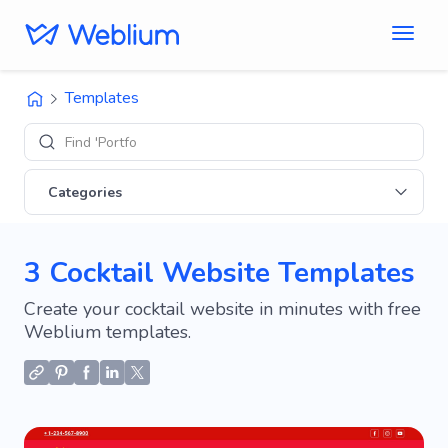
Templates
Find 'Portfolio' si
Categories
3 Cocktail Website Templates
Create your cocktail website in minutes with free
Weblium templates.