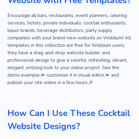
Website with Free Templates?
Encourage all bars, restaurants, event planners, catering
services, hotels, private individuals, cocktail enthusiasts,
liquor brands, beverage distributors, party supply
companies with your brand-new website on Weblium! All
templates in this collection are free for Weblium users,
they have a drag-and-drop website builder, and
professional design to give a colorful, refreshing, vibrant,
elegant, enticing look to your online project. See the
demo example,⏩ customize it in visual editor,⏩ and
publish your site online in a few hours.🎉
How Can I Use These Cocktail
Website Designs?