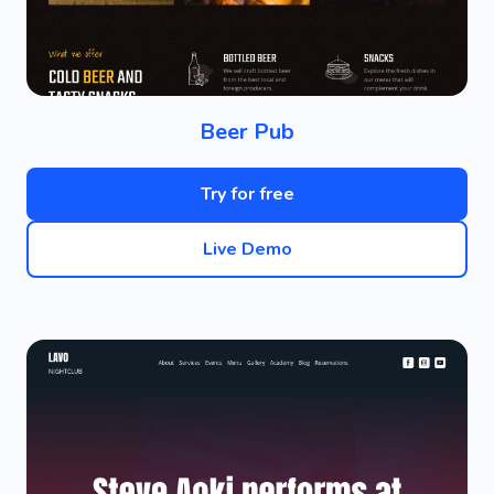
Beer Pub
Try for free
Live Demo