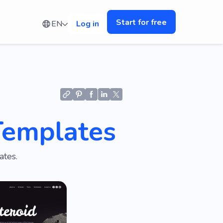
Start for free
EN
Log in
Templates
ates.