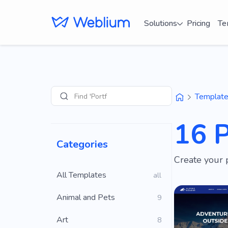
Solutions
Pricing
Te
Find 'Portfolio' sites
Templat
Search
16 
Categories
Create your 
All Templates
all
Animal and Pets
9
Art
8