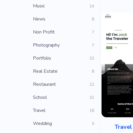
Music
14
News
8
Non Profit
7
Photography
7
Portfolio
33
Real Estate
8
Restaurant
22
School
31
Travel
18
Wedding
5
Travel