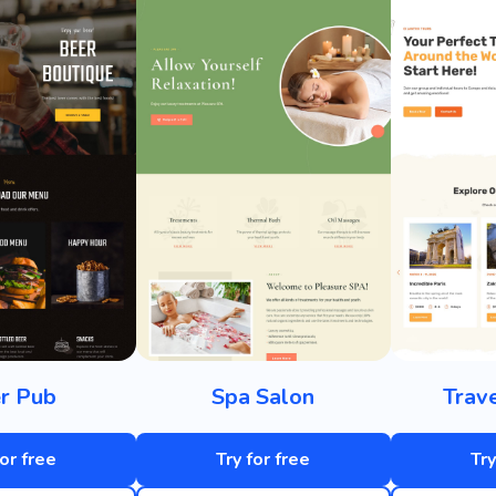
r Pub
Spa Salon
Trav
for free
Try for free
Try