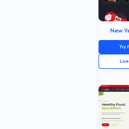
New Ye
Try 
Liv