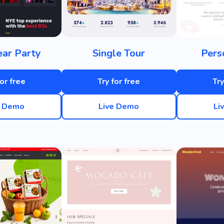
ar Party
Single Tour
Pers
for free
Try for free
Try
e Demo
Live Demo
Li