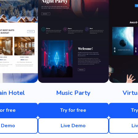
in Hotel
Music Party
Virtu
for free
Try for free
Try
e Demo
Live Demo
Li