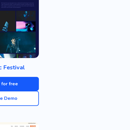
c Festival
 for free
ve Demo