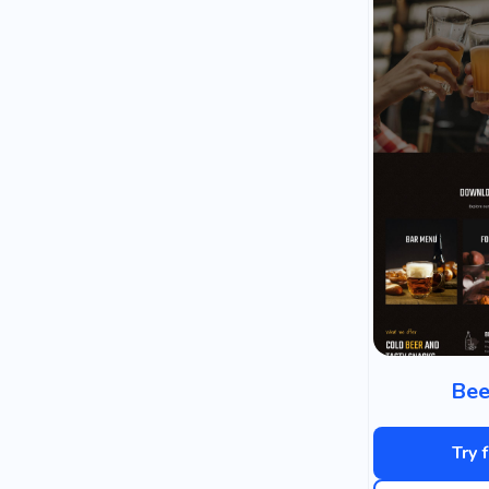
Bee
Try 