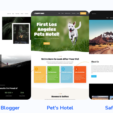
 Blogger
Pet's Hotel
Saf