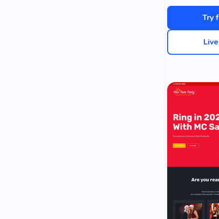
Try 
Liv