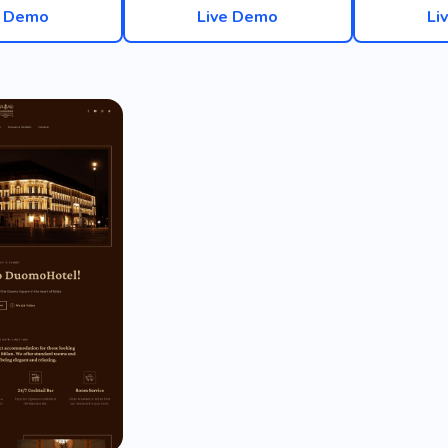
e Demo
Live Demo
Li