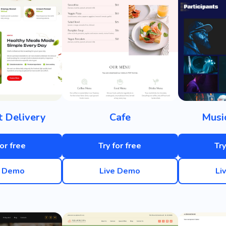
t Delivery
Cafe
Musi
for free
Try for free
Try
e Demo
Live Demo
Li