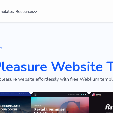
mplates
Resources
es
Pleasure Website 
pleasure website effortlessly with free Weblium templ