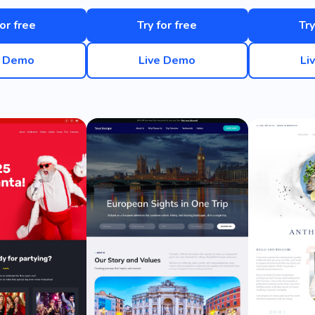
for free
Try for free
Try
e Demo
Live Demo
Li