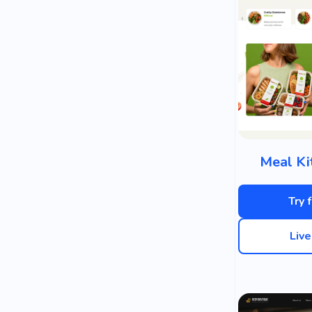
Meal Ki
Try 
Liv