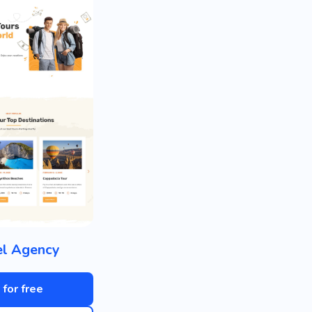
el Agency
 for free