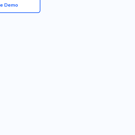
ve Demo