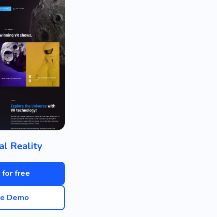
al Reality
 for free
ve Demo