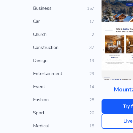
Business
157
Car
17
Church
2
Construction
37
Design
13
Entertainment
23
Event
14
Mounta
Fashion
28
Try 
Sport
20
Liv
Medical
18