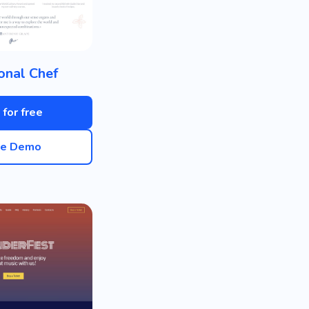
onal Chef
 for free
ve Demo