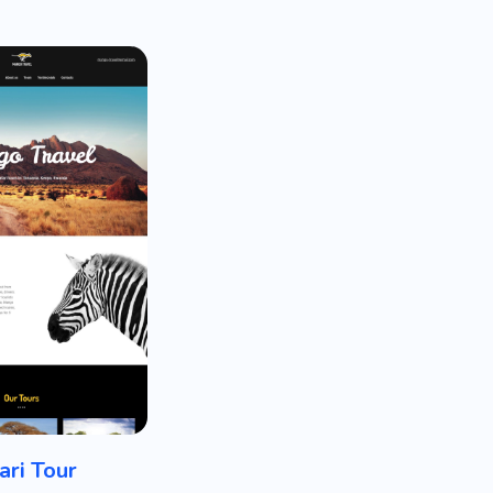
ari Tour