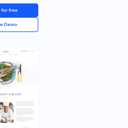
 for free
ve Demo