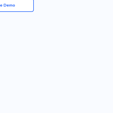
ve Demo