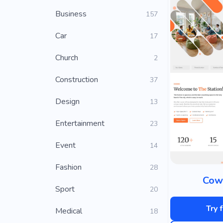
Business
157
Car
17
Church
2
Construction
37
Design
13
Entertainment
23
Event
14
Fashion
28
Cow
Sport
20
Try 
Medical
18