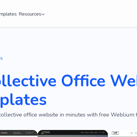
mplates
Resources
es
llective Office We
plates
collective office website in minutes with free Weblium 