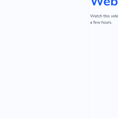
Webs
Watch this vide
a few hours.