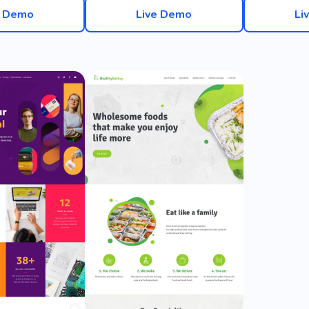
e Demo
Live Demo
Li