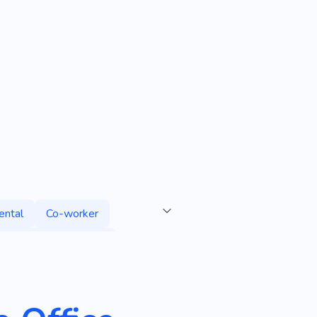
ental
Co-worker
Professional Services
Premises for Rent
fice