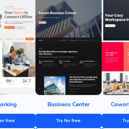
orking
Business Center
Cowork
for free
Try for free
Try