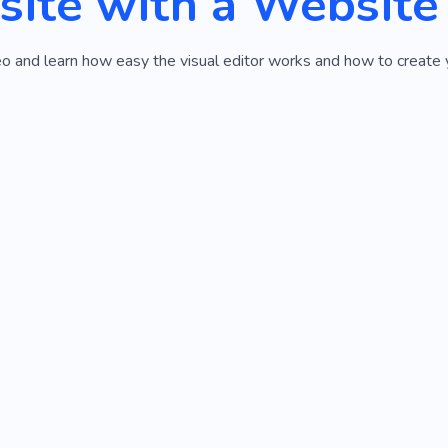
ite with a Website
o and learn how easy the visual editor works and how to create yo