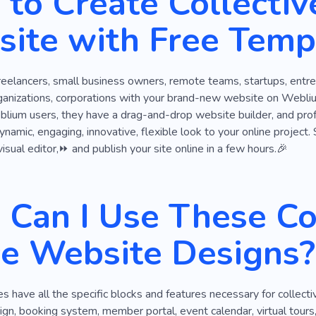
to Create Collectiv
egotiations
Association
Email
Business Room
Of
ite with Free Temp
Place for Meetings
Space for Work
World of Busine
Project
reelancers, small business owners, remote teams, startups, entrep
ganizations, corporations with your brand-new website on Weblium
blium users, they have a drag-and-drop website builder, and prof
dynamic, engaging, innovative, flexible look to your online proje
visual editor,⏩ and publish your site online in a few hours.🎉
Can I Use These Col
ce Website Designs?
 have all the specific blocks and features necessary for collecti
gn, booking system, member portal, event calendar, virtual tours,