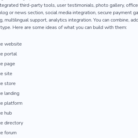
tegrated third-party tools, user testimonials, photo gallery, office
log or news section, social media integration, secure payment ga
, multilingual support, analytics integration. You can combine, add
type. Here are some ideas of what you can build with them:
e website
e portal
e page
e site
e store
e landing
e platform
e hub
e directory
e forum