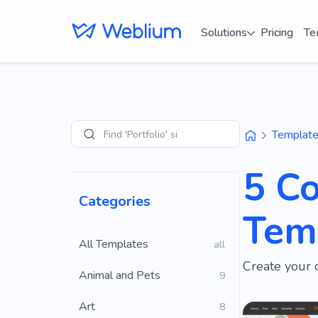
Solutions
Pricing
Te
Find 'Portfolio' sites
Templat
Search
5 Co
Categories
Tem
All Templates
all
Create your 
Animal and Pets
9
Art
8