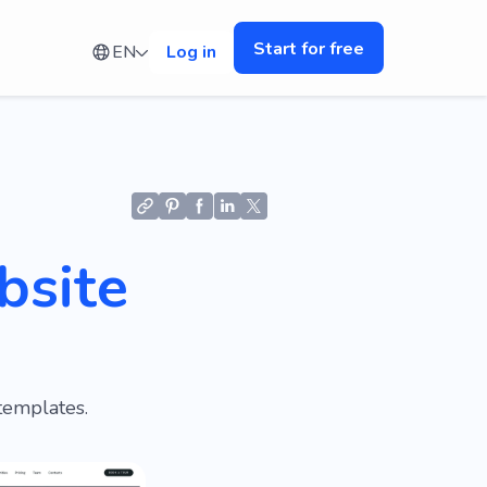
Start for free
EN
Log in
bsite
templates.