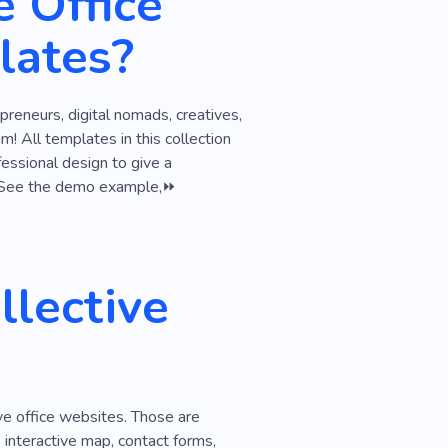
e Office
fice Relocation
lates?
ss
Business Meeting
reneurs, digital nomads, creatives,
! All templates in this collection
essional design to give a
ct. See the demo example,⏩
lective
ve office websites. Those are
 interactive map, contact forms,