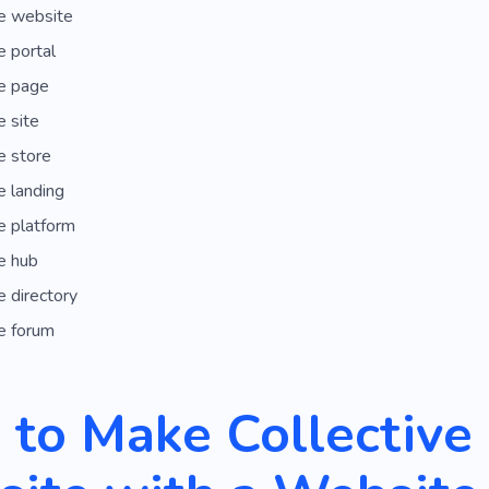
e website
 portal
e page
 site
e store
 landing
e platform
e hub
 directory
e forum
to Make Collective 