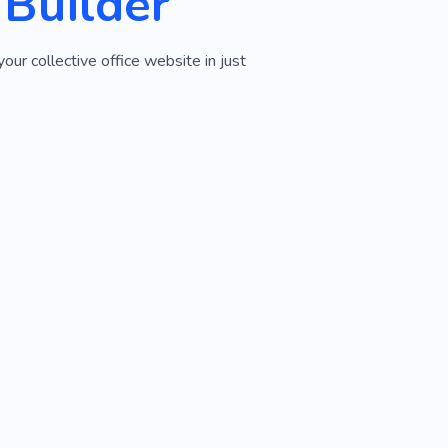
 Builder
ur collective office website in just