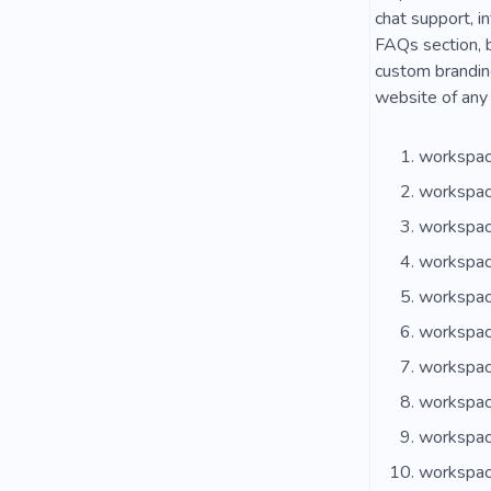
chat support, in
FAQs section, b
custom branding
website of any 
workspac
workspac
workspac
workspac
workspac
workspac
workspac
workspac
workspac
workspac