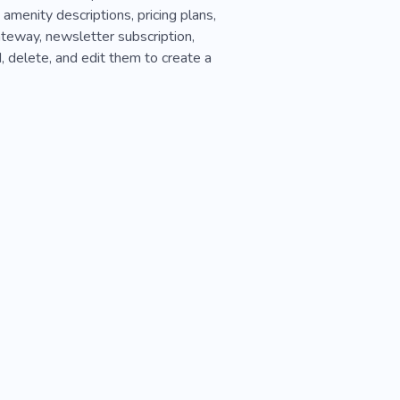
 amenity descriptions, pricing plans,
teway, newsletter subscription,
, delete, and edit them to create a