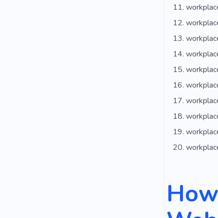
workplac
workplace
workplac
workplace
workplac
workplace
workplac
workplac
workplace
workplac
How 