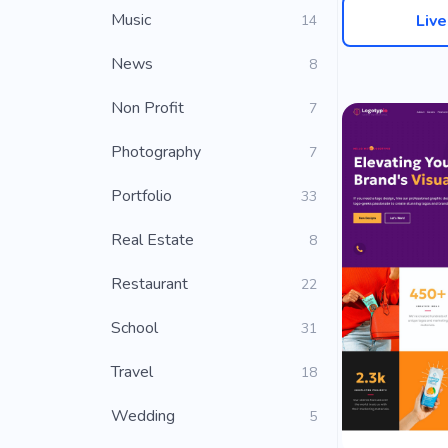
Music
Liv
14
News
8
Non Profit
7
Photography
7
Portfolio
33
Real Estate
8
Restaurant
22
School
31
Travel
18
Wedding
5