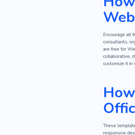
How 
Office for N
Webs
Open Desk
Remote
Encourage all f
consultants, or
are free for We
collaborative, 
customize it in 
How 
Offi
These templates
responsive desi