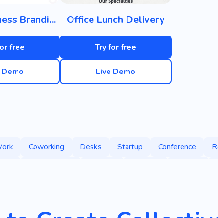
Small Business Branding
Office Lunch Delivery
for free
Try for free
e Demo
Live Demo
ork
Coworking
Desks
Startup
Conference
R
eam
Collaboration
Comfort
Services
Growth
r
Coworking Spaces
Company
Rental Premises
Center
Business Card Holder
Family
Loft-style Of