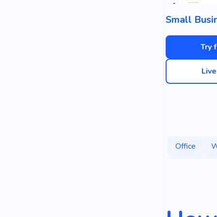
Try 
Liv
Office
W
Space
T
Office Cente
Employee