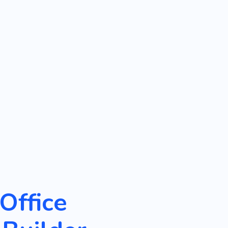
Office