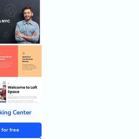
ing Center
 for free