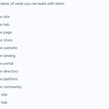
ideas of what you can build with them:
e site
ce hub
ce page
e store
ce website
e landing
e portal
e directory
e platform
ce community
 site
 hub