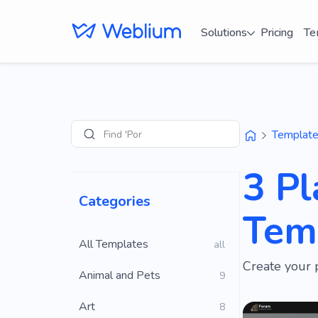
Solutions
Pricing
Te
Find 'Portfolio' s
Templat
Search
3 Pl
Categories
Tem
All Templates
all
Create your 
Animal and Pets
9
Art
8