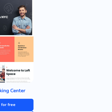
ing Center
 for free