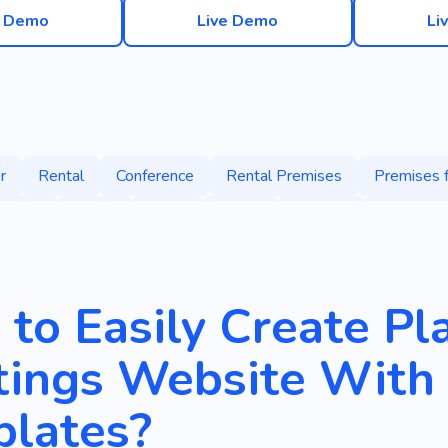
e Demo
Live Demo
Li
r
Rental
Conference
Rental Premises
Premises 
Spaces
Office
Work
Space
Holding
Collective
Employee
Center
Loft-style Office
Office for Neg
oom
Desks
Landlords
Office Relocation
Open De
to Easily Create Pla
siness
Remote
Meeting
Negotiation
Anti-cafe
ings Website With 
lates?