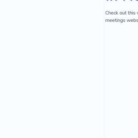
Check out this 
meetings websit