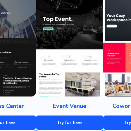
ss Center
Event Venue
Cowork
for free
Try for free
Try