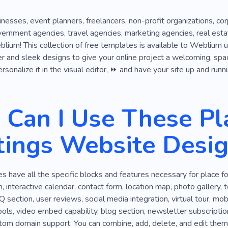
inesses, event planners, freelancers, non-profit organizations, co
overnment agencies, travel agencies, marketing agencies, real est
ium! This collection of free templates is available to Weblium use
r and sleek designs to give your online project a welcoming, spaci
sonalize it in the visual editor, ⏩ and have your site up and runni
Can I Use These Pla
ings Website Desig
 have all the specific blocks and features necessary for place 
 interactive calendar, contact form, location map, photo gallery, t
Q section, user reviews, social media integration, virtual tour, m
s, video embed capability, blog section, newsletter subscription
stom domain support. You can combine, add, delete, and edit them