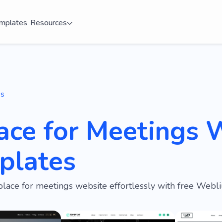
mplates
Resources
es
ace for Meetings 
plates
place for meetings website effortlessly with free Webl