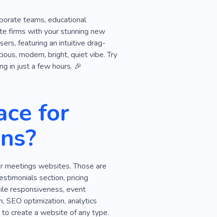
rporate teams, educational
ate firms with your stunning new
rs, featuring an intuitive drag-
ous, modern, bright, quiet vibe. Try
ng in just a few hours. 🎉
ce for
ns?
for meetings websites. Those are
estimonials section, pricing
obile responsiveness, event
, SEO optimization, analytics
 to create a website of any type.