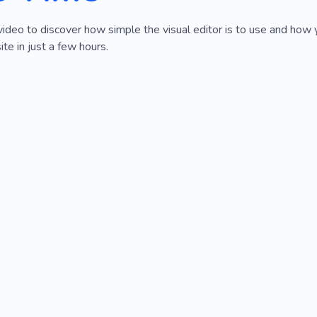
video to discover how simple the visual editor is to use and how 
e in just a few hours.