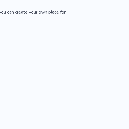
you can create your own place for