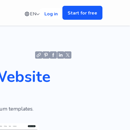
Start for free
EN
Log in
Website
ium templates.