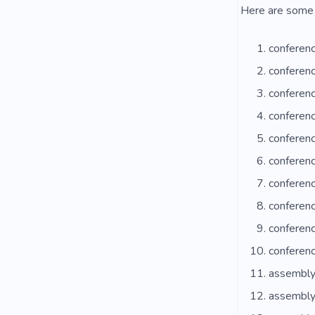
Here are some 
conferenc
conferen
conferen
conferenc
conferen
conferenc
conferenc
conferenc
conferenc
conferen
assembly
assembly