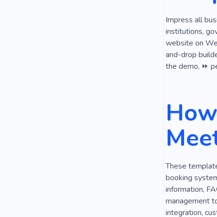
Impress all bus
institutions, g
website on Webl
and-drop builde
the demo, ⏩ per
How 
Meet
These templates
booking system,
information, FA
management tool
integration, cu