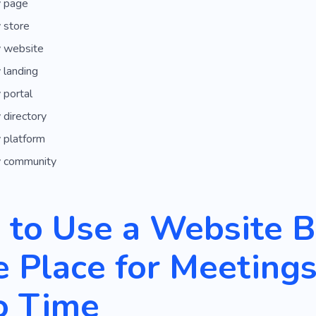
 page
 store
 website
 landing
 portal
directory
 platform
 community
to Use a Website Bu
 Place for Meeting
o Time