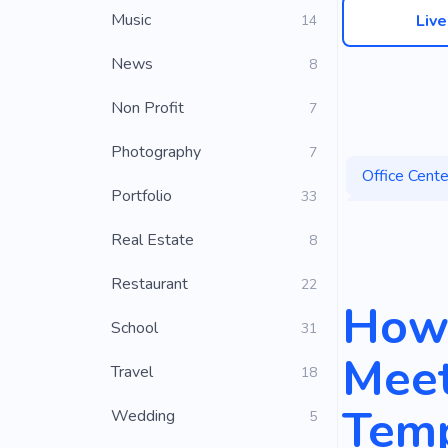
Music
Liv
14
News
8
Non Profit
7
Photography
7
Office Cente
Portfolio
33
Coworking 
Real Estate
8
Co-worker
Restaurant
22
Business R
How 
School
31
World of Bu
Meet
Travel
18
Temp
Wedding
5