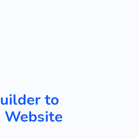
ilder to
s Website