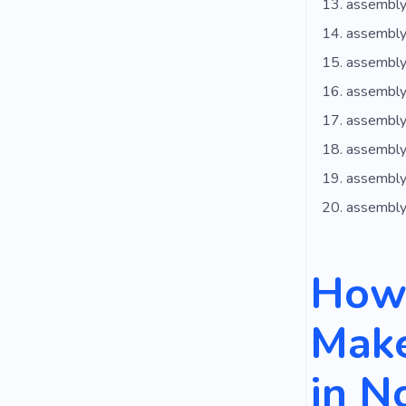
assembly
assembly
assembly
assembly
assembly
assembly 
assembly
assembly
How 
Make
in N