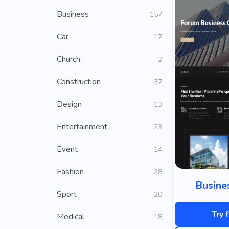
Business
157
Car
17
Church
2
Construction
37
Design
13
Entertainment
23
Event
14
Fashion
28
Busine
Sport
20
Try 
Medical
18