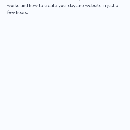
works and how to create your daycare website in just a
few hours.