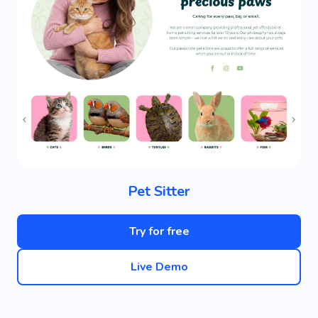
Pet Sitter
Try for free
Live Demo