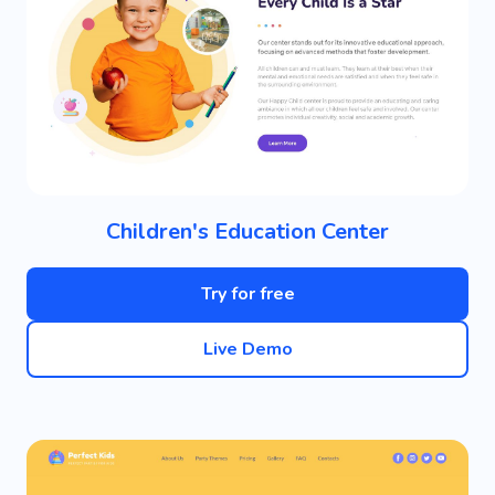
Children's Education Center
Try for free
Live Demo