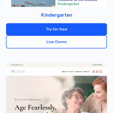
Kindergarten
Try for free
Live Demo