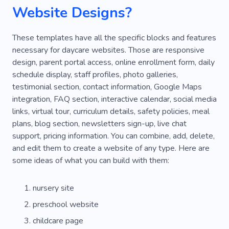
Funny
Love
Pregnant
Website Designs?
Supporting School Education
Youth
Birth
These templates have all the specific blocks and features
Reading
Playgrounds
Holiday
Doctor
necessary for daycare websites. Those are responsive
design, parent portal access, online enrollment form, daily
Hospital
Recovery
Therapy
schedule display, staff profiles, photo galleries,
testimonial section, contact information, Google Maps
Hen Party
Confetti
Garlands
integration, FAQ section, interactive calendar, social media
Nanny-housekeeper
Nursemaid
Help
links, virtual tour, curriculum details, safety policies, meal
plans, blog section, newsletters sign-up, live chat
Bodyguard for Child
Rabbit
Tortoise
support, pricing information. You can combine, add, delete,
and edit them to create a website of any type. Here are
Friends
Kids Hair Salon
Teenager
some ideas of what you can build with them:
Boys
Children's Equestrian Club
nursery site
Horse Riding
Group Lessons
preschool website
childcare page